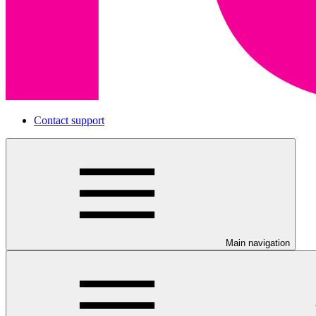
Contact support
Main navigation