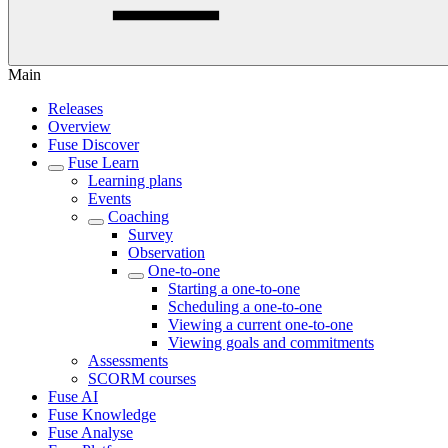
Main
Releases
Overview
Fuse Discover
Fuse Learn
Learning plans
Events
Coaching
Survey
Observation
One-to-one
Starting a one-to-one
Scheduling a one-to-one
Viewing a current one-to-one
Viewing goals and commitments
Assessments
SCORM courses
Fuse AI
Fuse Knowledge
Fuse Analyse