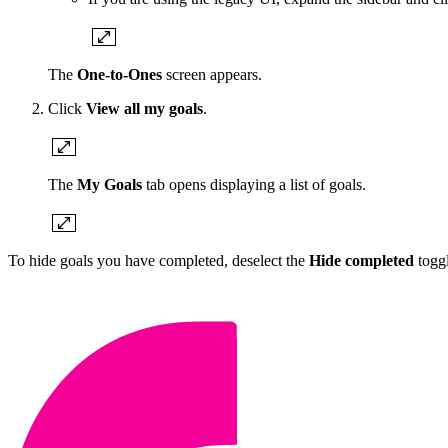
The
One-to-Ones
screen appears.
Click
View all my goals
.
The
My Goals
tab opens displaying a list of goals.
To hide goals you have completed, deselect the
Hide completed
togg