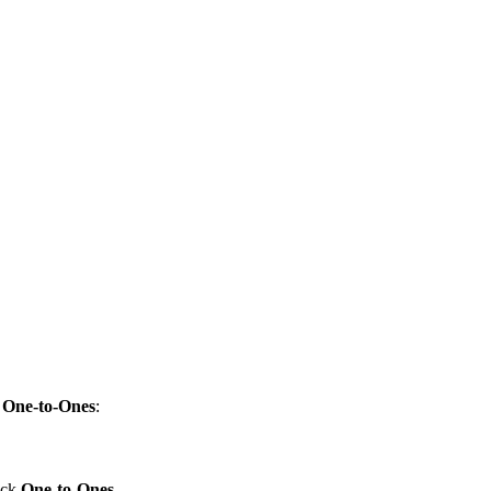
k
One-to-Ones
:
lick
One-to-Ones
.