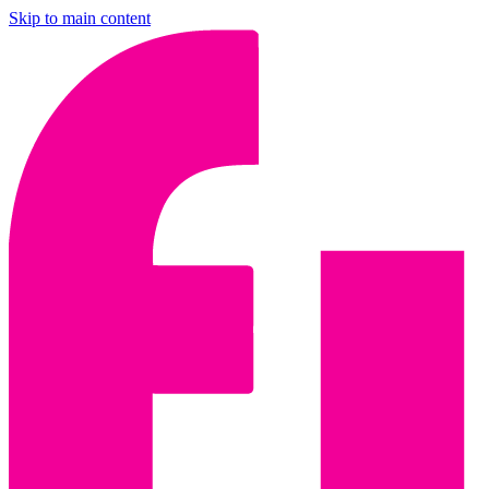
Skip to main content