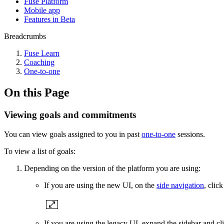
Fuse Platform
Mobile app
Features in Beta
Breadcrumbs
Fuse Learn
Coaching
One-to-one
On this Page
Viewing goals and commitments
You can view goals assigned to you in past
one-to-one
sessions.
To view a list of goals:
Depending on the version of the platform you are using:
If you are using the new UI, on the
side navigation
, clic
If you are using the legacy UI, expand the sidebar and c