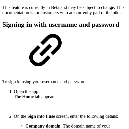
This feature is currently in Beta and may be subject to change. This
documentation is for customers who are currently part of the pilot.
Signing in with username and password
To sign in using your username and password:
Open the app.
The
Home
tab appears.
On the
Sign into Fuse
screen, enter the following details:
Company domain
: The domain name of your