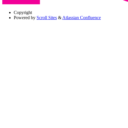
Copyright
Powered by
Scroll Sites
&
Atlassian Confluence