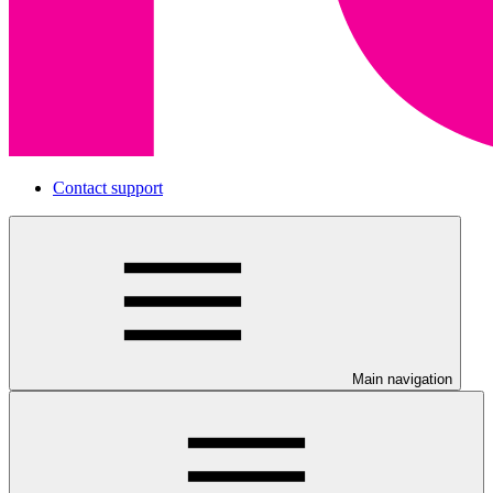
Contact support
Main navigation