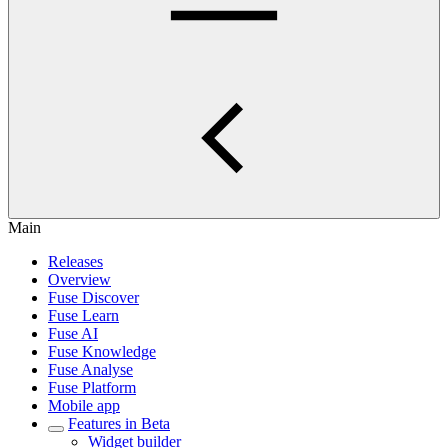
Main
Releases
Overview
Fuse Discover
Fuse Learn
Fuse AI
Fuse Knowledge
Fuse Analyse
Fuse Platform
Mobile app
Features in Beta
Widget builder