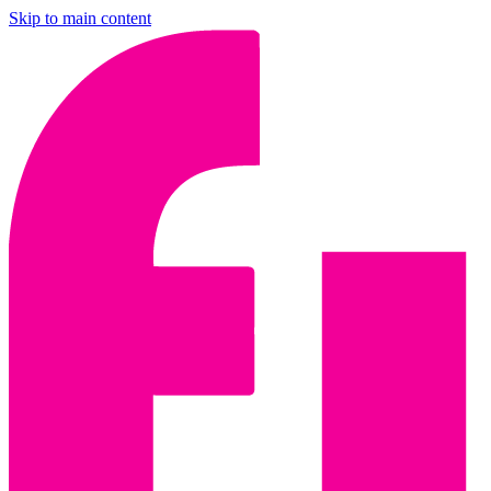
Skip to main content