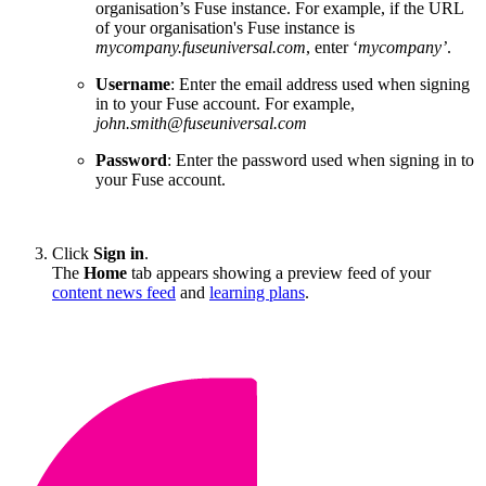
organisation’s Fuse instance. For example, if the URL
of your organisation's Fuse instance is
mycompany.fuseuniversal.com
, enter ‘
mycompany’
.
Username
: Enter the email address used when signing
in to your Fuse account. For example,
john.smith@fuseuniversal.com
Password
: Enter the password used when signing in to
your Fuse account.
Click
Sign in
.
The
Home
tab appears showing a preview feed of your
content news feed
and
learning plans
.