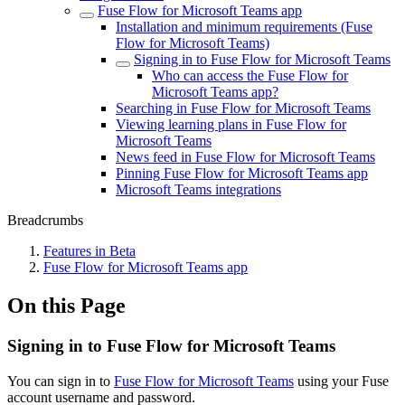
Fuse Flow for Microsoft Teams app
Installation and minimum requirements (Fuse
Flow for Microsoft Teams)
Signing in to Fuse Flow for Microsoft Teams
Who can access the Fuse Flow for
Microsoft Teams app?
Searching in Fuse Flow for Microsoft Teams
Viewing learning plans in Fuse Flow for
Microsoft Teams
News feed in Fuse Flow for Microsoft Teams
Pinning Fuse Flow for Microsoft Teams app
Microsoft Teams integrations
Breadcrumbs
Features in Beta
Fuse Flow for Microsoft Teams app
On this Page
Signing in to Fuse Flow for Microsoft Teams
You can sign in to
Fuse Flow for Microsoft Teams
using your Fuse
account username and password.