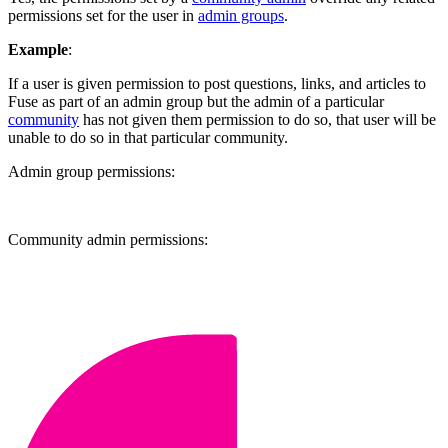
permissions set for the user in
admin groups
.
Example
:
If a user is given permission to post questions, links, and articles to
Fuse as part of an admin group but the admin of a particular
community
has not given them permission to do so, that user will be
unable to do so in that particular community.
Admin group permissions:
Community admin permissions: