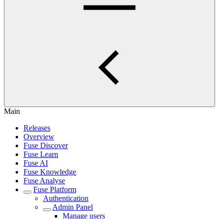
Main
Releases
Overview
Fuse Discover
Fuse Learn
Fuse AI
Fuse Knowledge
Fuse Analyse
Fuse Platform
Authentication
Admin Panel
Manage users