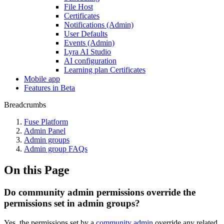
File Host
Certificates
Notifications (Admin)
User Defaults
Events (Admin)
Lyra AI Studio
AI configuration
Learning plan Certificates
Mobile app
Features in Beta
Breadcrumbs
Fuse Platform
Admin Panel
Admin groups
Admin group FAQs
On this Page
Do community admin permissions override the
permissions set in admin groups?
Yes, the permissions set by a
community admin
override any related