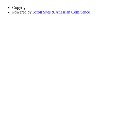
Copyright
Powered by
Scroll Sites
&
Atlassian Confluence