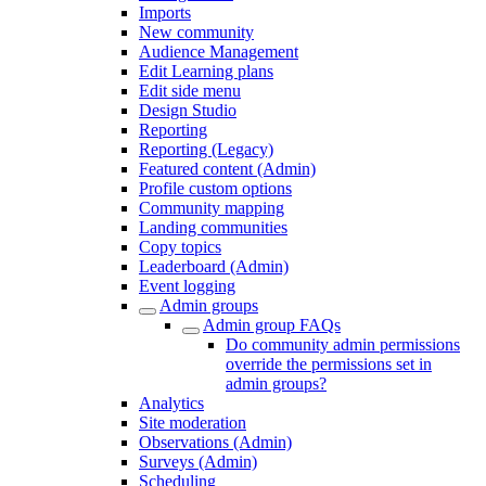
Imports
New community
Audience Management
Edit Learning plans
Edit side menu
Design Studio
Reporting
Reporting (Legacy)
Featured content (Admin)
Profile custom options
Community mapping
Landing communities
Copy topics
Leaderboard (Admin)
Event logging
Admin groups
Admin group FAQs
Do community admin permissions
override the permissions set in
admin groups?
Analytics
Site moderation
Observations (Admin)
Surveys (Admin)
Scheduling