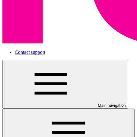
Contact support
Main navigation