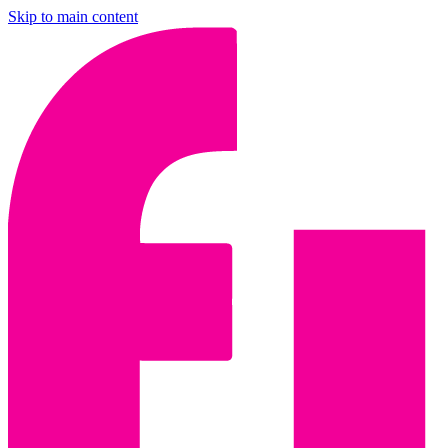
Skip to main content