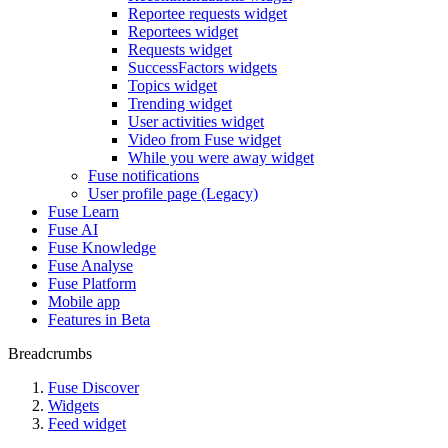
Reportee requests widget
Reportees widget
Requests widget
SuccessFactors widgets
Topics widget
Trending widget
User activities widget
Video from Fuse widget
While you were away widget
Fuse notifications
User profile page (Legacy)
Fuse Learn
Fuse AI
Fuse Knowledge
Fuse Analyse
Fuse Platform
Mobile app
Features in Beta
Breadcrumbs
Fuse Discover
Widgets
Feed widget