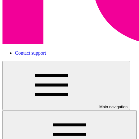
Contact support
Main navigation