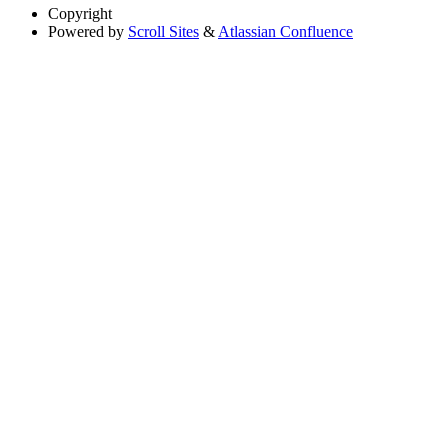
Copyright
Powered by
Scroll Sites
&
Atlassian Confluence