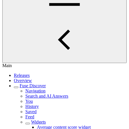
Main
Releases
Overview
Fuse Discover
Navigation
Search and AI Answers
You
History
Saved
Feed
Widgets
Average content score widget