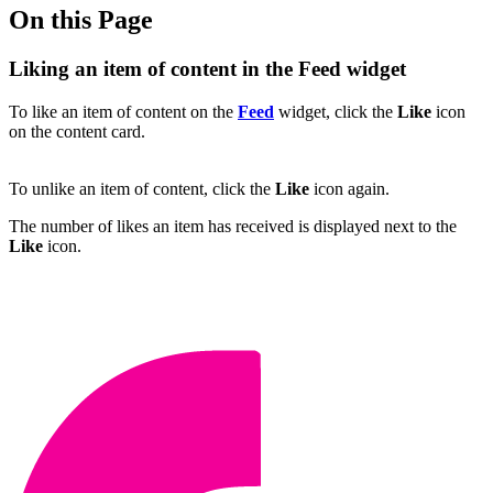
On this Page
Liking an item of content in the Feed widget
To like an item of content on the
Feed
widget, click the
Like
icon
on the content card.
To unlike an item of content, click the
Like
icon again.
The number of likes an item has received is displayed next to the
Like
icon.