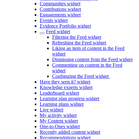
Communities widget
Contributions widget
Engagements widget
Events widget
Evidence Portfolio widget
Feed widget
Filtering the Feed widget
Refreshing the Feed widget
Liking an item of content in the Feed
widget
Dismissing content from the Feed widget
Commenting on content in the Feed
widget
Configuring the Feed widget
Have they seen it? widget
Knowledge experts widget
Leaderboard widget
Learning plan progress widget
Learning plans widget
Live widget
My activity widget
My Content widget
One-to-Ones widget
Recently added content widget
Recommendations widget