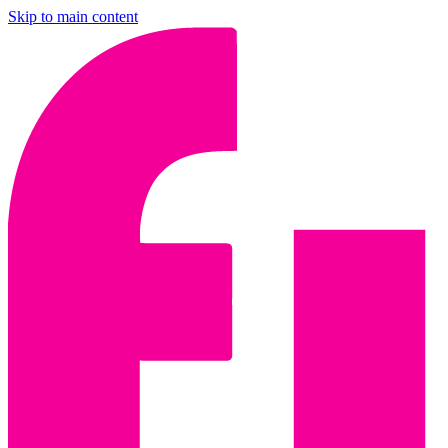
Skip to main content