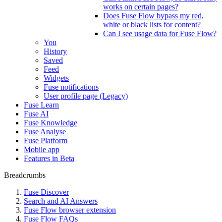
works on certain pages?
Does Fuse Flow bypass my red,
white or black lists for content?
Can I see usage data for Fuse Flow?
You
History
Saved
Feed
Widgets
Fuse notifications
User profile page (Legacy)
Fuse Learn
Fuse AI
Fuse Knowledge
Fuse Analyse
Fuse Platform
Mobile app
Features in Beta
Breadcrumbs
Fuse Discover
Search and AI Answers
Fuse Flow browser extension
Fuse Flow FAQs