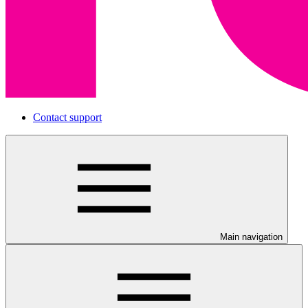
Contact support
Main navigation