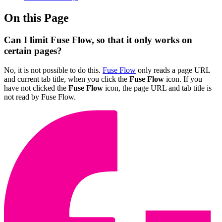
On this Page
Can I limit Fuse Flow, so that it only works on
certain pages?
No, it is not possible to do this.
Fuse Flow
only reads a page URL
and current tab title, when you click the
Fuse Flow
icon. If you
have not clicked the
Fuse Flow
icon, the page URL and tab title is
not read by Fuse Flow.