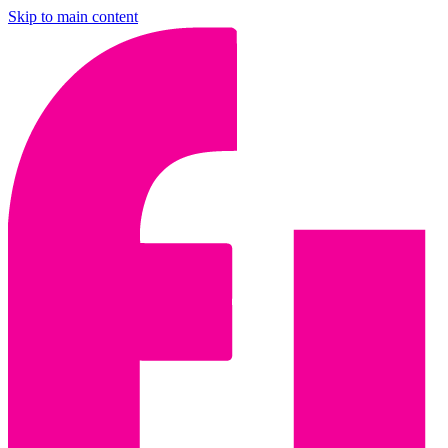
Skip to main content