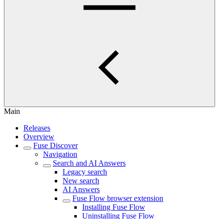
Main
Releases
Overview
Fuse Discover
Navigation
Search and AI Answers
Legacy search
New search
AI Answers
Fuse Flow browser extension
Installing Fuse Flow
Uninstalling Fuse Flow