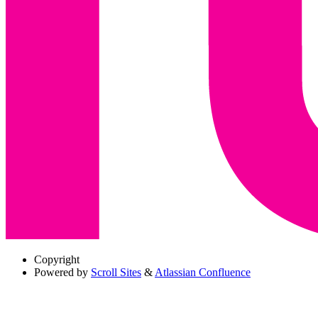
Copyright
Powered by
Scroll Sites
&
Atlassian Confluence