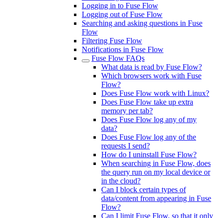
Logging in to Fuse Flow
Logging out of Fuse Flow
Searching and asking questions in Fuse
Flow
Filtering Fuse Flow
Notifications in Fuse Flow
Fuse Flow FAQs
What data is read by Fuse Flow?
Which browsers work with Fuse
Flow?
Does Fuse Flow work with Linux?
Does Fuse Flow take up extra
memory per tab?
Does Fuse Flow log any of my
data?
Does Fuse Flow log any of the
requests I send?
How do I uninstall Fuse Flow?
When searching in Fuse Flow, does
the query run on my local device or
in the cloud?
Can I block certain types of
data/content from appearing in Fuse
Flow?
Can I limit Fuse Flow, so that it only