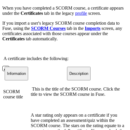
When you have completed a SCORM course, a certificate appears
under the
Certificates
tab in the legacy
profile
screen.
If you import a user's legacy SCORM course completion data to
Fuse, using the
SCORM Courses
tab in the
Imports
screen, any
certificates associated with those courses appear under the
Certificates
tab automatically.
A certificate includes the following:
Information
Description
This is the title of the SCORM course. Click the
SCORM
title to view the SCORM course in Fuse.
course title
A star rating only appears on a certificate if you
have completed an assessment/quiz within the
SCORM course. The stars on the rating equate to a