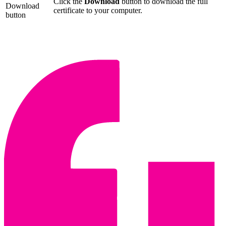
Click the
Download
button to download the full
Download
certificate to your computer.
button