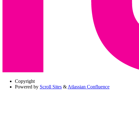
Copyright
Powered by
Scroll Sites
&
Atlassian Confluence