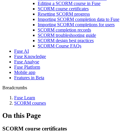
Editing a SCORM course in Fuse
SCORM course certificates
Resetting SCORM progress
Importing SCORM completion data to Fuse
Importing SCORM completions for users
SCORM completion records
SCORM troubleshooting guide
SCORM design best practices
SCORM Course FAQs
Fuse AI
Fuse Knowledge
Fuse Analyse
Fuse Platform
Mobile app
Features in Beta
Breadcrumbs
Fuse Learn
SCORM courses
On this Page
SCORM course certificates