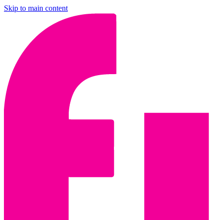
Skip to main content