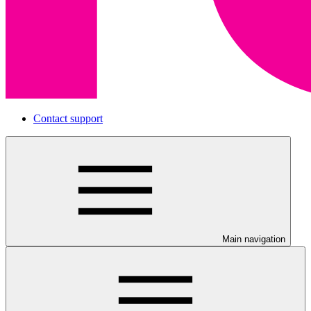
Contact support
Main navigation