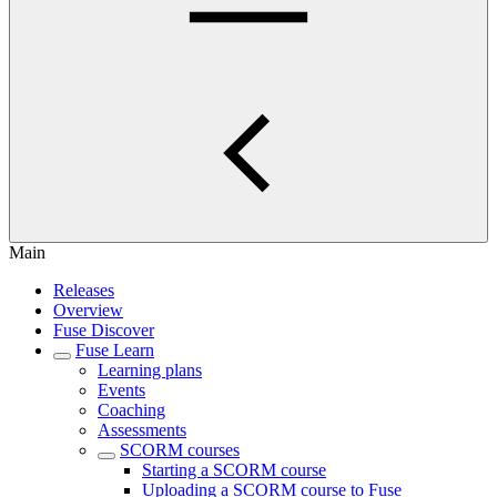
Main
Releases
Overview
Fuse Discover
Fuse Learn
Learning plans
Events
Coaching
Assessments
SCORM courses
Starting a SCORM course
Uploading a SCORM course to Fuse