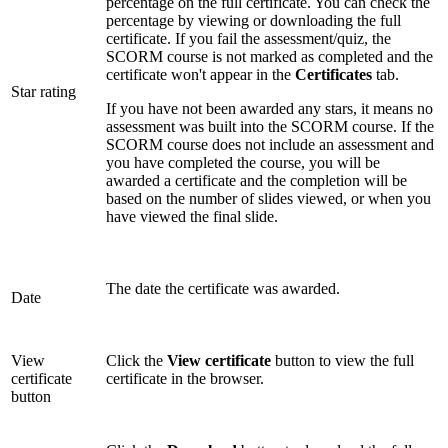
percentage on the full certificate. You can check the
percentage by viewing or downloading the full
certificate. If you fail the assessment/quiz, the
SCORM course is not marked as completed and the
certificate won't appear in the
Certificates
tab.
Star rating
If you have not been awarded any stars, it means no
assessment was built into the SCORM course. If the
SCORM course does not include an assessment and
you have completed the course, you will be
awarded a certificate and the completion will be
based on the number of slides viewed, or when you
have viewed the final slide.
The date the certificate was awarded.
Date
View
Click the
View certificate
button to view the full
certificate
certificate in the browser.
button