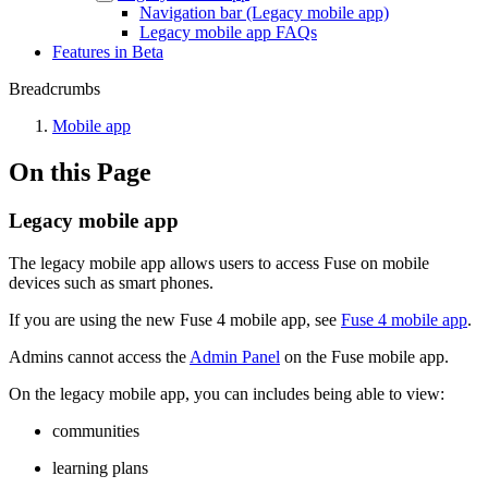
Navigation bar (Legacy mobile app)
Legacy mobile app FAQs
Features in Beta
Breadcrumbs
Mobile app
On this Page
Legacy mobile app
The legacy mobile app allows users to access Fuse on mobile
devices such as smart phones.
If you are using the new Fuse 4 mobile app, see
Fuse 4 mobile app
.
Admins cannot access the
Admin Panel
on the Fuse mobile app.
On the legacy mobile app, you can includes being able to view:
communities
learning plans