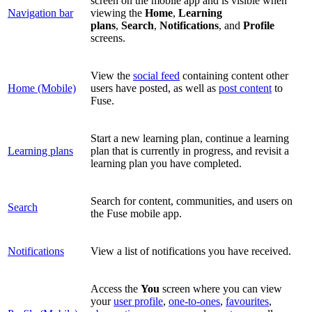
screen on the mobile app and is visible when
Navigation bar
viewing the
Home
,
Learning
plans
,
Search
,
Notifications
, and
Profile
screens
.
View the
social feed
containing content other
Home (Mobile)
users have posted, as well as
post content
to
Fuse.
Start a new learning plan, continue a learning
Learning plans
plan that is currently in progress, and revisit a
learning plan you have completed.
Search for content, communities, and users on
Search
the Fuse mobile app.
Notifications
View a list of notifications you have received.
Access the
You
screen where you can view
your
user profile
,
one-to-ones
,
favourites
,