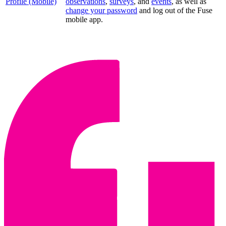
Profile (Mobile)
observations
,
surveys
, and
events
, as well as
change your password
and log out of the Fuse
mobile app.