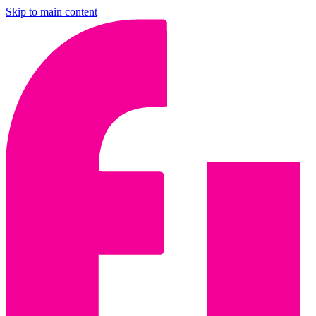
Skip to main content