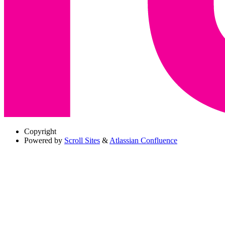
Copyright
Powered by
Scroll Sites
&
Atlassian Confluence