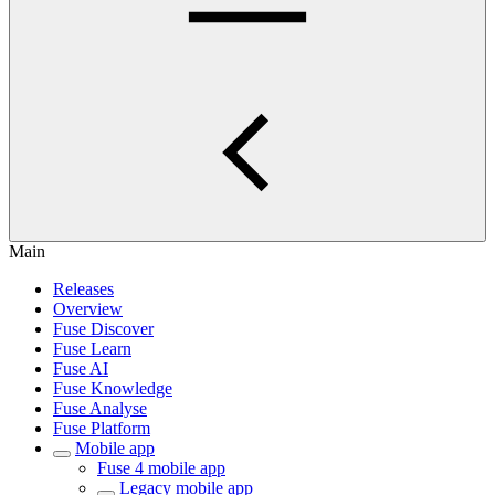
Main
Releases
Overview
Fuse Discover
Fuse Learn
Fuse AI
Fuse Knowledge
Fuse Analyse
Fuse Platform
Mobile app
Fuse 4 mobile app
Legacy mobile app