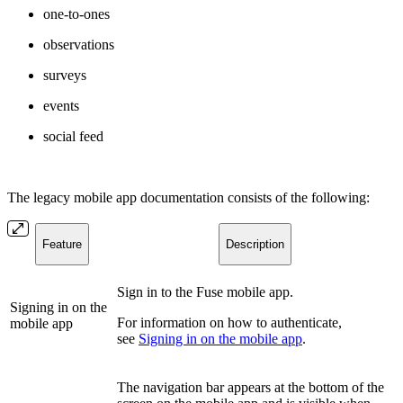
one-to-ones
observations
surveys
events
social feed
The legacy mobile app documentation consists of the following:
Feature
Description
Sign in to the Fuse mobile app.
Signing in on the
For information on how to authenticate,
mobile app
see
Signing in on the mobile app
.
The navigation bar appears at the bottom of the