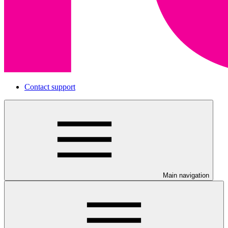
Contact support
Main navigation