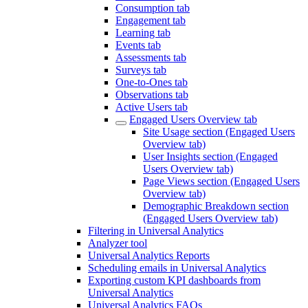
Consumption tab
Engagement tab
Learning tab
Events tab
Assessments tab
Surveys tab
One-to-Ones tab
Observations tab
Active Users tab
Engaged Users Overview tab
Site Usage section (Engaged Users
Overview tab)
User Insights section (Engaged
Users Overview tab)
Page Views section (Engaged Users
Overview tab)
Demographic Breakdown section
(Engaged Users Overview tab)
Filtering in Universal Analytics
Analyzer tool
Universal Analytics Reports
Scheduling emails in Universal Analytics
Exporting custom KPI dashboards from
Universal Analytics
Universal Analytics FAQs