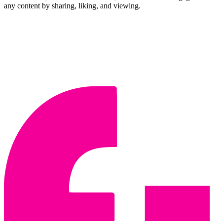
any content by sharing, liking, and viewing.