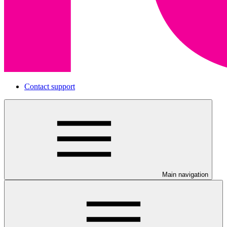
Contact support
Main navigation