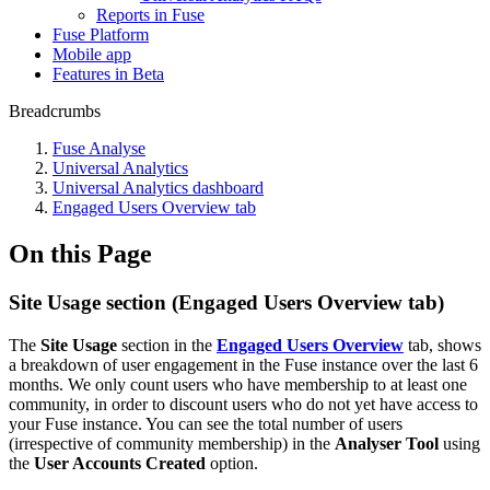
Reports in Fuse
Fuse Platform
Mobile app
Features in Beta
Breadcrumbs
Fuse Analyse
Universal Analytics
Universal Analytics dashboard
Engaged Users Overview tab
On this Page
Site Usage section (Engaged Users Overview tab)
The
Site Usage
section in the
Engaged Users Overview
tab, shows
a breakdown of user engagement in the Fuse instance over the last 6
months. We only count users who have membership to at least one
community, in order to discount users who do not yet have access to
your Fuse instance. You can see the total number of users
(irrespective of community membership) in the
Analyser Tool
using
the
User Accounts Created
option.