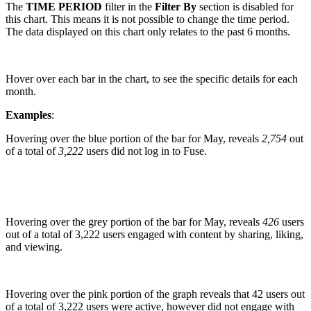
The
TIME PERIOD
filter in the
Filter By
section is disabled for
this chart. This means it is not possible to change the time period.
The data displayed on this chart only relates to the past 6 months.
Hover over each bar in the chart, to see the specific details for each
month.
Examples
:
Hovering over the blue portion of the bar for May, reveals
2,754
out
of a total of
3,222
users did not log in to Fuse.
Hovering over the grey portion of the bar for May, reveals
426
users
out of a total of 3,222 users engaged with content by sharing, liking,
and viewing.
Hovering over the pink portion of the graph reveals that 42 users out
of a total of 3,222 users were active, however did not engage with