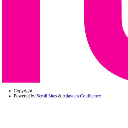
Copyright
Powered by
Scroll Sites
&
Atlassian Confluence