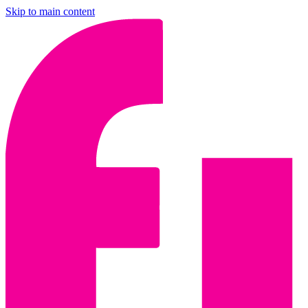
Skip to main content