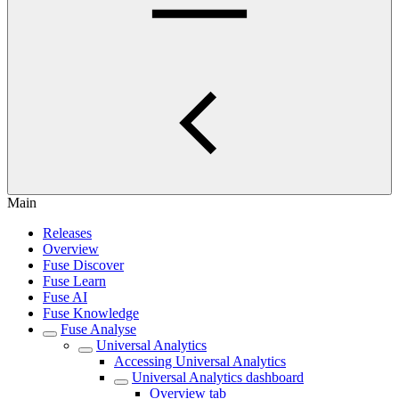
Main
Releases
Overview
Fuse Discover
Fuse Learn
Fuse AI
Fuse Knowledge
Fuse Analyse
Universal Analytics
Accessing Universal Analytics
Universal Analytics dashboard
Overview tab