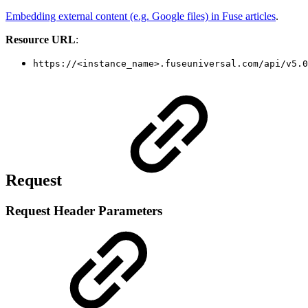
Embedding external content (e.g. Google files) in Fuse articles
.
Resource URL
:
https://<instance_name>.fuseuniversal.com/api/v5.0
Request
Request Header Parameters