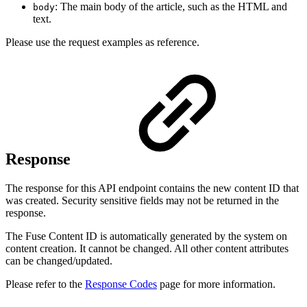
: The main body of the article, such as the HTML and
body
text.
Please use the request examples as reference.
Response
The response for this API endpoint contains the new content ID that
was created. Security sensitive fields may not be returned in the
response.
The Fuse Content ID is automatically generated by the system on
content creation. It cannot be changed. All other content attributes
can be changed/updated.
Please refer to the
Response Codes
page for more information.