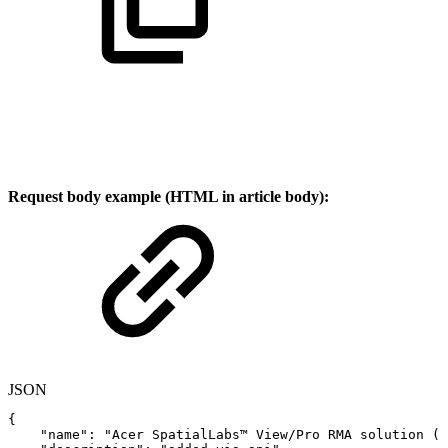
Request body example (HTML in article body):
JSON
{
"name"
:
"Acer
SpatialLabs™
View/Pro
RMA
solution
(Q