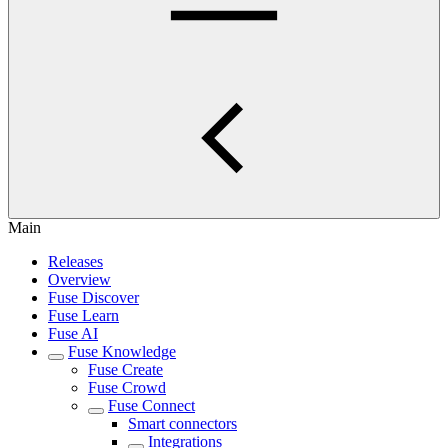
Main
Releases
Overview
Fuse Discover
Fuse Learn
Fuse AI
Fuse Knowledge
Fuse Create
Fuse Crowd
Fuse Connect
Smart connectors
Integrations