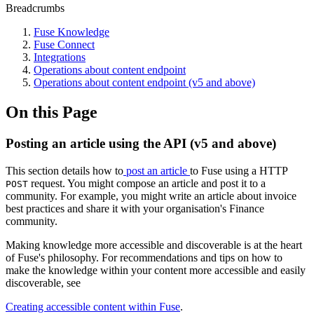
Breadcrumbs
Fuse Knowledge
Fuse Connect
Integrations
Operations about content endpoint
Operations about content endpoint (v5 and above)
On this Page
Posting an article using the API (v5 and above)
This section details how to
post an article
to Fuse using a HTTP
request. You might compose an article and post it to a
POST
community. For example, you might write an article about invoice
best practices and share it with your organisation's Finance
community.
Making knowledge more accessible and discoverable is at the heart
of Fuse's philosophy. For recommendations and tips on how to
make the knowledge within your content more accessible and easily
discoverable, see
Creating accessible content within Fuse
.