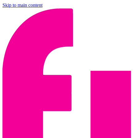
Skip to main content