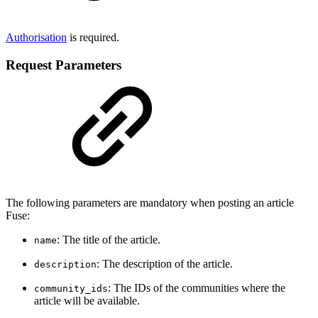
Authorisation
is required.
Request Parameters
The following parameters are mandatory when posting an article
Fuse:
: The title of the article.
name
: The description of the article.
description
: The IDs of the communities where the
community_ids
article will be available.