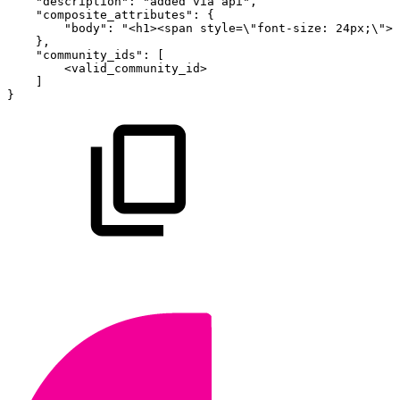
"description"
:
"added
via
api"
,
"composite_attributes"
:
{
"body"
:
"<h1><span
style=\"font-size:
24px;\">M
}
,
"community_ids"
:
[
<valid_community_id>
]
}