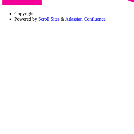
Copyright
Powered by
Scroll Sites
&
Atlassian Confluence