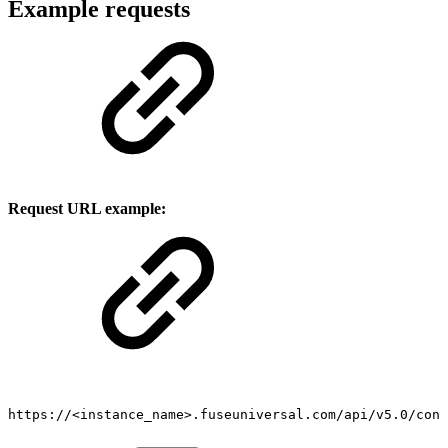
Example requests
Request URL example:
https://<instance_name>.fuseuniversal.com/api/v5.0/cont