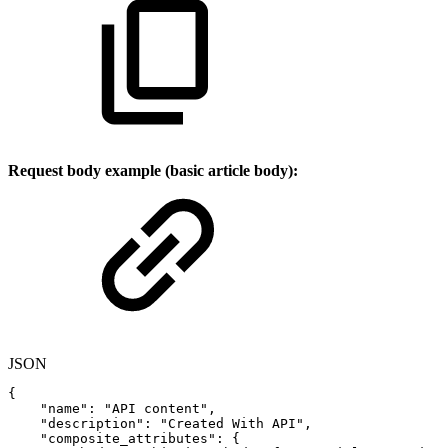
Request body example (basic article body):
JSON
{
"name"
:
"API
content"
,
"description"
:
"Created
With
API"
,
"composite_attributes"
:
{