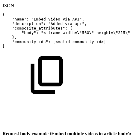
JSON
{
"name"
:
"Embed
Video
Via
API"
,
"description"
:
"Added
via
api"
,
"composite_attributes"
:
{
"body"
:
"<iframe
width=\"560\"
height=\"315\"
}
,
"community_ids"
:
[
<valid_community_id>
]
}
Request body example (Embed multiple videos in article body):