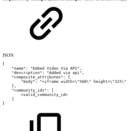
JSON
{
"name"
:
"Embed
Video
Via
API"
,
"description"
:
"Added
via
api"
,
"composite_attributes"
:
{
"body"
:
"<iframe
width=\"560\"
height=\"315\"
}
,
"community_ids"
:
[
<valid_community_id>
]
}