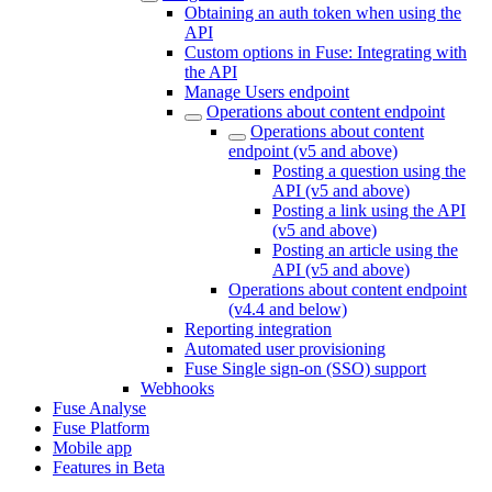
Obtaining an auth token when using the
API
Custom options in Fuse: Integrating with
the API
Manage Users endpoint
Operations about content endpoint
Operations about content
endpoint (v5 and above)
Posting a question using the
API (v5 and above)
Posting a link using the API
(v5 and above)
Posting an article using the
API (v5 and above)
Operations about content endpoint
(v4.4 and below)
Reporting integration
Automated user provisioning
Fuse Single sign-on (SSO) support
Webhooks
Fuse Analyse
Fuse Platform
Mobile app
Features in Beta