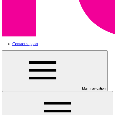
Contact support
Main navigation