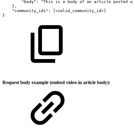
"body"
:
"This
is
a
body
of
an
article
posted
wi
}
,
"community_ids"
:
[
<valid_community_id>
]
}
Request body example (embed video in article body):