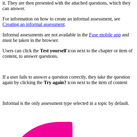
it. They are then presented with the attached questions, which they
can answer.
For information on how to create an informal assessment, see
Creating an informal assessment
.
Informal assessments are not available in the
Fuse mobile app
and
must be taken in the browser.
Users can click the
Test yourself
icon next to the chapter or item of
content, to answer questions.
If a user fails to answer a question correctly, they take the question
again by clicking the
Try again?
icon next to the item of content
Informal is the only assessment type selected in a topic by default.