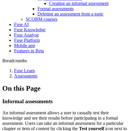
Creating an informal assessment
Formal assessments
Deleting an assessment from a topic
SCORM courses
Fuse AI
Fuse Knowledge
Fuse Analyse
Fuse Platform
Mobile app
Features in Beta
Breadcrumbs
Fuse Learn
Assessments
On this Page
Informal assessments
An informal assessment allows a user to casually test their
knowledge and see their results before participating in a formal
assessment. Users can take an informal assessment for a particular
chapter or item of content by clicking the
Test yourself
icon next to