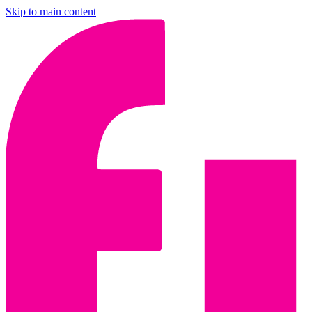
Skip to main content