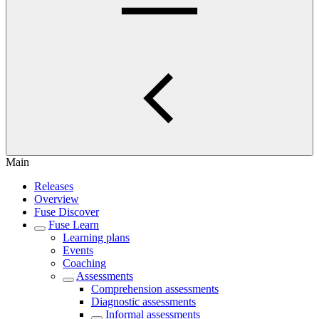
Main
Releases
Overview
Fuse Discover
Fuse Learn
Learning plans
Events
Coaching
Assessments
Comprehension assessments
Diagnostic assessments
Informal assessments