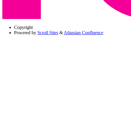
Copyright
Powered by
Scroll Sites
&
Atlassian Confluence