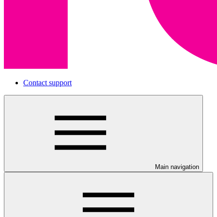
Contact support
Main navigation