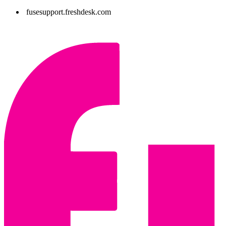
fusesupport.freshdesk.com