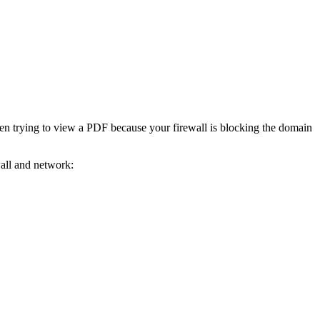
en trying to view a PDF because your firewall is blocking the domain
wall and network: