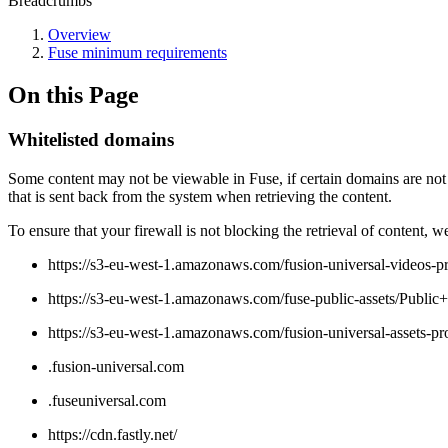
Breadcrumbs
Overview
Fuse minimum requirements
On this Page
Whitelisted domains
Some content may not be viewable in Fuse, if certain domains are not
that is sent back from the system when retrieving the content.
To ensure that your firewall is not blocking the retrieval of content,
https://s3-eu-west-1.amazonaws.com/fusion-universal-videos-p
https://s3-eu-west-1.amazonaws.com/fuse-public-assets/Public+
https://s3-eu-west-1.amazonaws.com/fusion-universal-assets-pr
.fusion-universal.com
.fuseuniversal.com
https://cdn.fastly.net/