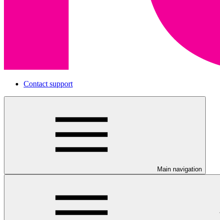
Contact support
Main navigation