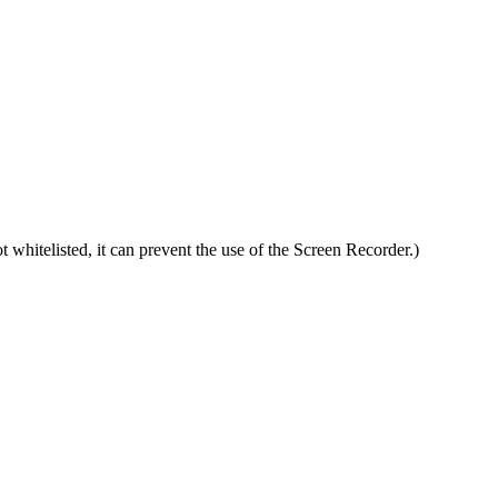
t whitelisted, it can prevent the use of the Screen Recorder.)