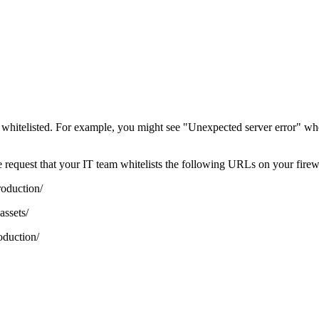
 whitelisted. For example, you might see "Unexpected server error" wh
 we request that your IT team whitelists the following URLs on your fire
roduction/
assets/
oduction/