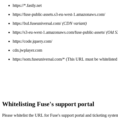
https://*.fastly.net
https://fuse-public-assets.s3-eu-west-1.amazonaws.com/
https://lxd.fuseuniversal.com/
(CDN variant)
https://s3-eu-west-1.amazonaws.com/fuse-public-assets/
(Old S3
https://code.jquery.com/
cdn.jwplayer.com
https://som.fuseuniversal.com/* (This URL must be whitelisted 
Whitelisting Fuse's support portal
Please whitelist the URL for Fuse's support portal and ticketing syste