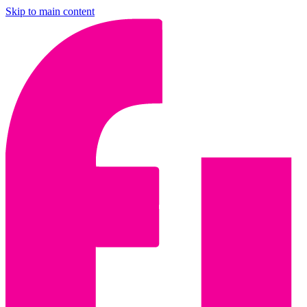
Skip to main content