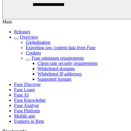
Main
Releases
Overview
Globalisation
Exporting raw content data from Fuse
Cookies
Fuse minimum requirements
Client-side security requirements
Whitelisted domains
Whitelisted IP addresses
Supported formats
Fuse Discover
Fuse Learn
Fuse AI
Fuse Knowledge
Fuse Analyse
Fuse Platform
Mobile app
Features in Beta