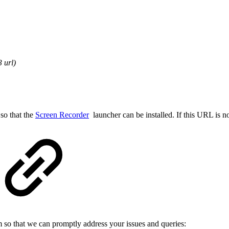
 url)
so that the
Screen Recorder
launcher can be installed. If this URL is no
m so that we can promptly address your issues and queries: