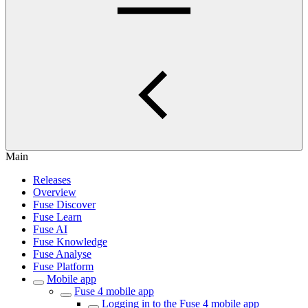
Main
Releases
Overview
Fuse Discover
Fuse Learn
Fuse AI
Fuse Knowledge
Fuse Analyse
Fuse Platform
Mobile app
Fuse 4 mobile app
Logging in to the Fuse 4 mobile app