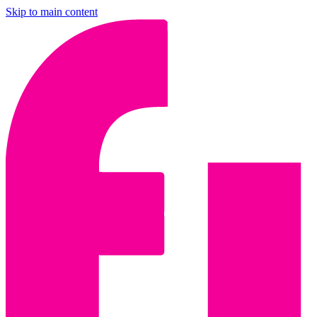
Skip to main content