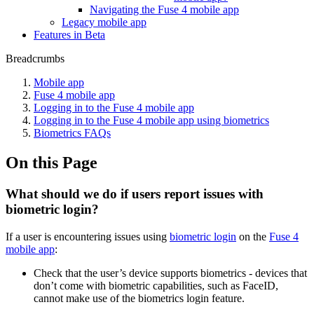
Navigating the Fuse 4 mobile app
Legacy mobile app
Features in Beta
Breadcrumbs
Mobile app
Fuse 4 mobile app
Logging in to the Fuse 4 mobile app
Logging in to the Fuse 4 mobile app using biometrics
Biometrics FAQs
On this Page
What should we do if users report issues with
biometric login?
If a user is encountering issues using
biometric login
on the
Fuse 4
mobile app
:
Check that the user’s device supports biometrics - devices that
don’t come with biometric capabilities, such as FaceID,
cannot make use of the biometrics login feature.