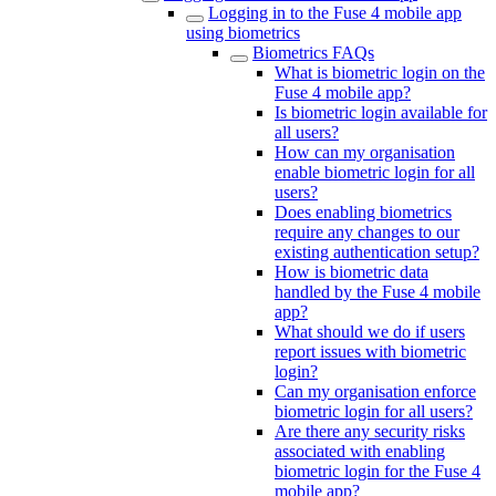
Logging in to the Fuse 4 mobile app
using biometrics
Biometrics FAQs
What is biometric login on the
Fuse 4 mobile app?
Is biometric login available for
all users?
How can my organisation
enable biometric login for all
users?
Does enabling biometrics
require any changes to our
existing authentication setup?
How is biometric data
handled by the Fuse 4 mobile
app?
What should we do if users
report issues with biometric
login?
Can my organisation enforce
biometric login for all users?
Are there any security risks
associated with enabling
biometric login for the Fuse 4
mobile app?