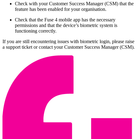
Check with your Customer Success Manager (CSM) that the
feature has been enabled for your organisation.
Check that the Fuse 4 mobile app has the necessary
permissions and that the device’s biometric system is
functioning correctly.
If you are still encountering issues with biometric login, please raise
a support ticket or contact your Customer Success Manager (CSM).