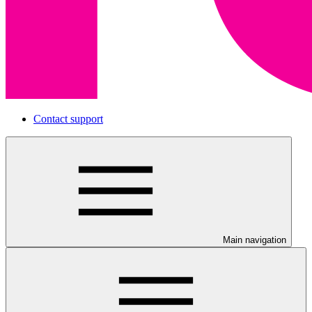
Contact support
Main navigation