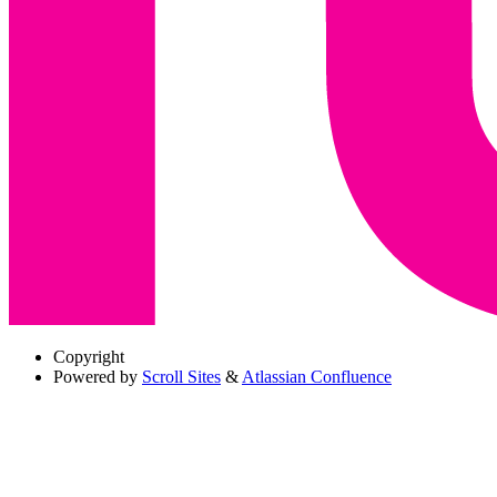
Copyright
Powered by
Scroll Sites
&
Atlassian Confluence