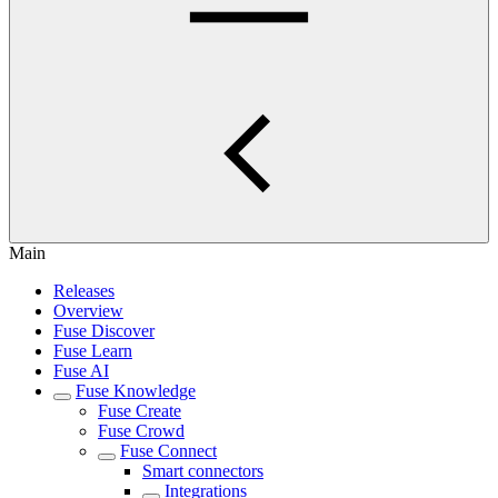
Main
Releases
Overview
Fuse Discover
Fuse Learn
Fuse AI
Fuse Knowledge
Fuse Create
Fuse Crowd
Fuse Connect
Smart connectors
Integrations