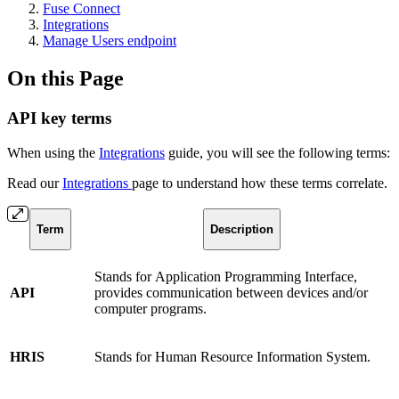
Fuse Connect
Integrations
Manage Users endpoint
On this Page
API key terms
When using the
Integrations
guide, you will see the following terms:
Read our
Integrations
page to understand how these terms correlate.
Term
Description
Stands for
Application Programming Interface,
API
provides communication between devices and/or
computer programs.
HRIS
Stands for Human Resource Information System.