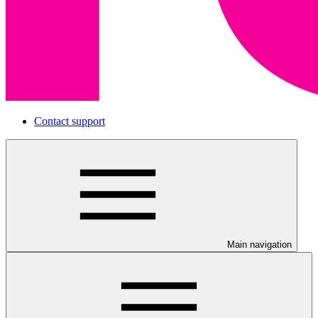
Contact support
Main navigation