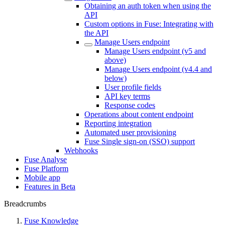
Obtaining an auth token when using the
API
Custom options in Fuse: Integrating with
the API
Manage Users endpoint
Manage Users endpoint (v5 and
above)
Manage Users endpoint (v4.4 and
below)
User profile fields
API key terms
Response codes
Operations about content endpoint
Reporting integration
Automated user provisioning
Fuse Single sign-on (SSO) support
Webhooks
Fuse Analyse
Fuse Platform
Mobile app
Features in Beta
Breadcrumbs
Fuse Knowledge