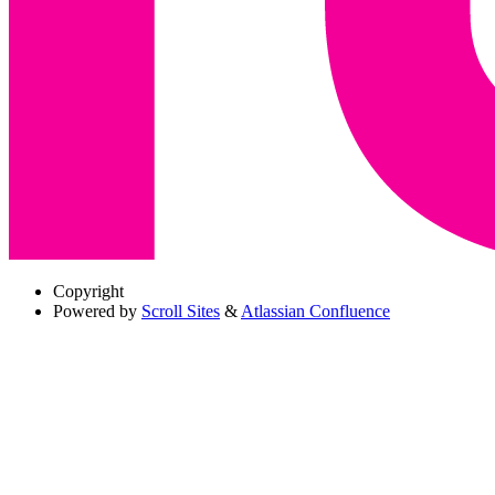
Copyright
Powered by
Scroll Sites
&
Atlassian Confluence