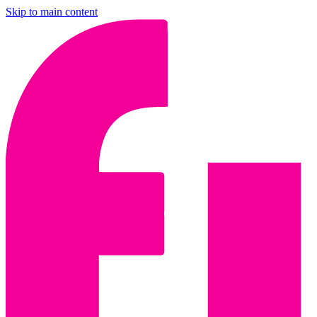
Skip to main content