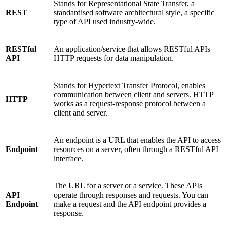
Stands for
Representational State Transfer, a
REST
standardised software architectural style, a specific
type of API used industry-wide.
RESTful
An application/service that allows RESTful APIs
API
HTTP requests for data manipulation.
Stands for Hypertext Transfer Protocol, enables
communication between client and servers. HTTP
HTTP
works as a request-response protocol between a
client and server.
An endpoint is a URL that enables the API to access
Endpoint
resources on a server, often through a RESTful API
interface.
The URL for a server or a service. These APIs
API
operate through responses and requests. You can
Endpoint
make a request and the API endpoint provides a
response.