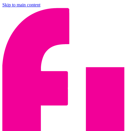
Skip to main content