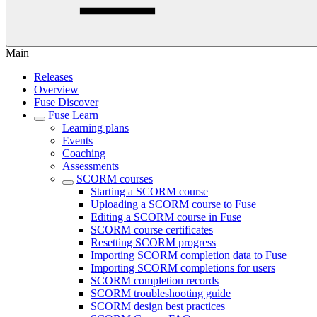
Main
Releases
Overview
Fuse Discover
Fuse Learn
Learning plans
Events
Coaching
Assessments
SCORM courses
Starting a SCORM course
Uploading a SCORM course to Fuse
Editing a SCORM course in Fuse
SCORM course certificates
Resetting SCORM progress
Importing SCORM completion data to Fuse
Importing SCORM completions for users
SCORM completion records
SCORM troubleshooting guide
SCORM design best practices