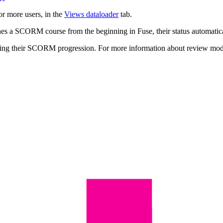
r more users, in the
Views dataloader
tab.
 a SCORM course from the beginning in Fuse, their status automaticall
ting their SCORM progression. For more information about review mo