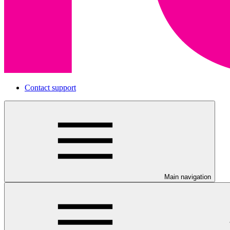
Contact support
Main navigation