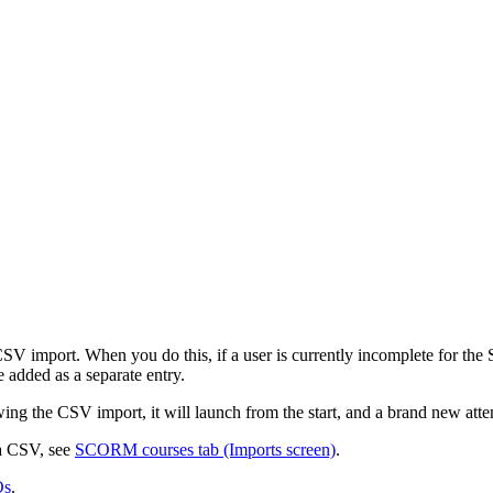
a CSV import. When you do this, if a user is currently incomplete for th
 added as a separate entry.
ing the CSV import, it will launch from the start, and a brand new atte
a CSV, see
SCORM courses tab (Imports screen)
.
Qs
.