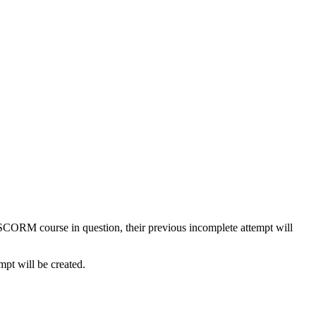
e SCORM course in question, their previous incomplete attempt will
mpt will be created.