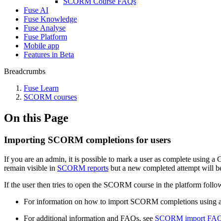
SCORM Course FAQs
Fuse AI
Fuse Knowledge
Fuse Analyse
Fuse Platform
Mobile app
Features in Beta
Breadcrumbs
Fuse Learn
SCORM courses
On this Page
Importing SCORM completions for users
If you are an admin, it is possible to mark a user as complete using 
remain visible in
SCORM reports
but a new completed attempt will be
If the user then tries to open the SCORM course in the platform follow
For information on how to import SCORM completions using 
For additional information and FAQs, see
SCORM import FA