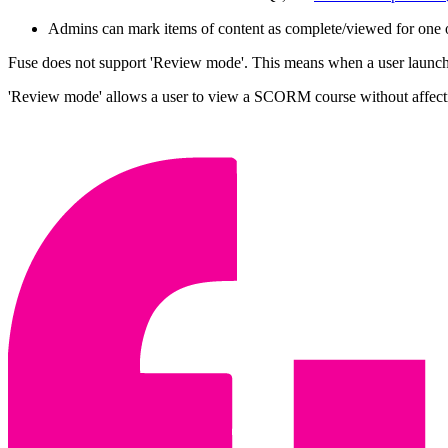
Admins can mark items of content as complete/viewed for one o
Fuse does not support 'Review mode'. This means when a user launches
'Review mode' allows a user to view a SCORM course without affec