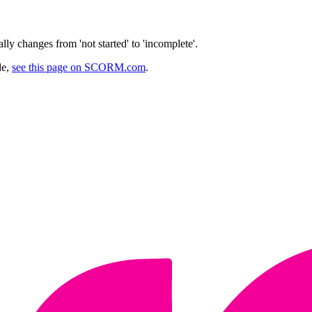
y changes from 'not started' to 'incomplete'.
de,
see this page on SCORM.com
.