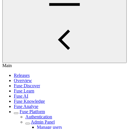
Main
Releases
Overview
Fuse Discover
Fuse Learn
Fuse AI
Fuse Knowledge
Fuse Analyse
Fuse Platform
Authentication
Admin Panel
Manage users