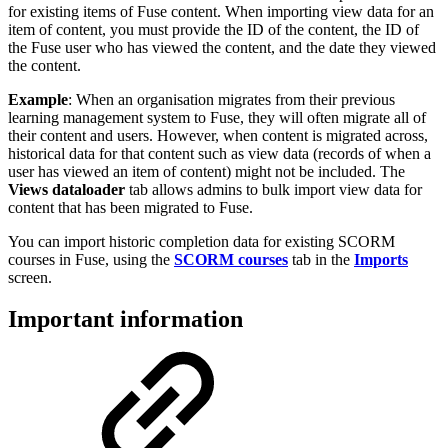
for existing items of Fuse content. When importing view data for an
item of content, you must provide the ID of the content, the ID of
the Fuse user who has viewed the content, and the date they viewed
the content.
Example
: When an organisation migrates from their previous
learning management system to Fuse, they will often migrate all of
their content and users. However, when content is migrated across,
historical data for that content such as view data (records of when a
user has viewed an item of content) might not be included. The
Views dataloader
tab allows admins to bulk import view data for
content that has been migrated to Fuse.
You can import historic completion data for existing SCORM
courses in Fuse, using the
SCORM courses
tab in the
Imports
screen.
Important information