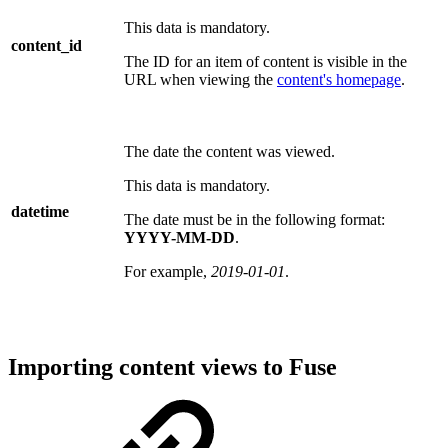
This data is mandatory.
content_id
The ID for an item of content is visible in the
URL when viewing the
content's homepage
.
The date the content was viewed.
This data is mandatory.
datetime
The date must be in the following format:
YYYY-MM-DD
.
For example,
2019-01-01
.
Importing content views to Fuse