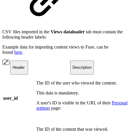
CSV files imported in the
Views dataloader
tab must contain the
following header labels:
Example data for importing content views to Fuse, can be
found
here
.
Header
Description
The ID of the user who viewed the content.
This data is mandatory.
user_id
A user's ID is visible in the URL of their
Personal
settings
page:
The ID of the content that was viewed.