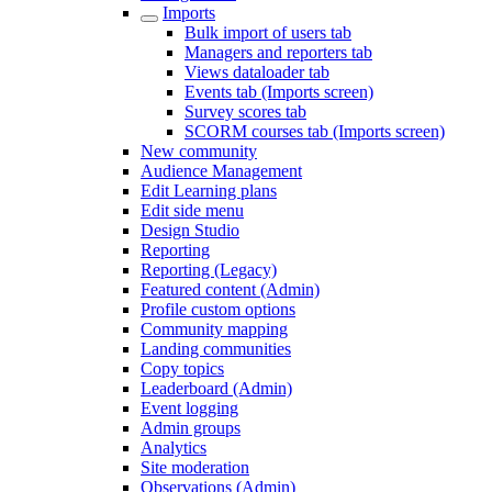
Imports
Bulk import of users tab
Managers and reporters tab
Views dataloader tab
Events tab (Imports screen)
Survey scores tab
SCORM courses tab (Imports screen)
New community
Audience Management
Edit Learning plans
Edit side menu
Design Studio
Reporting
Reporting (Legacy)
Featured content (Admin)
Profile custom options
Community mapping
Landing communities
Copy topics
Leaderboard (Admin)
Event logging
Admin groups
Analytics
Site moderation
Observations (Admin)