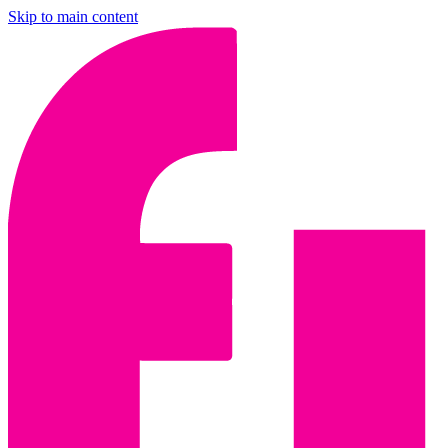
Skip to main content