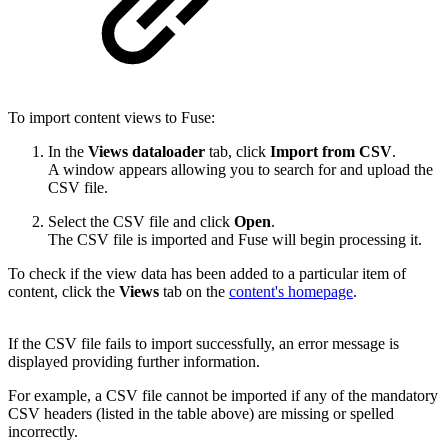
To import content views to Fuse:
In the
Views dataloader
tab, click
Import from CSV
.
A window appears allowing you to search for and upload the
CSV file.
Select the CSV file and click
Open
.
The CSV file is imported and Fuse will begin processing it.
To check if the view data has been added to a particular item of
content, click the
Views
tab on the
content's homepage
.
If the CSV file fails to import successfully, an error message is
displayed providing further information.
For example, a CSV file cannot be imported if any of the mandatory
CSV headers (listed in the table above) are missing or spelled
incorrectly.