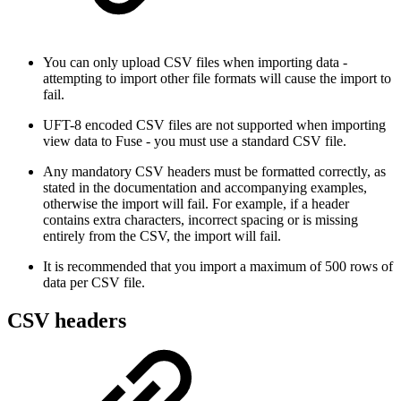
You can only upload CSV files when importing data -
attempting to import other file formats will cause the import to
fail.
UFT-8 encoded CSV files are not supported when importing
view data to Fuse - you must use a standard CSV file.
Any mandatory CSV headers must be formatted correctly, as
stated in the documentation and accompanying examples,
otherwise the import will fail. For example, if a header
contains extra characters, incorrect spacing or is missing
entirely from the CSV, the import will fail.
It is recommended that you import a maximum of 500 rows of
data per CSV file.
CSV headers