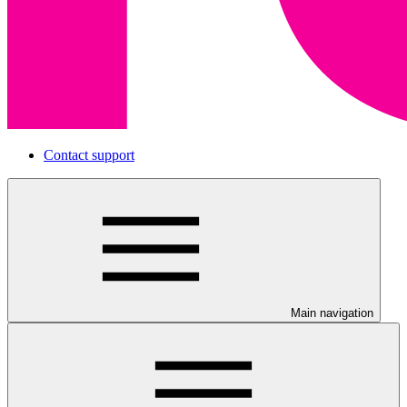
Contact support
Main navigation