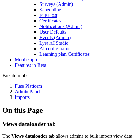
Surveys (Admin)
Scheduling
File Host
Certificates
Notifications (Admin)
User Defaults
Events (Admin)
Lyra AI Studio
AI configuration
Learning plan Certificates
Mobile app
Features in Beta
Breadcrumbs
Fuse Platform
Admin Panel
Imports
On this Page
Views dataloader tab
The
Views dataloader
tab allows admins to bulk import view data