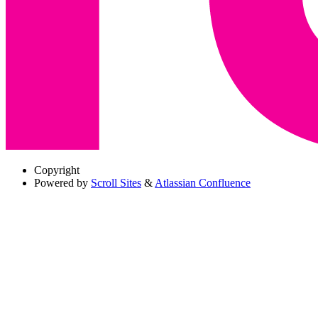
Copyright
Powered by
Scroll Sites
&
Atlassian Confluence