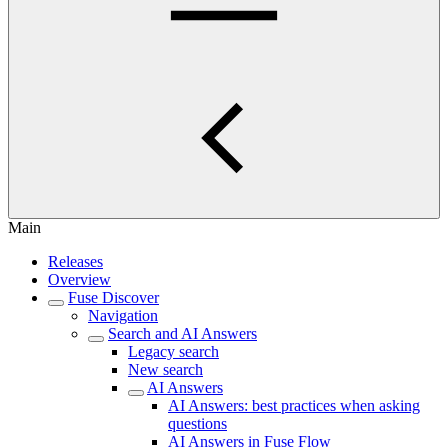
Main
Releases
Overview
Fuse Discover
Navigation
Search and AI Answers
Legacy search
New search
AI Answers
AI Answers: best practices when asking
questions
AI Answers in Fuse Flow