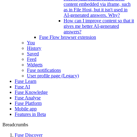
content embedded via iframe, such
as in File Host, but it isn't used in
AI-generated answers. Why?
How can I improve content so that it
gives me better AI-generated
answers?
Fuse Flow browser extension
You
History
Saved
Feed
Widgets
Fuse notifications
User profile page (Legacy)
Fuse Learn
Fuse AI
Fuse Knowledge
Fuse Analyse
Fuse Platform
Mobile app
Features in Beta
Breadcrumbs
Fuse Discover