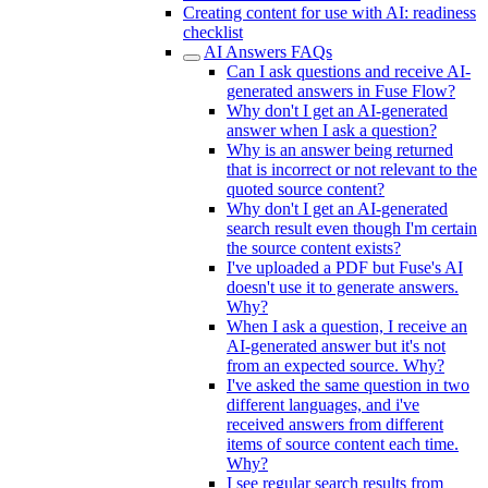
Creating content for use with AI: readiness
checklist
AI Answers FAQs
Can I ask questions and receive AI-
generated answers in Fuse Flow?
Why don't I get an AI-generated
answer when I ask a question?
Why is an answer being returned
that is incorrect or not relevant to the
quoted source content?
Why don't I get an AI-generated
search result even though I'm certain
the source content exists?
I've uploaded a PDF but Fuse's AI
doesn't use it to generate answers.
Why?
When I ask a question, I receive an
AI-generated answer but it's not
from an expected source. Why?
I've asked the same question in two
different languages, and i've
received answers from different
items of source content each time.
Why?
I see regular search results from