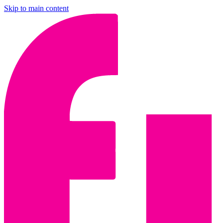
Skip to main content