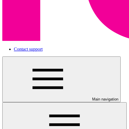
Contact support
Main navigation