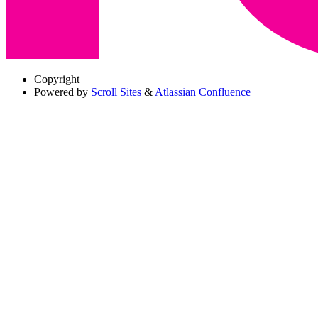
Copyright
Powered by
Scroll Sites
&
Atlassian Confluence