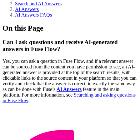
Search and AI Answers
AI Answers
AI Answers FAQs
On this Page
Can I ask questions and receive AI-generated
answers in Fuse Flow?
Yes, you can ask a question in Fuse Flow, and if a relevant answer
can be sourced from the content you have permission to see, an AI-
generated answer is provided at the top of the search results, with
clickable links to the source content in your platform so that you can
verify and check that the answer is correct, in exactly the same way
as can be done with Fuse’s
AI Answers
feature in the main
platform. For more information, see
Searching and asking questions
in Fuse Flow
.