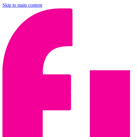
Skip to main content