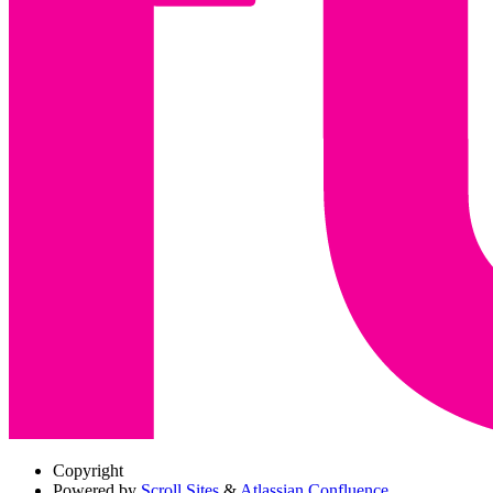
Copyright
Powered by
Scroll Sites
&
Atlassian Confluence