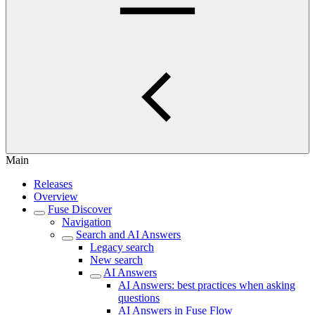
Main
Releases
Overview
Fuse Discover
Navigation
Search and AI Answers
Legacy search
New search
AI Answers
AI Answers: best practices when asking
questions
AI Answers in Fuse Flow