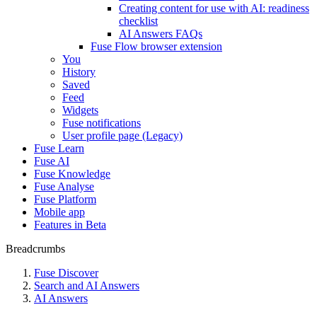
Creating content for use with AI: readiness
checklist
AI Answers FAQs
Fuse Flow browser extension
You
History
Saved
Feed
Widgets
Fuse notifications
User profile page (Legacy)
Fuse Learn
Fuse AI
Fuse Knowledge
Fuse Analyse
Fuse Platform
Mobile app
Features in Beta
Breadcrumbs
Fuse Discover
Search and AI Answers
AI Answers