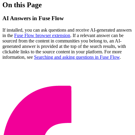
On this Page
AI Answers in Fuse Flow
If installed, you can ask questions and receive AI-generated answers
in the
Fuse Flow browser extension
. If a relevant answer can be
sourced from the content in communities you belong to, an AI-
generated answer is provided at the top of the search results, with
clickable links to the source content in your platform. For more
information, see
Searching and asking questions in Fuse Flow
.