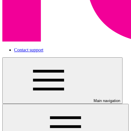
Contact support
Main navigation