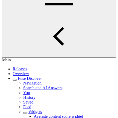
Main
Releases
Overview
Fuse Discover
Navigation
Search and AI Answers
You
History
Saved
Feed
Widgets
Average content score widget