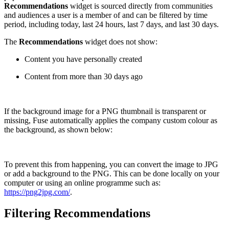
Recommendations
widget is sourced directly from communities
and audiences a user is a member of and can be filtered by time
period, including today, last 24 hours, last 7 days, and last 30 days.
The
Recommendations
widget does not show:
Content you have personally created
Content from more than 30 days ago
If the background image for a PNG thumbnail is transparent or
missing, Fuse automatically applies the company custom colour as
the background, as shown below:
To prevent this from happening, you can convert the image to JPG
or add a background to the PNG. This can be done locally on your
computer or using an online programme such as:
https://png2jpg.com/
.
Filtering Recommendations