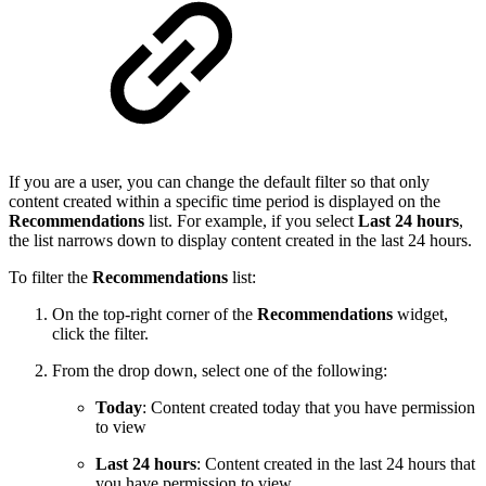
If you are a user, you
can change the default filter
so that only
content created within a specific time period is displayed on the
Recommendations
list. For example, if you select
Last 24 hours
,
the list narrows down to display content created in the last 24 hours.
To filter the
Recommendations
list:
On the top-right corner of the
Recommendations
widget,
click the filter.
From the drop down, select one of the following:
Today
: Content created today that you have permission
to view
Last 24 hours
: Content created in the last 24 hours that
you have permission to view