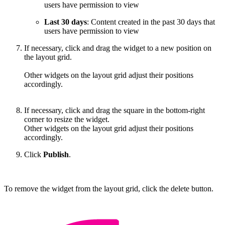
users have permission to view
Last 30 days
: Content created in the past 30 days that
users have permission to view
If necessary, click and drag the widget to a new position on
the layout grid.
Other widgets on the layout grid adjust their positions
accordingly.
If necessary, click and drag the square in the bottom-right
corner to resize the widget.
Other widgets on the layout grid adjust their positions
accordingly.
Click
Publish
.
To remove the widget from the layout grid, click the delete button.