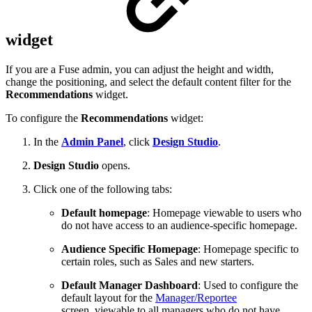
widget
If you are a Fuse admin, you can adjust the height and width,
change the positioning, and select the default content filter for the
Recommendations
widget.
To configure the
Recommendations
widget:
In the
Admin Panel
, click
Design Studio
.
Design Studio
opens.
Click one of the following tabs:
Default homepage
: H
omepage viewable to users who
do not have access to an audience-specific homepage.
Audience Specific Homepage
:
Homepage specific to
certain roles, such as Sales and new starters.
Default Manager Dashboard
: Used to configure the
default layout for the
Manager/Reportee
screen, viewable to all managers who do not have