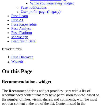
While you were away widget
Fuse notifications
User profile page (Legacy)
Fuse Learn
Fuse AI
Fuse Knowledge
Fuse Analyse
Fuse Platform
Mobile app
Features in Beta
Breadcrumbs
Fuse Discover
Widgets
On this Page
Recommendations widget
The
Recommendations
widget provides users with a list of
recommended content that they have permission to view, based on
the number of likes, views, shares, and comments, with the most
popular content at the top of the list. Content listed in the