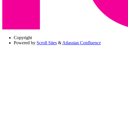
Copyright
Powered by
Scroll Sites
&
Atlassian Confluence