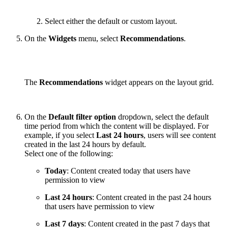
Select either the default or custom layout.
On the
Widgets
menu, select
Recommendations
.
The
Recommendations
widget appears on the layout grid.
On the
Default filter option
dropdown, select the default
time period from which the content will be displayed. For
example, if you select
Last 24 hours
, users will see content
created in the last 24 hours by default.
Select one of the following:
Today
: Content created today that users have
permission to view
Last 24 hours
: Content created in the past 24 hours
that users have permission to view
Last 7 days
: Content created in the past 7 days that