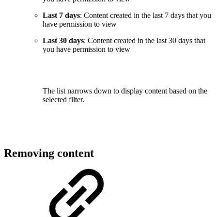
Last 7 days
: Content created in the last 7 days that you
have permission to view
Last 30 days
: Content created in the last 30 days that
you have permission to view
The list narrows down to display content based on the
selected filter.
Removing content