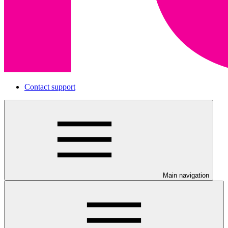
Contact support
Main navigation