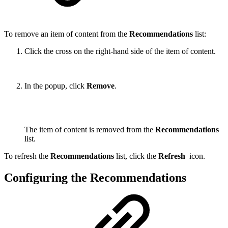
To remove an item of content from the
Recommendations
list:
Click the cross on the right-hand side of the item of content.
In the popup, click
Remove
.
The item of content is removed from the
Recommendations
list.
To refresh the
Recommendations
list, click the
Refresh
icon.
Configuring the Recommendations