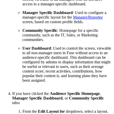
access to a manager-specific dashboard.
Manager Specific Dashboard
: Used to configure a
manager-specific layout for the
Manager/Reportee
screen, based on custom profile fields.
Community Specific
:
Homepage for a specific
community, such as the IT, Sales, or Marketing
communities.
User Dashboard
: Used to control the
screen, viewable
to all non-manager users in Fuse without access to an
audience-specific dashboard. This dashboard can be
configured by admins to display information that might
be useful or relevant to users, such as their average
content score, recent activities, contributions, how
popular their content is, and learning plans they have
been assigned.
If you have clicked the
Audience Specific Homepage
,
Manager Specific Dashboard
, or
Community Specific
tabs
:
From the
Edit Layout for
dropdown, select a layout.