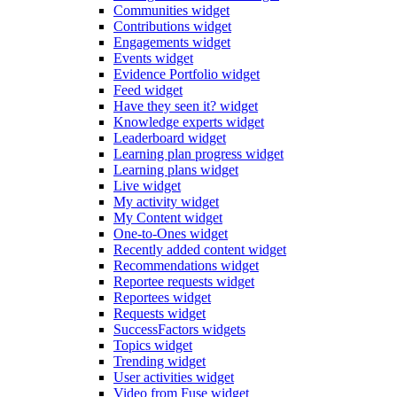
Communities widget
Contributions widget
Engagements widget
Events widget
Evidence Portfolio widget
Feed widget
Have they seen it? widget
Knowledge experts widget
Leaderboard widget
Learning plan progress widget
Learning plans widget
Live widget
My activity widget
My Content widget
One-to-Ones widget
Recently added content widget
Recommendations widget
Reportee requests widget
Reportees widget
Requests widget
SuccessFactors widgets
Topics widget
Trending widget
User activities widget
Video from Fuse widget