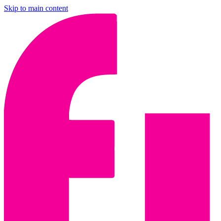
Skip to main content