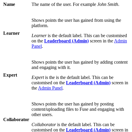
Name
The name of the user. For example
John Smith
.
Shows points the user has gained from using the
platform.
Learner
Learner
is the default label. This can be customised
on the
Leaderboard (Admin)
screen in the
Admin
Panel
.
Shows points the user has gained by adding content
and engaging with it.
Expert
Expert
is the is the default label. This can be
customised on the
Leaderboard (Admin)
screen in
the
Admin Panel
.
Shows points the user has gained by posting
content/uploading files to Fuse and engaging with
other users.
Collaborator
Collaborator
is the default label. This can be
customised on the
Leaderboard (Admin)
screen in