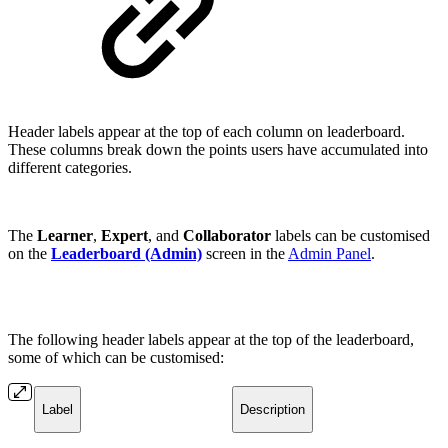
Header labels appear at the top of each column on leaderboard.
These columns break down the points users have accumulated into
different categories.
The
Learner
,
Expert
, and
Collaborator
labels can be customised
on the
Leaderboard (Admin)
screen in the
Admin Panel
.
The following header labels appear at the top of the leaderboard,
some of which can be customised:
Label
Description