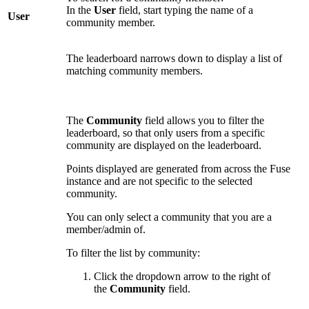
In the
User
field, start typing the name of a
User
community member.
The leaderboard narrows down to display a list of
matching community members.
The
Community
field allows you to filter the
leaderboard, so that only users from a specific
community are displayed on the leaderboard.
Points displayed are generated from across the Fuse
instance and are not specific to the selected
community.
You can only select a community that you are a
member/admin of.
To filter the list by community:
Click the dropdown arrow to the right of
the
Community
field.