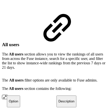
All users
The
All users
section allows you to view the rankings of all users
from across the Fuse instance, search for a specific user, and filter
the list to show instance-wide rankings from the previous 7 days or
21 days.
The
All users
filter options are only available to Fuse admins.
The
All users
section contains the following:
Option
Description