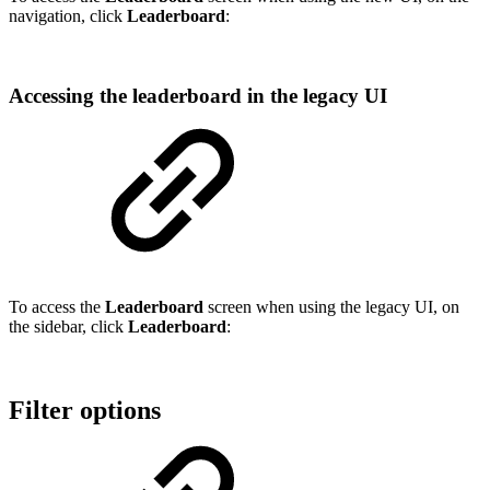
navigation, click
Leaderboard
:
Accessing the leaderboard in the legacy UI
To access the
Leaderboard
screen when using the legacy UI, on
the sidebar, click
Leaderboard
:
Filter options