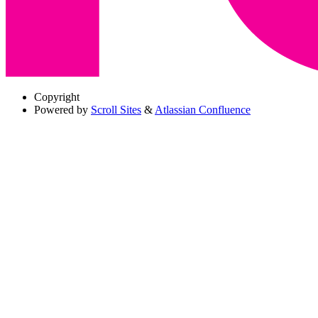
Copyright
Powered by
Scroll Sites
&
Atlassian Confluence