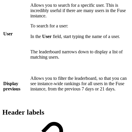
Allows you to search for a specific user. This is
incredibly useful if there are many users in the Fuse
instance.
To search for a user:
User
In the
User
field, start typing the name of a user.
The leaderboard narrows down to display a list of
matching users.
Allows you to filter the leaderboard, so that you can
Display
see instance-wide rankings for all users in the Fuse
previous
instance, from the previous 7 days or 21 days.
Header labels