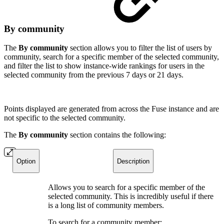
By community
The
By community
section allows you to filter the list of users by
community, search for a specific member of the selected community,
and filter the list to show instance-wide rankings for users in the
selected community from the previous 7 days or 21 days.
Points displayed are generated from across the Fuse instance and are
not specific to the selected community.
The
By community
section contains the following:
Option
Description
Allows you to search for a specific member of the
selected community. This is incredibly useful if there
is a long list of community members.
To search for a community member: