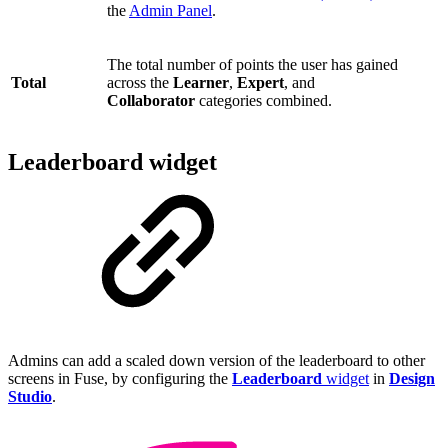
the
Admin Panel
.
The total number of points the user has gained
Total
across the
Learner
,
Expert
, and
Collaborator
categories combined.
Leaderboard widget
Admins can add a scaled down version of the leaderboard to other
screens in Fuse, by configuring the
Leaderboard
widget
in
Design
Studio
.