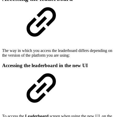
The way in which you access the leaderboard differs depending on
the version of the platform you are using:
Accessing the leaderboard in the new UI
To access the
Leaderboard
screen when using the new UI, on the