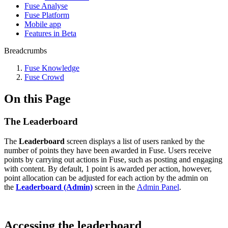
Fuse Analyse
Fuse Platform
Mobile app
Features in Beta
Breadcrumbs
Fuse Knowledge
Fuse Crowd
On this Page
The Leaderboard
The
Leaderboard
screen displays a list of users ranked by the
number of points they have been awarded in Fuse. Users receive
points by carrying out actions in Fuse, such as posting and engaging
with content. By default, 1 point is awarded per action, however,
point allocation can be adjusted for each action by the admin on
the
Leaderboard (Admin)
screen in the
Admin Panel
.
Accessing the leaderboard