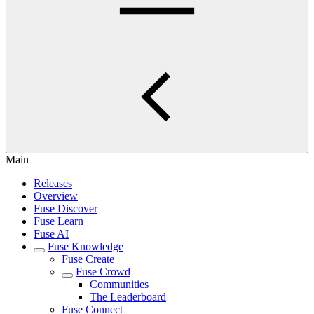
Main
Releases
Overview
Fuse Discover
Fuse Learn
Fuse AI
Fuse Knowledge
Fuse Create
Fuse Crowd
Communities
The Leaderboard
Fuse Connect