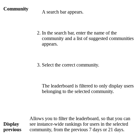
Community
A search bar appears.
In the search bar, enter the name of the
community and a list of suggested communities
appears.
Select the correct community.
The leaderboard is filtered to only display users
belonging to the selected community.
Allows you to filter the leaderboard, so that you can
Display
see instance-wide rankings for users in the selected
previous
community, from the previous 7 days or 21 days.