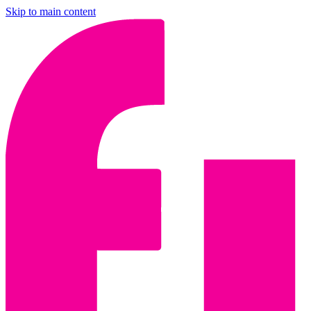
Skip to main content