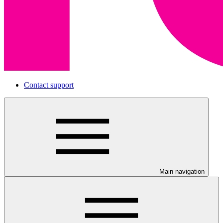
Contact support
Main navigation