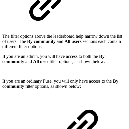
The filter options above the leaderboard help narrow down the list
of users. The
By community
and
All users
sections each contain
different filter options.
If you are an admin, you will have access to both the
By
community
and
All user
filter options, as shown below:
If you are an ordinary Fuse, you will only have access to the
By
community
filter options, as shown below: