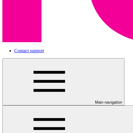
Contact support
Main navigation