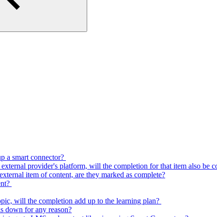
 up a smart connector?
e external provider's platform, will the completion for that item also be
n external item of content, are they marked as complete?
ent?
topic, will the completion add up to the learning plan?
is down for any reason?