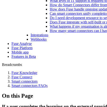
What level of IT support is required 
How do Smart Connectors differ from t
How does Fuse handle ongoing update
Can smart connectors unify completion
Do I need development resource to se
Does Fuse integrate with self-built o
What happens if my organisation is alr
How many smart connectors can I ha
Integrations
Webhooks
Fuse Analyse
Fuse Platform
Mobile app
Features in Beta
Breadcrumbs
Fuse Knowledge
Fuse Connect
Smart connectors
Smart connectors FAQs
On this Page
If a user completes the learning on the external provi