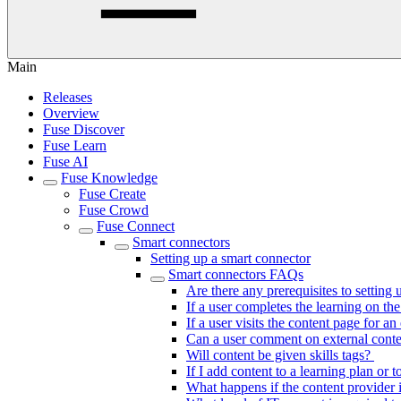
Main
Releases
Overview
Fuse Discover
Fuse Learn
Fuse AI
Fuse Knowledge
Fuse Create
Fuse Crowd
Fuse Connect
Smart connectors
Setting up a smart connector
Smart connectors FAQs
Are there any prerequisites to setting
If a user completes the learning on th
If a user visits the content page for a
Can a user comment on external cont
Will content be given skills tags?
If I add content to a learning plan or 
What happens if the content provider 