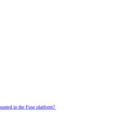
 counted in the Fuse platform?