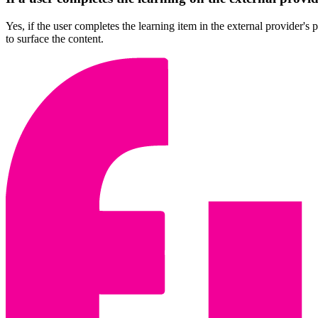
Yes, if the user completes the learning item in the external provider's
to surface the content.