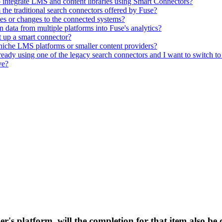
to integrate LMS and content libraries using Smart Connectors?
he traditional search connectors offered by Fuse?
s or changes to the connected systems?
 data from multiple platforms into Fuse's analytics?
t up a smart connector?
r niche LMS platforms or smaller content providers?
eady using one of the legacy search connectors and I want to switch to 
ve?
der's platform, will the completion for that item also b