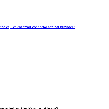
the equivalent smart connector for that provider?
e counted in the Fuse platform?