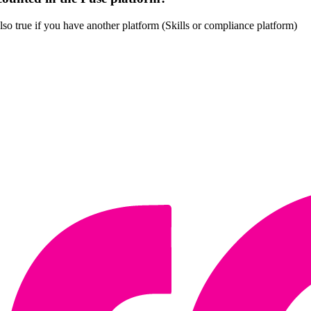
also true if you have another platform (Skills or compliance platform)