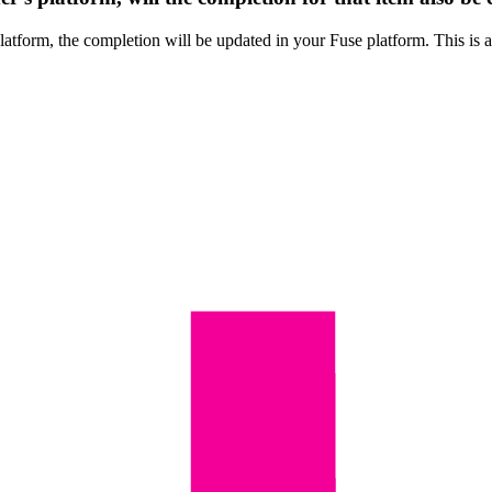
 platform, the completion will be updated in your Fuse platform. This is 