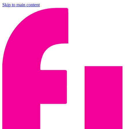
Skip to main content