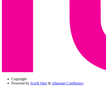
Copyright
Powered by
Scroll Sites
&
Atlassian Confluence