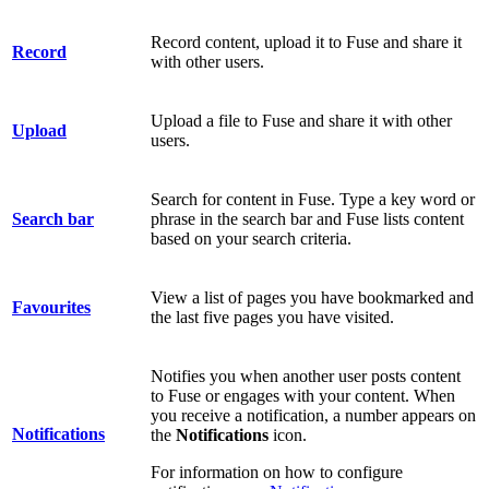
Record content, upload it to Fuse and share it
Record
with other users.
Upload a file to Fuse and share it with other
Upload
users.
Search for content in Fuse. Type a key word or
Search bar
phrase in the search bar and Fuse lists content
based on your search criteria.
View a list of pages you have bookmarked and
Favourites
the last five pages you have visited.
Notifies you when another user posts content
to Fuse or engages with your content.
When
you receive a notification, a number appears on
Notifications
the
Notifications
icon.
For information on how to configure