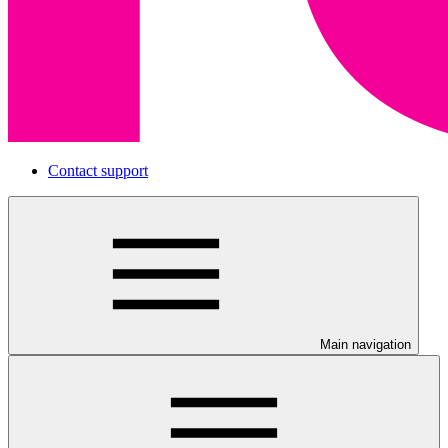
Contact support
Main navigation