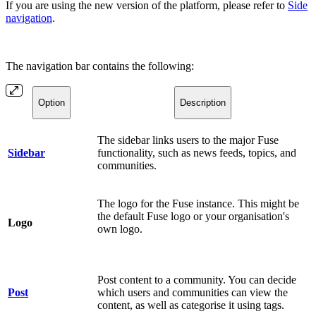
If you are using the new version of the platform, please refer to
Side
navigation
.
The navigation bar contains the following:
Option
Description
The sidebar links users to the major Fuse
Sidebar
functionality, such as news feeds, topics, and
communities.
The logo for the Fuse instance. This might be
the default Fuse logo or your organisation's
Logo
own logo.
Post content to a community. You can decide
Post
which users and communities can view the
content, as well as categorise it using tags.