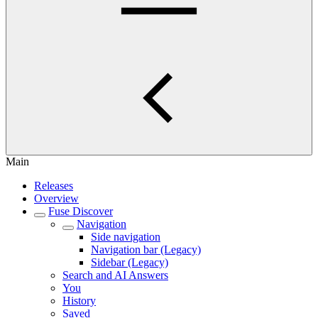
Main
Releases
Overview
Fuse Discover
Navigation
Side navigation
Navigation bar (Legacy)
Sidebar (Legacy)
Search and AI Answers
You
History
Saved