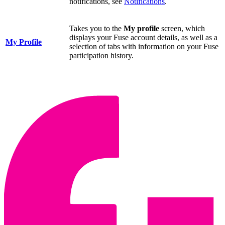
notifications, see
Notifications
.
Takes you to the
My profile
screen, which
displays your Fuse account details, as well as a
My Profile
selection of tabs with information on your Fuse
participation history.