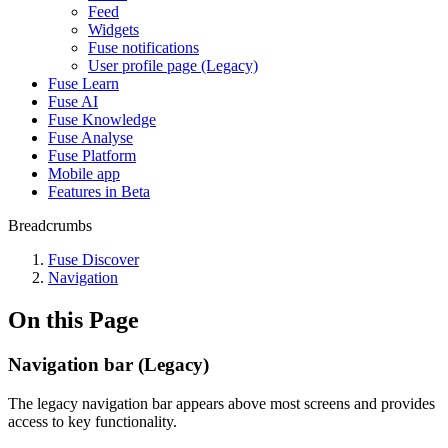
Feed
Widgets
Fuse notifications
User profile page (Legacy)
Fuse Learn
Fuse AI
Fuse Knowledge
Fuse Analyse
Fuse Platform
Mobile app
Features in Beta
Breadcrumbs
Fuse Discover
Navigation
On this Page
Navigation bar (Legacy)
The legacy navigation bar appears above most screens and provides
access to key functionality.