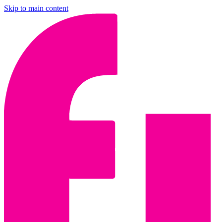
Skip to main content