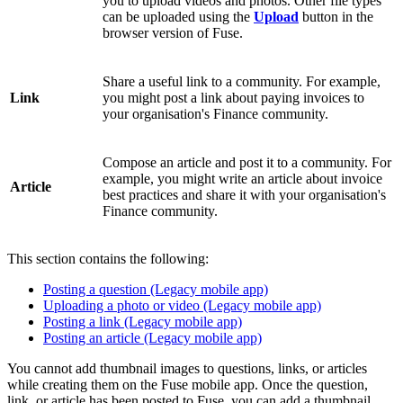
you to upload videos and photos. Other file types
can be uploaded using the
Upload
button in the
browser version of Fuse.
Share a useful link to a community. For example,
Link
you might post a link about paying invoices to
your organisation's Finance community.
Compose an article and post it to a community. For
example, you might write an article about invoice
Article
best practices and share it with your organisation's
Finance community.
This section contains the following:
Posting a question (Legacy mobile app)
Uploading a photo or video (Legacy mobile app)
Posting a link (Legacy mobile app)
Posting an article (Legacy mobile app)
You cannot add thumbnail images to questions, links, or articles
while creating them on the Fuse mobile app. Once the question,
link, or article has been posted to Fuse, you can add a thumbnail