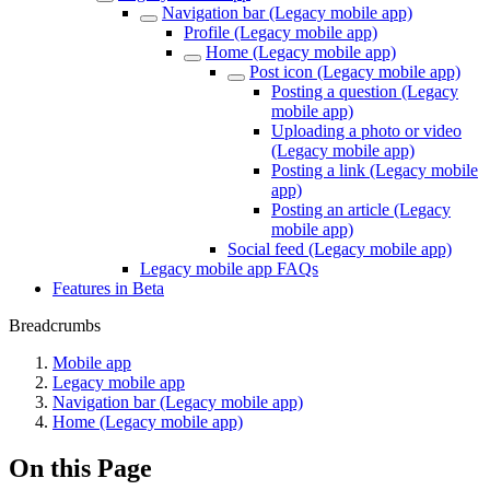
Navigation bar (Legacy mobile app)
Profile (Legacy mobile app)
Home (Legacy mobile app)
Post icon (Legacy mobile app)
Posting a question (Legacy
mobile app)
Uploading a photo or video
(Legacy mobile app)
Posting a link (Legacy mobile
app)
Posting an article (Legacy
mobile app)
Social feed (Legacy mobile app)
Legacy mobile app FAQs
Features in Beta
Breadcrumbs
Mobile app
Legacy mobile app
Navigation bar (Legacy mobile app)
Home (Legacy mobile app)
On this Page