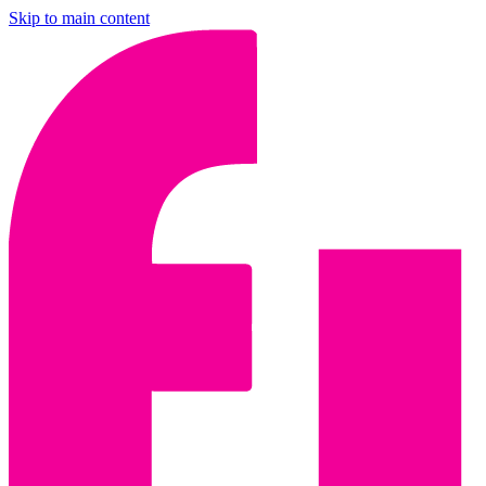
Skip to main content