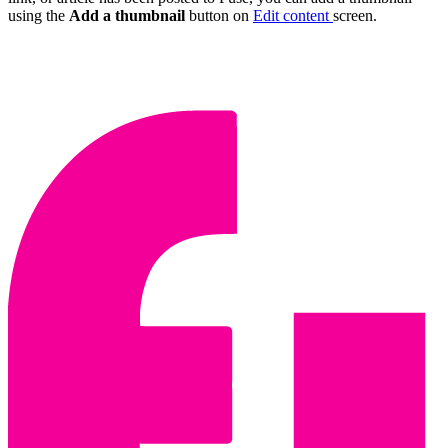
using the
Add a thumbnail
button on
Edit content
screen.