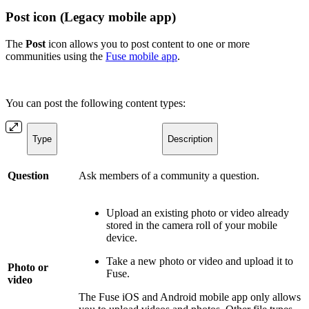
Post icon (Legacy mobile app)
The
Post
icon
allows you to post content to one or more
communities using the
Fuse mobile app
.
You can post the following content types:
Type
Description
Question
Ask members of a community a question.
Upload an existing photo or video already
stored in the camera roll of your mobile
device.
Take a new photo or video and upload it to
Photo or
Fuse.
video
The Fuse iOS and Android mobile app only allows