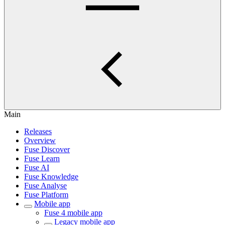
Main
Releases
Overview
Fuse Discover
Fuse Learn
Fuse AI
Fuse Knowledge
Fuse Analyse
Fuse Platform
Mobile app
Fuse 4 mobile app
Legacy mobile app