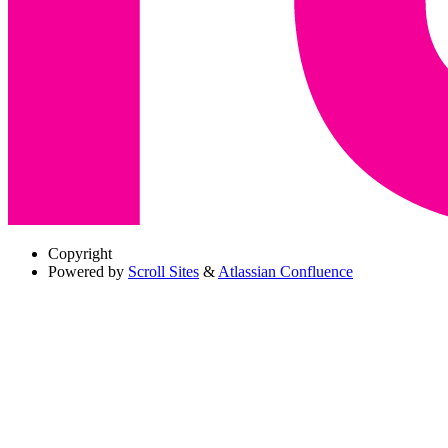
Copyright
Powered by
Scroll Sites
&
Atlassian Confluence