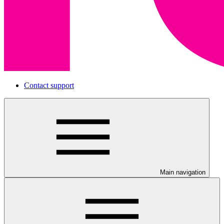
Contact support
Main navigation