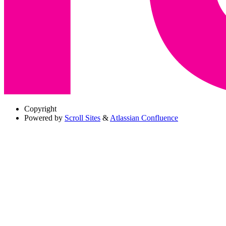
Copyright
Powered by
Scroll Sites
&
Atlassian Confluence