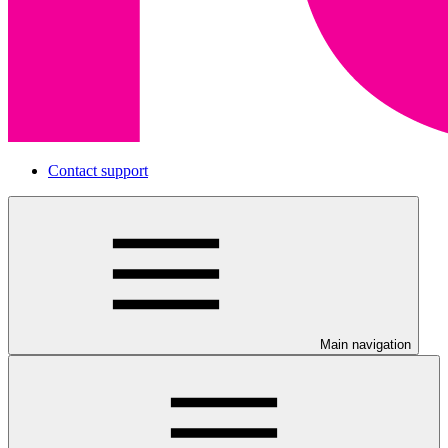
Contact support
Main navigation