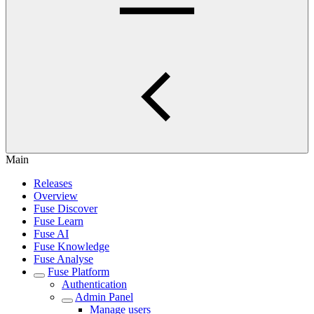
Main
Releases
Overview
Fuse Discover
Fuse Learn
Fuse AI
Fuse Knowledge
Fuse Analyse
Fuse Platform
Authentication
Admin Panel
Manage users