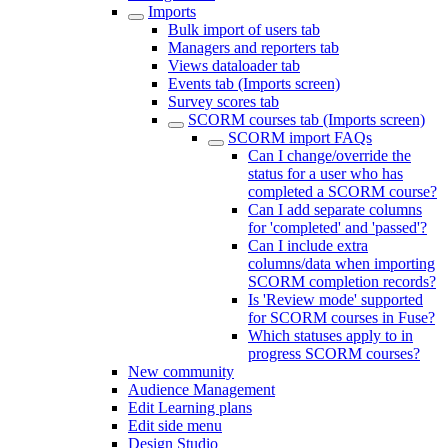
Imports
Bulk import of users tab
Managers and reporters tab
Views dataloader tab
Events tab (Imports screen)
Survey scores tab
SCORM courses tab (Imports screen)
SCORM import FAQs
Can I change/override the
status for a user who has
completed a SCORM course?
Can I add separate columns
for 'completed' and 'passed'?
Can I include extra
columns/data when importing
SCORM completion records?
Is 'Review mode' supported
for SCORM courses in Fuse?
Which statuses apply to in
progress SCORM courses?
New community
Audience Management
Edit Learning plans
Edit side menu
Design Studio