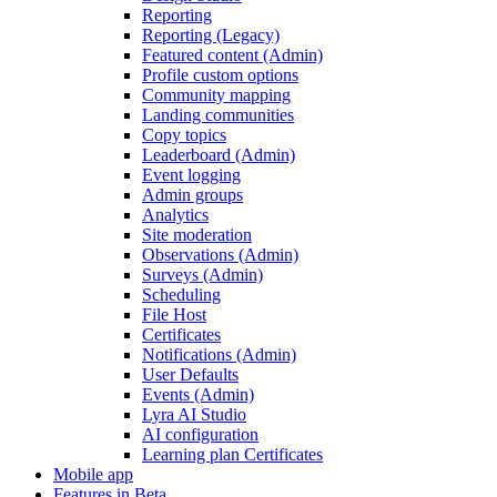
Reporting
Reporting (Legacy)
Featured content (Admin)
Profile custom options
Community mapping
Landing communities
Copy topics
Leaderboard (Admin)
Event logging
Admin groups
Analytics
Site moderation
Observations (Admin)
Surveys (Admin)
Scheduling
File Host
Certificates
Notifications (Admin)
User Defaults
Events (Admin)
Lyra AI Studio
AI configuration
Learning plan Certificates
Mobile app
Features in Beta