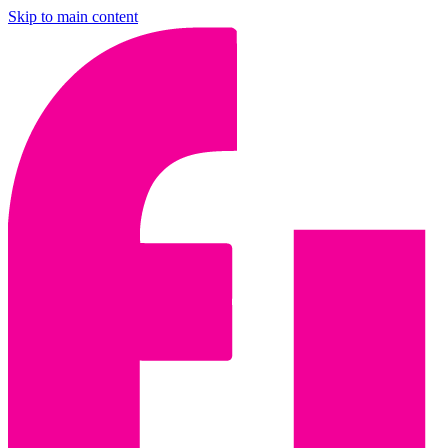
Skip to main content