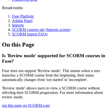
Breadcrumbs
Fuse Platform
Admin Panel
Imports
SCORM courses tab (Imports screen)
SCORM import FAQs
On this Page
Is 'Review mode' supported for SCORM courses in
Fuse?
Fuse does not support 'Review mode'. This means when a user
launches a SCORM course from the beginning, their status
automatically changes from 'not started' to 'incomplete'.
'Review mode' allows users to view a SCORM course without
affecting their SCORM progression. For more information about
review mode,
see this page on SCORM.com