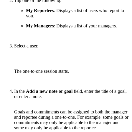
Tap one of the following:
My Reportees
: Displays a list of users who report to
you.
My Managers
: Displays a list of your managers.
Select a user.
The one-to-one session starts.
In the
Add a new note or goal
field, enter the title of a goal,
or enter a note.
Goals and commitments can be assigned to both the manager
and reportee during a one-to-one. For example, some goals or
commitments may only be applicable to the manager and
some may only be applicable to the reportee.