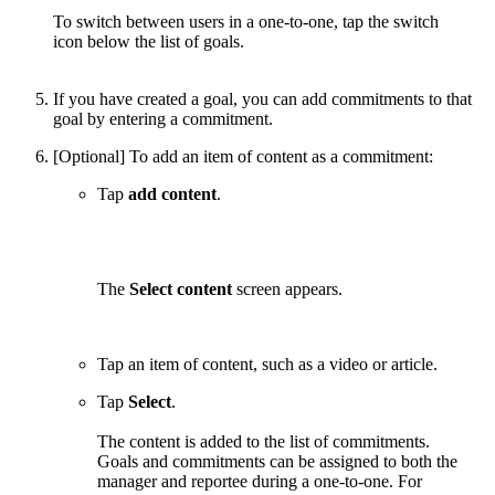
To switch between users in a one-to-one, tap the switch
icon below the list of goals.
If you have created a goal, you can add commitments to that
goal by entering a commitment.
[Optional] To add an item of content as a commitment:
Tap
add content
.
The
Select content
screen appears.
Tap an item of content, such as a video or article.
Tap
Select
.
The content is added to the list of commitments.
Goals and commitments can be assigned to both the
manager and reportee during a one-to-one. For