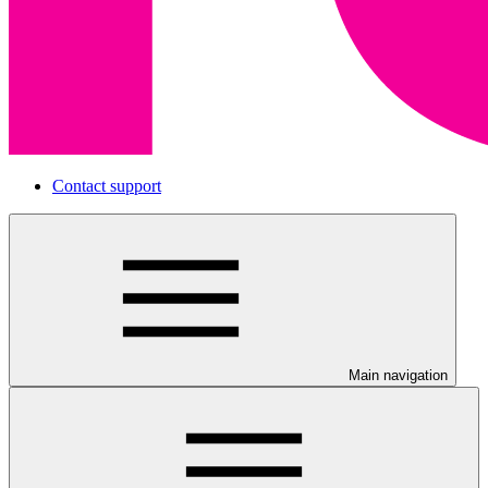
Contact support
Main navigation