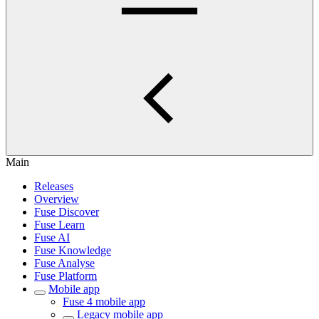
Main
Releases
Overview
Fuse Discover
Fuse Learn
Fuse AI
Fuse Knowledge
Fuse Analyse
Fuse Platform
Mobile app
Fuse 4 mobile app
Legacy mobile app