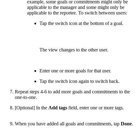
example, some goals or commitments might only be
applicable to the manager and some might only be
applicable to the reportee. To switch between users:
Tap the switch icon at the bottom of a goal.
The view changes to the other user.
Enter one or more goals for that user.
Tap the switch icon again to switch back.
Repeat steps 4-6 to add more goals and commitments to the
one-to-one.
[Optional] In the
Add tags
field, enter one or more tags.
When you have added all goals and commitments, tap
Done
.