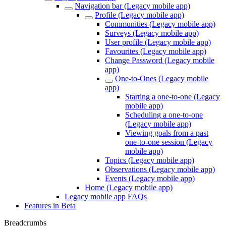
Navigation bar (Legacy mobile app)
Profile (Legacy mobile app)
Communities (Legacy mobile app)
Surveys (Legacy mobile app)
User profile (Legacy mobile app)
Favourites (Legacy mobile app)
Change Password (Legacy mobile
app)
One-to-Ones (Legacy mobile
app)
Starting a one-to-one (Legacy
mobile app)
Scheduling a one-to-one
(Legacy mobile app)
Viewing goals from a past
one-to-one session (Legacy
mobile app)
Topics (Legacy mobile app)
Observations (Legacy mobile app)
Events (Legacy mobile app)
Home (Legacy mobile app)
Legacy mobile app FAQs
Features in Beta
Breadcrumbs