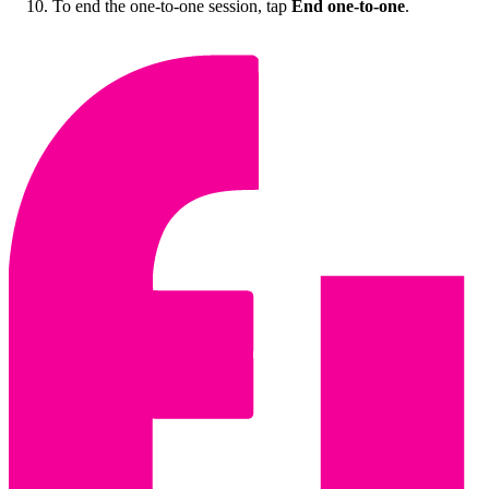
To end the one-to-one session, tap
End one-to-one
.