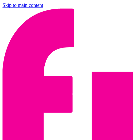
Skip to main content