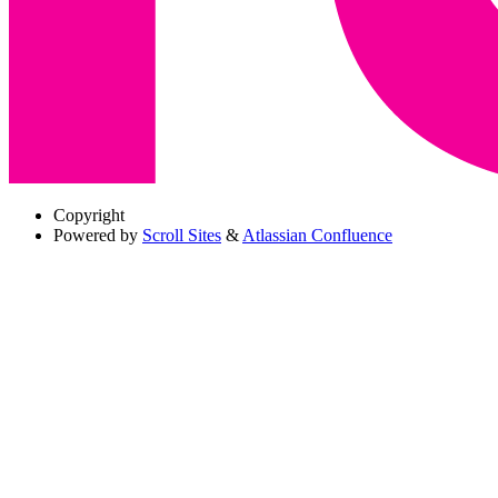
Copyright
Powered by
Scroll Sites
&
Atlassian Confluence