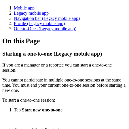
Mobile app
Legacy mobile app
Navigation bar (Legacy mobile app)
Profile (Legacy mobile app)
One-to-Ones (Legacy mobile app)
On this Page
Starting a one-to-one (Legacy mobile app)
If you are a manager or a reportee you can start a one-to-one
session.
You cannot participate in multiple one-to-one sessions at the same
time. You must end your current one-to-one session before starting a
new one.
To start a one-to-one session:
Tap
Start new one-to-one
.