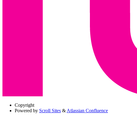
Copyright
Powered by
Scroll Sites
&
Atlassian Confluence