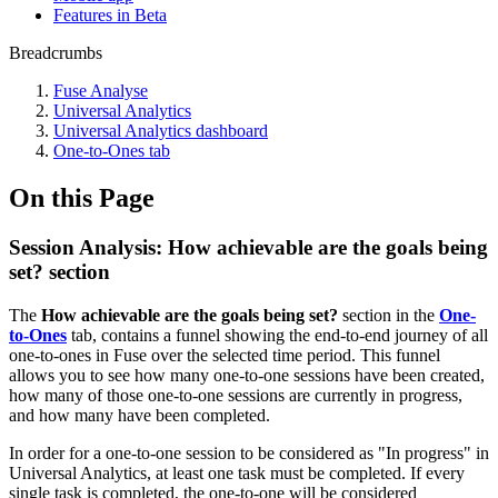
Features in Beta
Breadcrumbs
Fuse Analyse
Universal Analytics
Universal Analytics dashboard
One-to-Ones tab
On this Page
Session Analysis: How achievable are the goals being
set? section
The
How achievable are the goals being set?
section in the
One-
to-Ones
tab, contains a funnel showing the end-to-end journey of all
one-to-ones in Fuse over the selected time period. This funnel
allows you to see how many one-to-one sessions have been created,
how many of those one-to-one sessions are currently in progress,
and how many have been completed.
In order for a one-to-one session to be considered as "In progress" in
Universal Analytics, at least one task must be completed. If every
single task is completed, the one-to-one will be considered