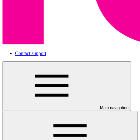
Contact support
Main navigation