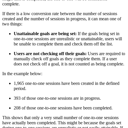
complete.
If there is a low conversion rate between the number of sessions
created and the number of sessions in progress, it can mean one of
two things:
Unattainable goals are being set:
If the goals being set in
one-to-one sessions are unrealistic or unattainable, users will
be unable to complete them and check them off the list.
Users are not checking off their goals:
Users are required to
manually check off goals as they complete them. If a user
does not check off a goal, it is not counted as being complete.
In the example below:
1,965 one-to-one sessions have been created in the defined
period.
393 of those one-to-one sessions are in progress.
208 of those one-to-one sessions have been completed.
This shows that only a very small number of one-to-one sessions
have actually been completed. This might be because the goals set
during one-to-one sessions are unrealistic or not easily attainable. If