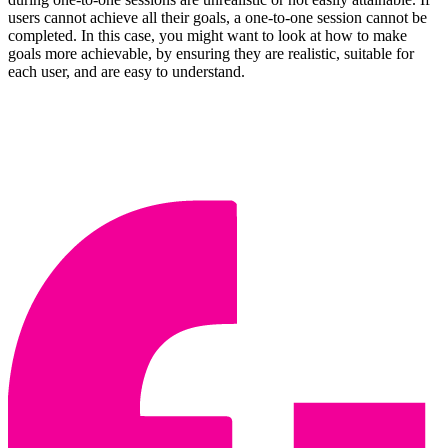
users cannot achieve all their goals, a one-to-one session cannot be
completed. In this case, you might want to look at how to make
goals more achievable, by ensuring they are realistic, suitable for
each user, and are easy to understand.