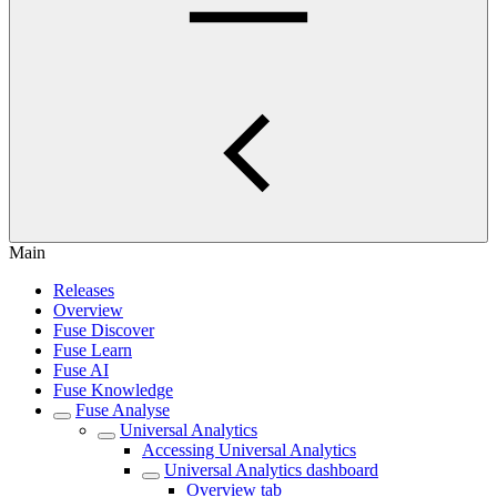
Main
Releases
Overview
Fuse Discover
Fuse Learn
Fuse AI
Fuse Knowledge
Fuse Analyse
Universal Analytics
Accessing Universal Analytics
Universal Analytics dashboard
Overview tab