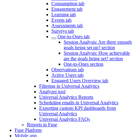
Consumption tab
Engagement tab
Learning tab
Events tab
Assessments tab
Surveys tab
One-to-Ones tab
Session Analysis: Are there enough
goals being set up? section
Session Analysis: How achievable
are the goals being set? section
One-to-Ones section
Observations tab
Active Users tab
Engaged Users Overview tab
Filtering in Universal Analytics
Analyzer tool
Universal Analytics Reports
Scheduling emails in Universal Analytics
Exporting custom KPI dashboards from
Universal Analytics
Universal Analytics FAQs
Reports in Fuse
Fuse Platform
Mobile app