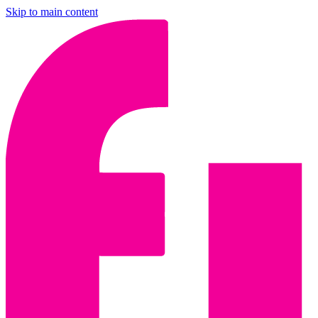
Skip to main content