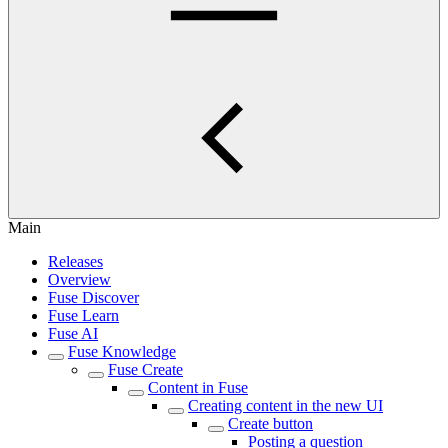
Main
Releases
Overview
Fuse Discover
Fuse Learn
Fuse AI
Fuse Knowledge
Fuse Create
Content in Fuse
Creating content in the new UI
Create button
Posting a question