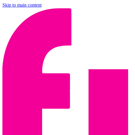
Skip to main content