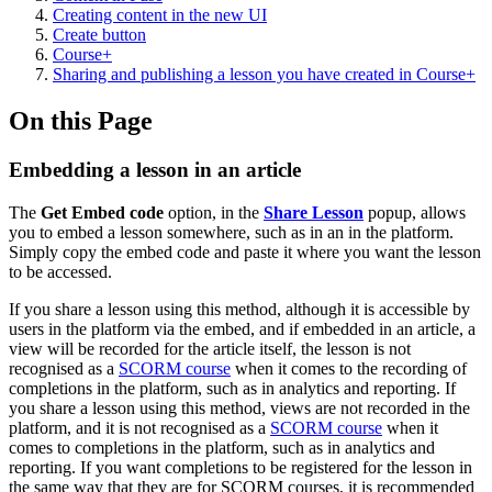
Creating content in the new UI
Create button
Course+
Sharing and publishing a lesson you have created in Course+
On this Page
Embedding a lesson in an article
The
Get Embed code
option, in the
Share Lesson
popup, allows
you to embed a lesson somewhere, such as in an in the platform.
Simply copy the embed code and paste it where you want the lesson
to be accessed.
If you share a lesson using this method, although it is accessible by
users in the platform via the embed, and if embedded in an article, a
view will be recorded for the article itself, the lesson is not
recognised as a
SCORM course
when it comes to the recording of
completions in the platform, such as in analytics and reporting. If
you share a lesson using this method, views are not recorded in the
platform, and it is not recognised as a
SCORM course
when it
comes to completions in the platform, such as in analytics and
reporting. If you want completions to be registered for the lesson in
the same way that they are for SCORM courses, it is recommended