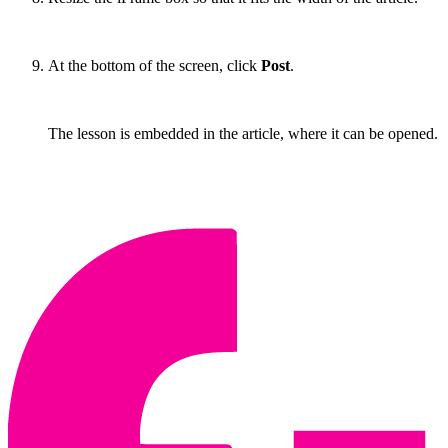
At the bottom of the screen, click
Post
.
The lesson is embedded in the article, where it can be opened.