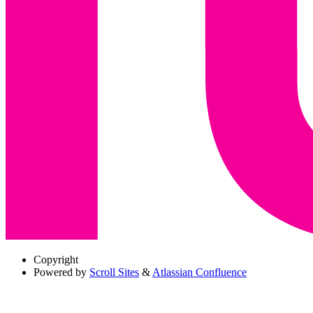
Copyright
Powered by
Scroll Sites
&
Atlassian Confluence