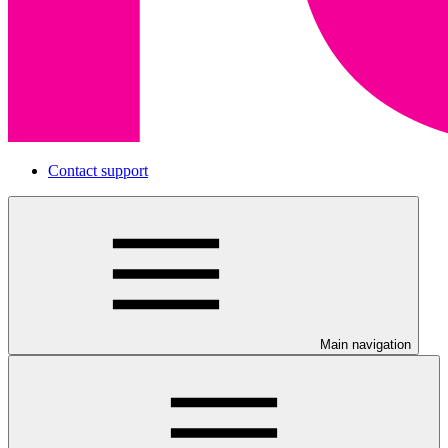
Contact support
Main navigation