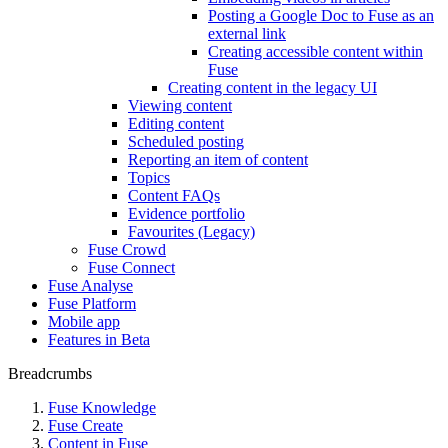
Posting a Google Doc to Fuse as an
external link
Creating accessible content within
Fuse
Creating content in the legacy UI
Viewing content
Editing content
Scheduled posting
Reporting an item of content
Topics
Content FAQs
Evidence portfolio
Favourites (Legacy)
Fuse Crowd
Fuse Connect
Fuse Analyse
Fuse Platform
Mobile app
Features in Beta
Breadcrumbs
Fuse Knowledge
Fuse Create
Content in Fuse