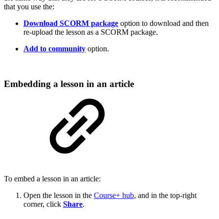
that you use the:
Download SCORM package
option to download and then
re-upload the lesson as a SCORM package.
Add to community
option.
Embedding a lesson in an article
To embed a lesson in an article:
Open the lesson in the
Course+ hub
, and in the top-right
corner, click
Share
.