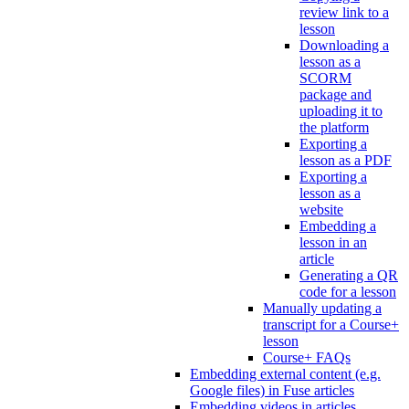
review link to a
lesson
Downloading a
lesson as a
SCORM
package and
uploading it to
the platform
Exporting a
lesson as a PDF
Exporting a
lesson as a
website
Embedding a
lesson in an
article
Generating a QR
code for a lesson
Manually updating a
transcript for a Course+
lesson
Course+ FAQs
Embedding external content (e.g.
Google files) in Fuse articles
Embedding videos in articles