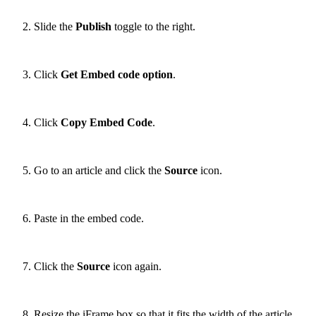
Slide the
Publish
toggle to the right.
Click
Get Embed
code option
.
Click
Copy Embed Code
.
Go to an article and click the
Source
icon.
Paste in the embed code.
Click the
Source
icon again.
Resize the iFrame box so that it fits the width of the article.