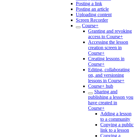
Posting a link
Posting an article
Uploading content
Screen Recorder
Course+
Granting and revoking
access to Course+
Accessing the lesson
creation screen in
Course+
Creating lessons in
Course+
Editing, collaborating
on, and versioning
lessons in Course+
Course+ hub
Sharing and
publishing a lesson you
have created in
Course+
Adding a lesson
to a community
Copying a public
link to a lesson
Copying a