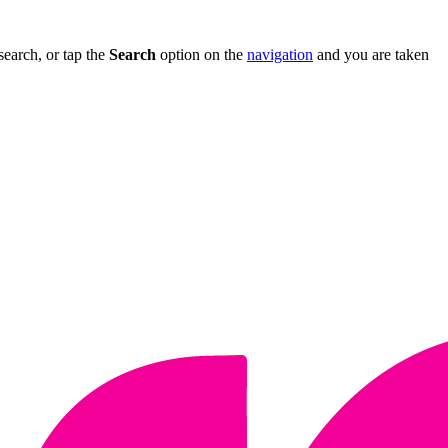
search, or tap the
Search
option on the
navigation
and you are taken