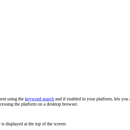
tent using the
keyword search
and if enabled in your platform, lets you
cessing the platform on a desktop browser.
is displayed at the top of the screen: