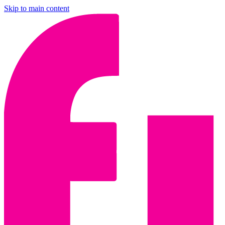
Skip to main content