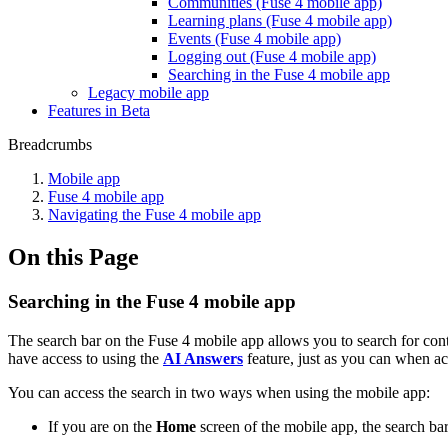
Communities (Fuse 4 mobile app)
Learning plans (Fuse 4 mobile app)
Events (Fuse 4 mobile app)
Logging out (Fuse 4 mobile app)
Searching in the Fuse 4 mobile app
Legacy mobile app
Features in Beta
Breadcrumbs
Mobile app
Fuse 4 mobile app
Navigating the Fuse 4 mobile app
On this Page
Searching in the Fuse 4 mobile app
The search bar on the Fuse 4 mobile app allows you to search for con
have access to using the
AI Answers
feature, just as you can when ac
You can access the search in two ways when using the mobile app:
If you are on the
Home
screen of the mobile app, the search bar 