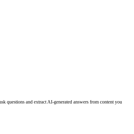
 ask questions and extract AI-generated answers from content you