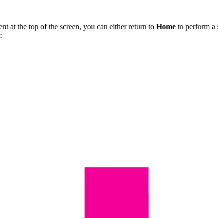
nt at the top of the screen, you can either return to
Home
to perform a 
: