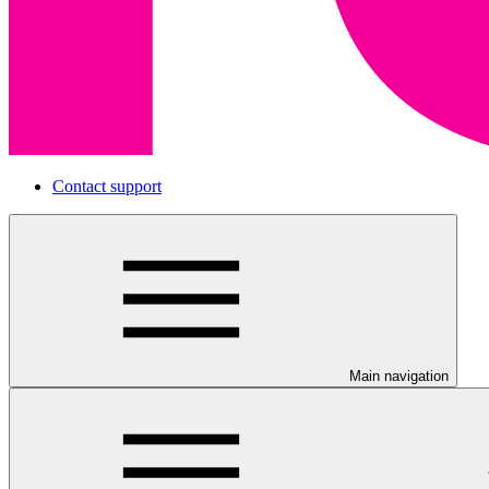
Contact support
Main navigation