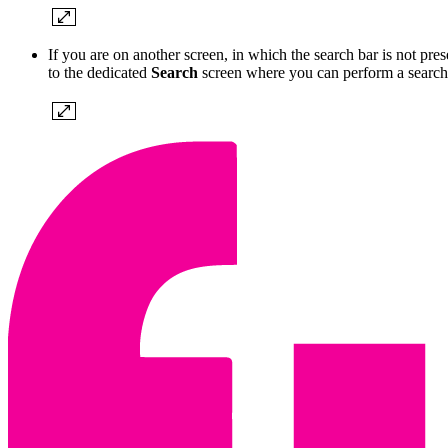
If you are on another screen, in which the search bar is not prese
to the dedicated
Search
screen where you can perform a search