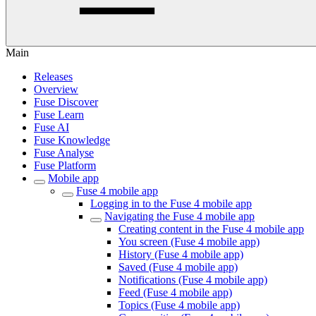
Main
Releases
Overview
Fuse Discover
Fuse Learn
Fuse AI
Fuse Knowledge
Fuse Analyse
Fuse Platform
Mobile app
Fuse 4 mobile app
Logging in to the Fuse 4 mobile app
Navigating the Fuse 4 mobile app
Creating content in the Fuse 4 mobile app
You screen (Fuse 4 mobile app)
History (Fuse 4 mobile app)
Saved (Fuse 4 mobile app)
Notifications (Fuse 4 mobile app)
Feed (Fuse 4 mobile app)
Topics (Fuse 4 mobile app)