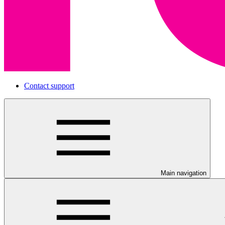
Contact support
Main navigation