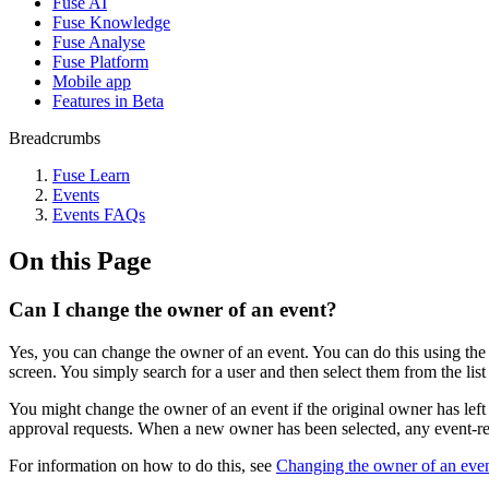
Fuse AI
Fuse Knowledge
Fuse Analyse
Fuse Platform
Mobile app
Features in Beta
Breadcrumbs
Fuse Learn
Events
Events FAQs
On this Page
Can I change the owner of an event?
Yes, you can change the owner of an event. You can do this using th
screen. You simply search for a user and then select them from the li
You might change the owner of an event if the original owner has left 
approval requests. When a new owner has been selected, any event-rela
For information on how to do this, see
Changing the owner of an eve