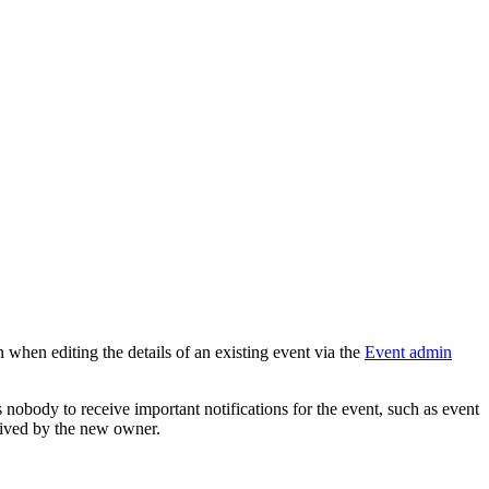
 when editing the details of an existing event via the
Event admin
 nobody to receive important notifications for the event, such as event
ceived by the new owner.