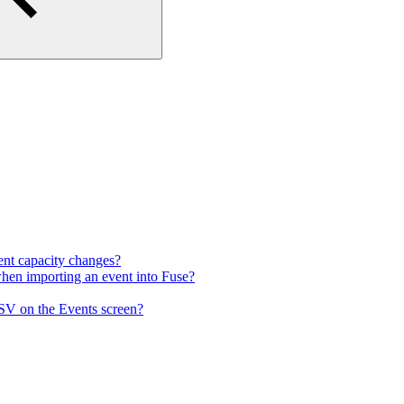
vent capacity changes?
when importing an event into Fuse?
CSV on the Events screen?