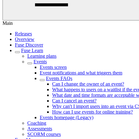
Main
Releases
Overview
Fuse Discover
Fuse Learn
Learning plans
Events
Events screen
Event notifications and what triggers them
Events FAQs
Can I change the owner of an event?
What happens to users on a waitlist if the e
What date and time formats are acceptable 
Can I cancel an event?
Why can't I import users into an event via 
How can I use events for online training?
Events homepage (Legacy)
Coaching
Assessments
SCORM courses