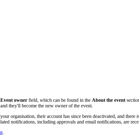
e
Event owner
field,
which can be found in the
About the event
section
st and they'll become the new owner of the event.
your organisation, their account has since been deactivated, and there is
ted notifications, including approvals and email notifications, are re
nt
.