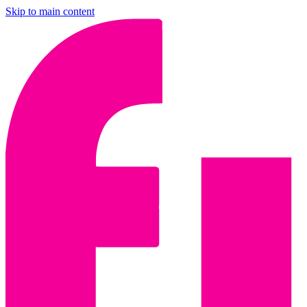
Skip to main content