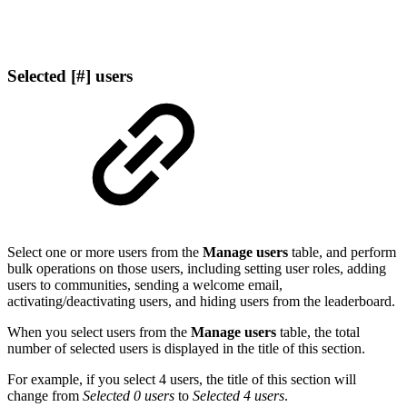
Selected [#] users
Select one or more users from the
Manage users
table, and perform
bulk operations on those users, including setting user roles, adding
users to communities, sending a welcome email,
activating/deactivating users, and hiding users from the leaderboard.
When you select users from the
Manage users
table, the total
number of selected users is displayed in the title of this section.
For example, if you select 4 users, the title of this section will
change from
Selected 0 users
to
Selected 4 users
.