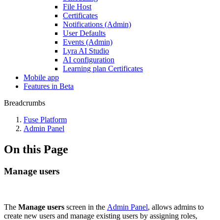
File Host
Certificates
Notifications (Admin)
User Defaults
Events (Admin)
Lyra AI Studio
AI configuration
Learning plan Certificates
Mobile app
Features in Beta
Breadcrumbs
Fuse Platform
Admin Panel
On this Page
Manage users
The
Manage users
screen in the
Admin Panel
, allows admins to
create new users and manage existing users by assigning roles,