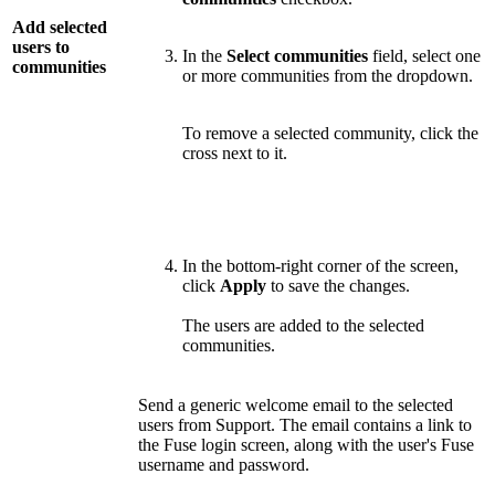
Add selected
users to
In the
Select communities
field, select one
communities
or more communities from the dropdown.
To remove a selected community, click the
cross next to it.
In the bottom-right corner of the screen,
click
Apply
to save the changes.
The users are added to the selected
communities.
Send a generic welcome email to the selected
users from Support. The email contains a link to
the Fuse login screen, along with the user's Fuse
username and password.