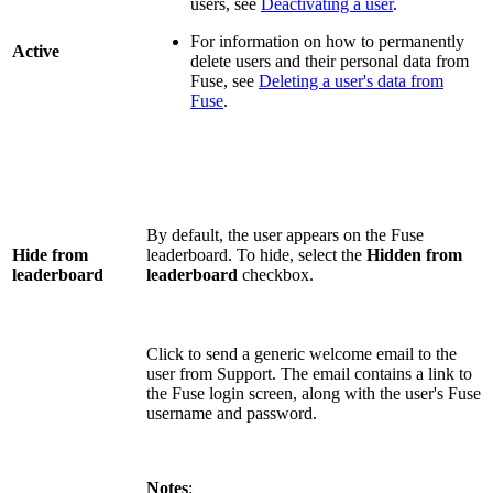
users, see
Deactivating a user
.
For information on how to permanently
Active
delete users and their personal data from
Fuse, see
Deleting a user's data from
Fuse
.
By default, the user appears on the Fuse
Hide from
leaderboard. To hide, select the
Hidden from
leaderboard
leaderboard
checkbox.
Click to send a generic welcome email to the
user from Support. The email contains a link to
the Fuse login screen, along with the user's Fuse
username and password.
Notes
: