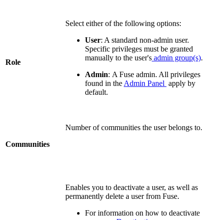
Select either of the following options:
User
:
A standard non-admin user.
Specific p
rivileges must be granted
manually to the user's
admin group(s)
.
Role
Admin
: A Fuse admin. All privileges
found in the
Admin Panel
apply by
default.
Number of communities the user belongs to.
Communities
Enables you to deactivate a user, as well as
permanently delete a user from Fuse.
For information on how to deactivate