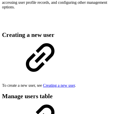
accessing user profile records, and configuring other management
options.
Creating a new user
To create a new user, see
Creating a new user
.
Manage users table