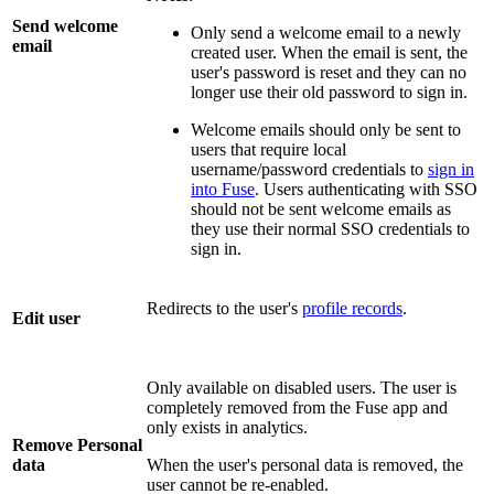
Send welcome
Only send a welcome email to a newly
email
created user. When the email is sent, the
user's password is reset and they can no
longer use their old password to sign in.
Welcome emails should only be sent to
users that require local
username/password credentials to
sign in
into Fuse
. Users authenticating with SSO
should not be sent welcome emails as
they use their normal SSO credentials to
sign in.
Redirects to the user's
profile records
.
Edit user
Only available on disabled users. The user is
completely removed from the Fuse app and
only exists in analytics.
Remove Personal
data
When the user's personal data is removed, the
user cannot be re-enabled.