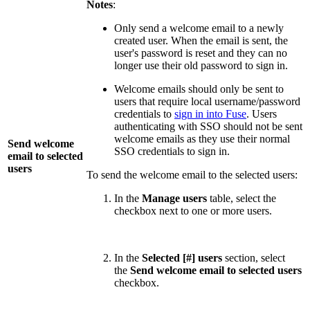
Notes
:
Only send a welcome email to a newly
created user. When the email is sent, the
user's password is reset and they can no
longer use their old password to sign in.
Welcome emails should only be sent to
users that require local username/password
credentials to
sign in into Fuse
. Users
authenticating with SSO should not be sent
welcome emails as they use their normal
Send welcome
SSO credentials to sign in.
email to selected
users
To send the welcome email to the selected users:
In the
Manage users
table, select the
checkbox next to one or more users.
In the
Selected [#] users
section, select
the
Send welcome email to selected users
checkbox.