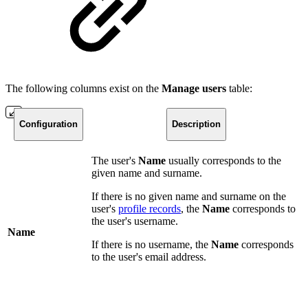
The following columns exist on the
Manage
users
table:
Configuration
Description
The user's
Name
usually corresponds to the
given name and surname.
If there is no given name and surname on the
user's
profile records
, the
Name
corresponds to
the user's username.
Name
If there is no username, the
Name
corresponds
to the user's email address.