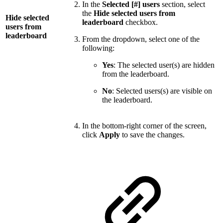
In the
Selected [#] users
section, select
the
Hide selected users from
Hide selected
leaderboard
checkbox.
users from
leaderboard
From the dropdown, select one of the
following:
Yes
: The selected user(s) are hidden
from the leaderboard.
No
: Selected users(s) are visible on
the leaderboard.
In the bottom-right corner of the screen,
click
Apply
to save the changes.