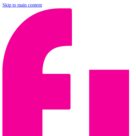
Skip to main content