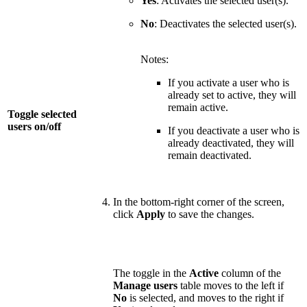
Yes
: Activates the selected user(s).
No
: Deactivates the selected user(s).
Notes:
If you activate a user who is
already set to active, they will
remain active.
Toggle selected
users on/off
If you deactivate a user who is
already deactivated, they will
remain deactivated.
In the bottom-right corner of the screen,
click
Apply
to save the changes.
The toggle in the
Active
column of the
Manage users
table moves to the left if
No
is selected, and moves to the right if