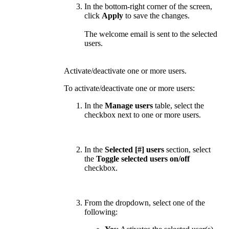
In the bottom-right corner of the screen,
click
Apply
to save the changes.
The welcome email is sent to the selected
users.
Activate/deactivate one or more users.
To activate/deactivate one or more users:
In the
Manage users
table, select the
checkbox next to one or more users.
In the
Selected [#] users
section, select
the
Toggle selected users on/off
checkbox.
From the dropdown, select one of the
following: