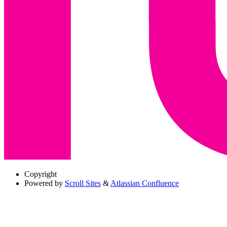
Copyright
Powered by
Scroll Sites
&
Atlassian Confluence