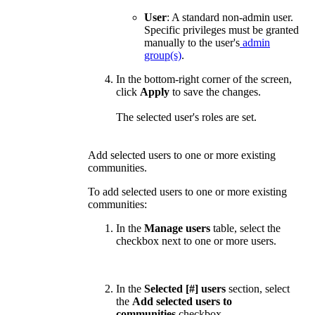
User
:
A standard non-admin user.
Specific p
rivileges must be granted
manually to the user's
admin
group(s)
.
In the bottom-right corner of the screen,
click
Apply
to save the changes.
The selected user's roles are set.
Add selected users to one or more existing
communities.
To add selected users to one or more existing
communities:
In the
Manage users
table, select the
checkbox next to one or more users.
In the
Selected [#] users
section, select
the
Add selected users to
communities
checkbox.