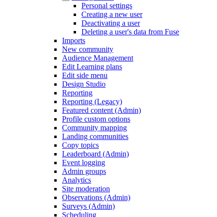
Personal settings
Creating a new user
Deactivating a user
Deleting a user's data from Fuse
Imports
New community
Audience Management
Edit Learning plans
Edit side menu
Design Studio
Reporting
Reporting (Legacy)
Featured content (Admin)
Profile custom options
Community mapping
Landing communities
Copy topics
Leaderboard (Admin)
Event logging
Admin groups
Analytics
Site moderation
Observations (Admin)
Surveys (Admin)
Scheduling