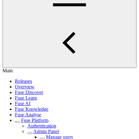
Main
Releases
Overview
Fuse Discover
Fuse Learn
Fuse AI
Fuse Knowledge
Fuse Analyse
Fuse Platform
Authentication
Admin Panel
Manage users