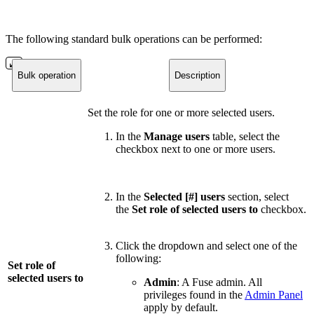
The following standard bulk operations can be performed:
Bulk operation
Description
Set the role for one or more selected users.
In the
Manage users
table, select the
checkbox next to one or more users.
In the
Selected [#] users
section, select
the
Set role of selected users to
checkbox.
Click the dropdown and select one of the
following:
Set role of
selected users to
Admin
: A Fuse admin. All
privileges found in the
Admin Panel
apply by default.