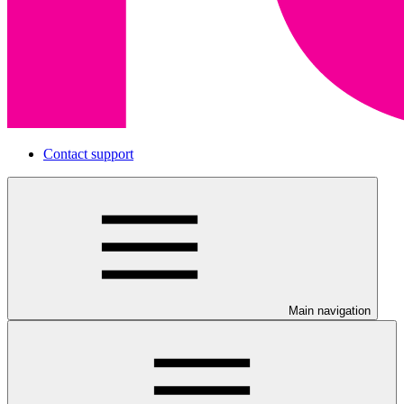
Contact support
Main navigation