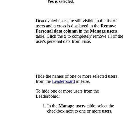
Yes
is selected.
Deactivated users are still visible in the list of
users and a cross is displayed in the
Remove
Personal data column
in the
Manage users
table
.
Click the
x
to completely remove all of the
user's personal data from Fuse.
Hide the names of one or more selected users
from the
Leaderboard
in Fuse.
To hide one or more users from the
Leaderboard:
In the
Manage users
table, select the
checkbox next to one or more users.