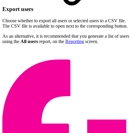
Export users
Choose whether to export all users or selected users to a CSV file.
The CSV file is available to open next to the corresponding button.
As an alternative, it is recommended that you generate a list of users
using the
All users
report, on the
Reporting
screen.