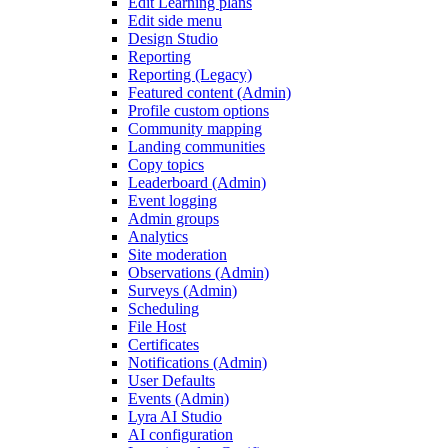
Edit Learning plans
Edit side menu
Design Studio
Reporting
Reporting (Legacy)
Featured content (Admin)
Profile custom options
Community mapping
Landing communities
Copy topics
Leaderboard (Admin)
Event logging
Admin groups
Analytics
Site moderation
Observations (Admin)
Surveys (Admin)
Scheduling
File Host
Certificates
Notifications (Admin)
User Defaults
Events (Admin)
Lyra AI Studio
AI configuration