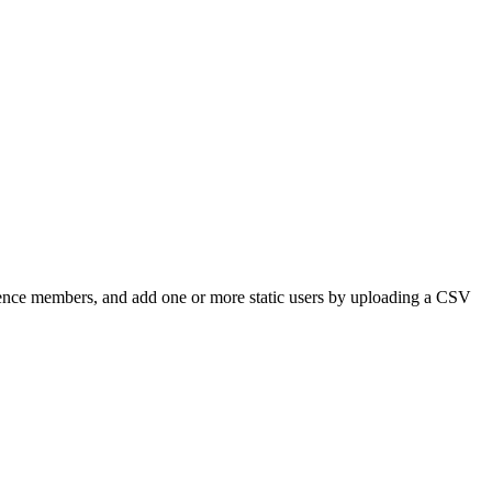
dience members, and add one or more static users by uploading a CSV