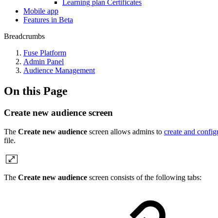
Learning plan Certificates
Mobile app
Features in Beta
Breadcrumbs
Fuse Platform
Admin Panel
Audience Management
On this Page
Create new audience screen
The
Create new audience
screen allows admins to
create and confi
file.
The
Create new audience
screen consists of the following tabs: