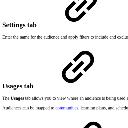
Settings tab
Enter the name for the audience and apply filters to include and exclu
Usages tab
The
Usages
tab allows you to view where an audience is being used ac
Audiences can be mapped to
communities
, learning plans, and schedu