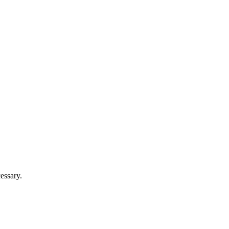
essary.