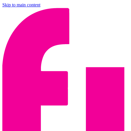
Skip to main content