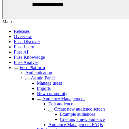
Main
Releases
Overview
Fuse Discover
Fuse Learn
Fuse AI
Fuse Knowledge
Fuse Analyse
Fuse Platform
Authentication
Admin Panel
Manage users
Imports
New community
Audience Management
Edit audience
Create new audience screen
Example audiences
Creating a new audience
Audience Management FAQs