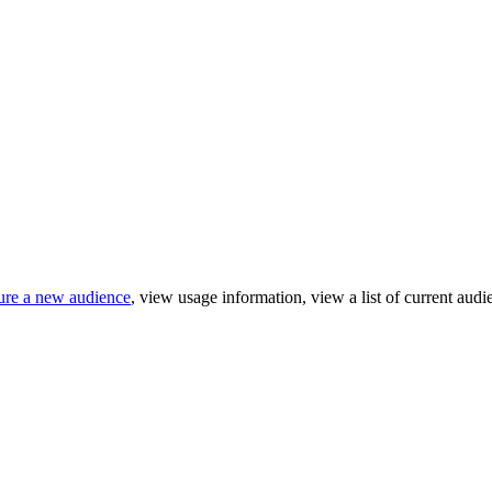
gure a new audience
, view usage information, view a list of current au