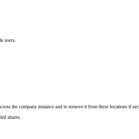
de users.
ross the company instance and to remove it from these locations if nec
led shares.