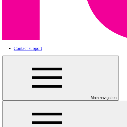
Contact support
Main navigation