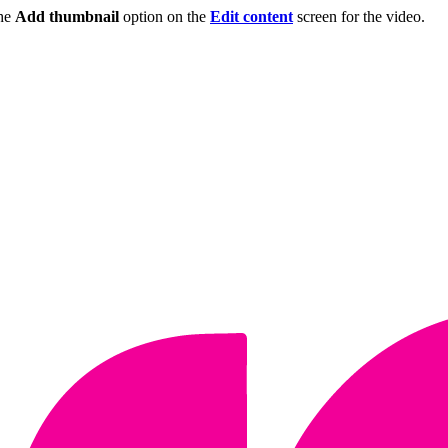
the
Add thumbnail
option on the
Edit content
screen for the video.