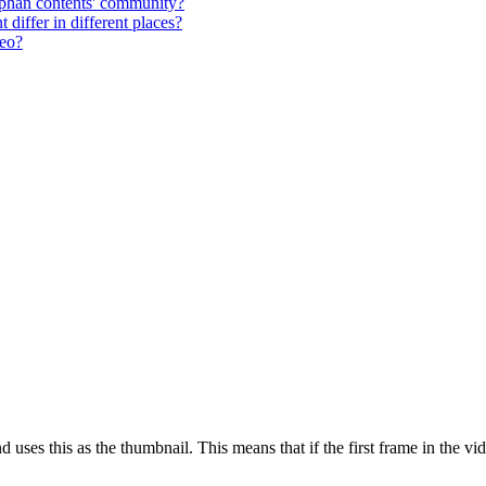
phan contents' community?
differ in different places?
deo?
nd uses this as the thumbnail. This means that if the first frame in the v