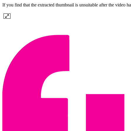
If you find that the extracted thumbnail is unsuitable after the vid