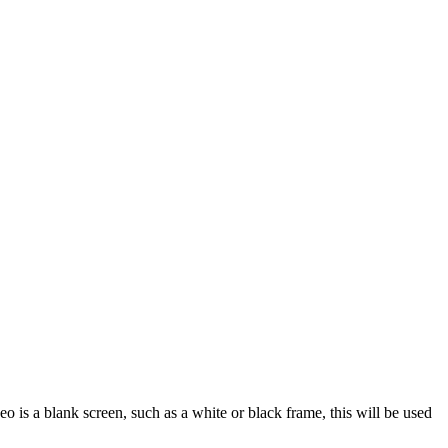
ideo is a blank screen, such as a white or black frame, this will be used