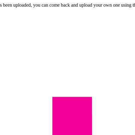
eo has been uploaded, you can come back and upload your own one using 