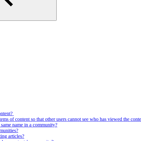
content?
tems of content so that other users cannot see who has viewed the cont
he same name in a community?
mmunities?
ng articles?