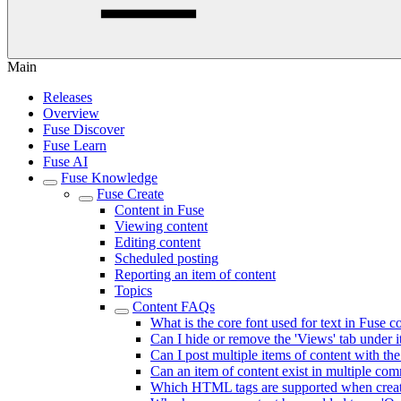
Main
Releases
Overview
Fuse Discover
Fuse Learn
Fuse AI
Fuse Knowledge
Fuse Create
Content in Fuse
Viewing content
Editing content
Scheduled posting
Reporting an item of content
Topics
Content FAQs
What is the core font used for text in Fuse 
Can I hide or remove the 'Views' tab under i
Can I post multiple items of content with t
Can an item of content exist in multiple co
Which HTML tags are supported when creati