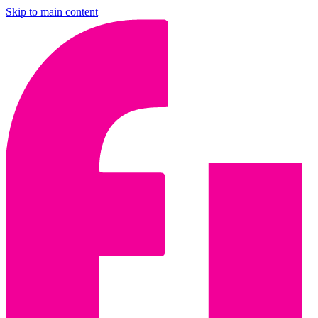
Skip to main content