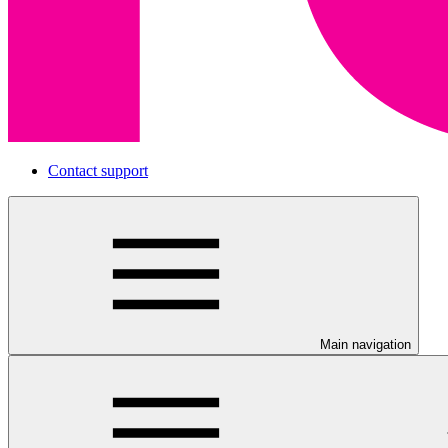
Contact support
Main navigation