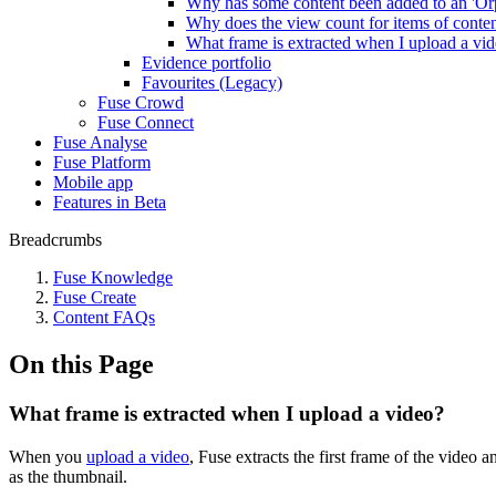
Why has some content been added to an 'Or
Why does the view count for items of content 
What frame is extracted when I upload a vi
Evidence portfolio
Favourites (Legacy)
Fuse Crowd
Fuse Connect
Fuse Analyse
Fuse Platform
Mobile app
Features in Beta
Breadcrumbs
Fuse Knowledge
Fuse Create
Content FAQs
On this Page
What frame is extracted when I upload a video?
When you
upload a video
, Fuse extracts the first frame of the video a
as the thumbnail.