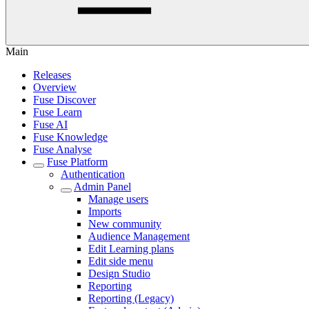
Main
Releases
Overview
Fuse Discover
Fuse Learn
Fuse AI
Fuse Knowledge
Fuse Analyse
Fuse Platform
Authentication
Admin Panel
Manage users
Imports
New community
Audience Management
Edit Learning plans
Edit side menu
Design Studio
Reporting
Reporting (Legacy)