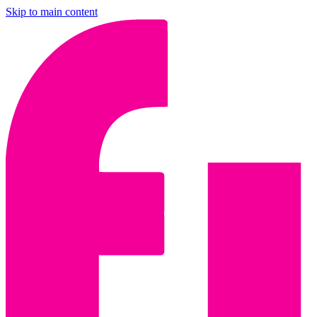
Skip to main content