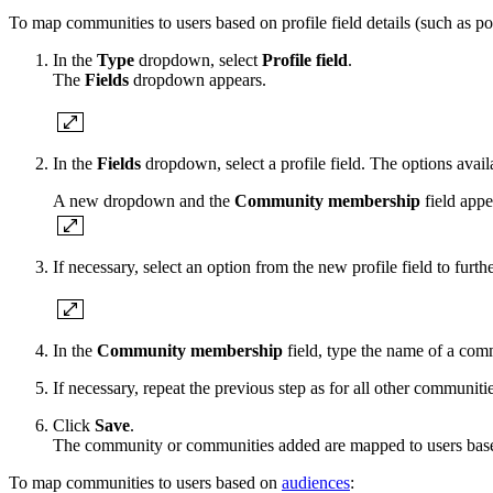
To map communities to users based on profile field details (such as po
In the
Type
dropdown, select
Profile field
.
The
Fields
dropdown appears.
In the
Fields
dropdown, select a profile field. The options avai
A new dropdown and the
Community membership
field appe
If necessary, select an option from the new profile field to furt
In the
Community membership
field, type the name of a co
If necessary, repeat the previous step as for all other communit
Click
Save
.
The community or communities added are mapped to users based 
To map communities to users based on
audiences
: