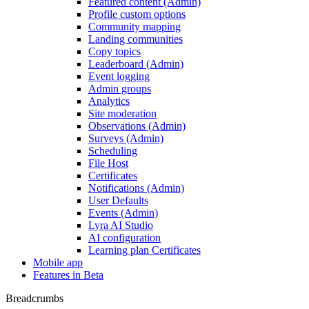
Featured content (Admin)
Profile custom options
Community mapping
Landing communities
Copy topics
Leaderboard (Admin)
Event logging
Admin groups
Analytics
Site moderation
Observations (Admin)
Surveys (Admin)
Scheduling
File Host
Certificates
Notifications (Admin)
User Defaults
Events (Admin)
Lyra AI Studio
AI configuration
Learning plan Certificates
Mobile app
Features in Beta
Breadcrumbs