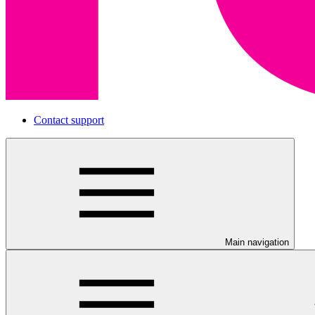
Contact support
Main navigation