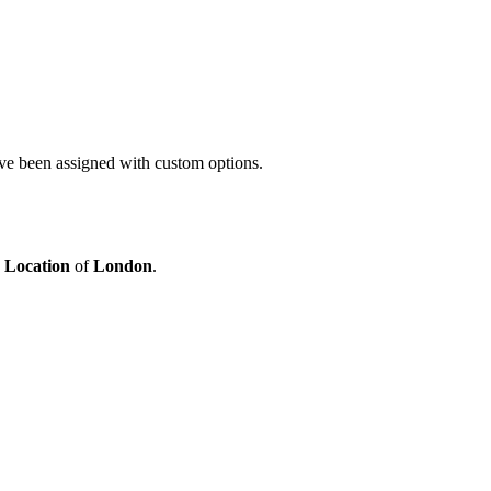
ave been assigned with custom options.
e
Location
of
London
.