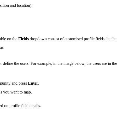
sition and location):
lable on the
Fields
dropdown consist of customised profile fields that h
ar.
her define the users. For example, in the image below, the users are in th
mmunity and press
Enter
.
ies you want to map.
on profile field details.