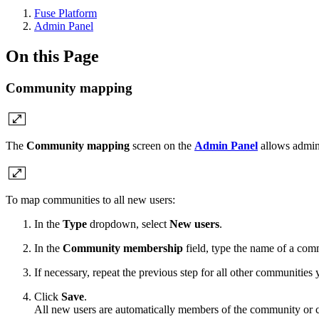
Fuse Platform
Admin Panel
On this Page
Community mapping
The
Community mapping
screen
on the
Admin Panel
allows admins
To map communities to all new users:
In the
Type
dropdown, select
New users
.
In the
Community membership
field, type the name of a co
If necessary, repeat the previous step for all other communities
Click
Save
.
All new users are automatically members of the community or