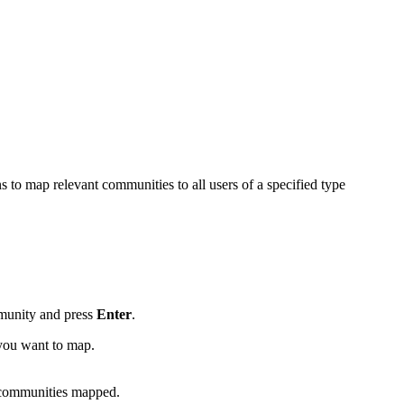
 to map relevant communities to all users of a specified type
mmunity and press
Enter
.
 you want to map.
 communities mapped.