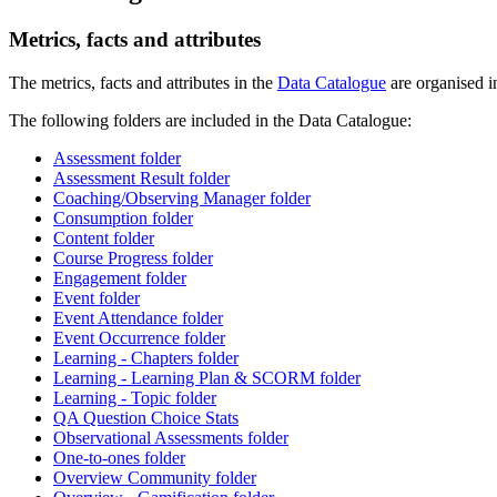
Metrics, facts and attributes
The metrics, facts and attributes in the
Data Catalogue
are organised in
The following folders are included in the Data Catalogue:
Assessment folder
Assessment Result folder
Coaching/Observing Manager folder
Consumption folder
Content folder
Course Progress folder
Engagement folder
Event folder
Event Attendance folder
Event Occurrence folder
Learning - Chapters folder
Learning - Learning Plan & SCORM folder
Learning - Topic folder
QA Question Choice Stats
Observational Assessments folder
One-to-ones folder
Overview Community folder