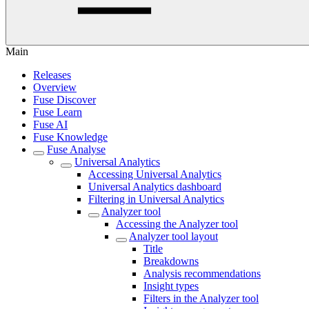
Main
Releases
Overview
Fuse Discover
Fuse Learn
Fuse AI
Fuse Knowledge
Fuse Analyse
Universal Analytics
Accessing Universal Analytics
Universal Analytics dashboard
Filtering in Universal Analytics
Analyzer tool
Accessing the Analyzer tool
Analyzer tool layout
Title
Breakdowns
Analysis recommendations
Insight types
Filters in the Analyzer tool