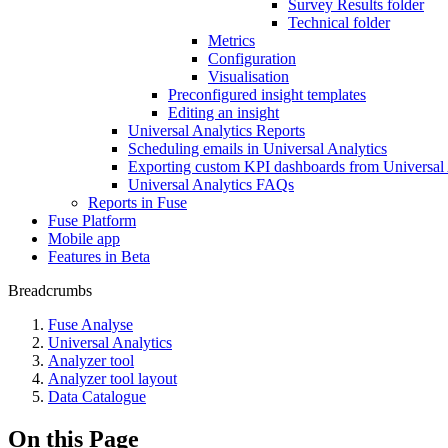
Survey Results folder
Technical folder
Metrics
Configuration
Visualisation
Preconfigured insight templates
Editing an insight
Universal Analytics Reports
Scheduling emails in Universal Analytics
Exporting custom KPI dashboards from Universal 
Universal Analytics FAQs
Reports in Fuse
Fuse Platform
Mobile app
Features in Beta
Breadcrumbs
Fuse Analyse
Universal Analytics
Analyzer tool
Analyzer tool layout
Data Catalogue
On this Page