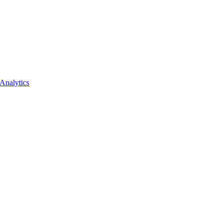
Analytics