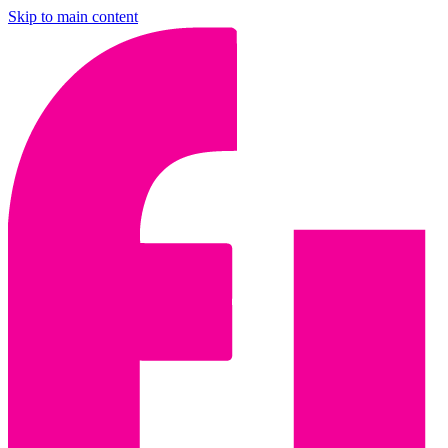
Skip to main content