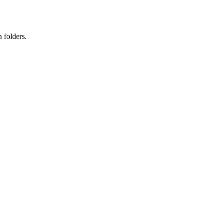
 folders.