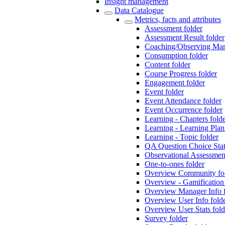
Insight management
Data Catalogue
Metrics, facts and attributes
Assessment folder
Assessment Result folder
Coaching/Observing Man
Consumption folder
Content folder
Course Progress folder
Engagement folder
Event folder
Event Attendance folder
Event Occurrence folder
Learning - Chapters fold
Learning - Learning Pl
Learning - Topic folder
QA Question Choice Sta
Observational Assessment
One-to-ones folder
Overview Community fo
Overview - Gamification 
Overview Manager Info f
Overview User Info fold
Overview User Stats fold
Survey folder