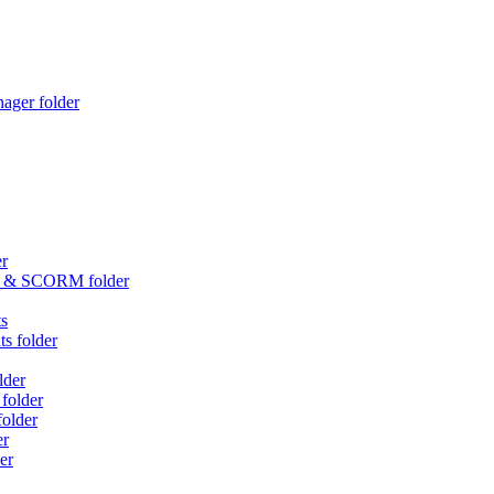
ager folder
er
an & SCORM folder
ts
s folder
lder
folder
older
er
er