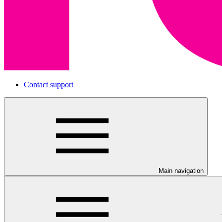
Contact support
Main navigation