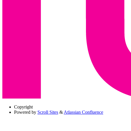
Copyright
Powered by
Scroll Sites
&
Atlassian Confluence