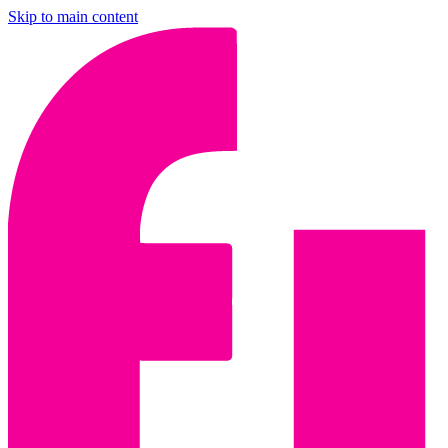
Skip to main content