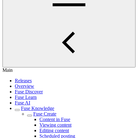
Main
Releases
Overview
Fuse Discover
Fuse Learn
Fuse AI
Fuse Knowledge
Fuse Create
Content in Fuse
Viewing content
Editing content
Scheduled posting