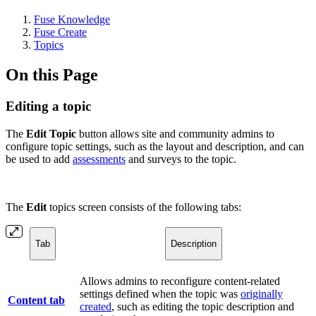
Fuse Knowledge
Fuse Create
Topics
On this Page
Editing a topic
The
Edit Topic
button allows site and community admins to
configure topic settings, such as the layout and description, and can
be used to add
assessments
and surveys to the topic.
The
Edit
topics screen consists of the following tabs:
Tab
Description
Allows admins to reconfigure content-related
settings defined when the topic was
originally
Content tab
created
, such as editing the topic description and