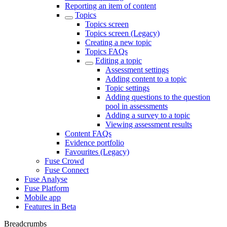
Reporting an item of content
Topics
Topics screen
Topics screen (Legacy)
Creating a new topic
Topics FAQs
Editing a topic
Assessment settings
Adding content to a topic
Topic settings
Adding questions to the question
pool in assessments
Adding a survey to a topic
Viewing assessment results
Content FAQs
Evidence portfolio
Favourites (Legacy)
Fuse Crowd
Fuse Connect
Fuse Analyse
Fuse Platform
Mobile app
Features in Beta
Breadcrumbs