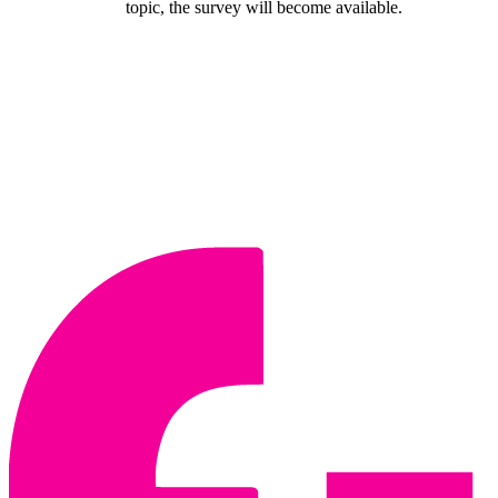
topic, the survey will become available.