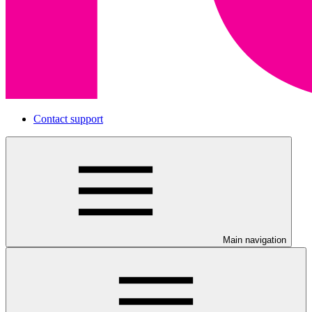
Contact support
Main navigation