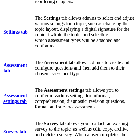
reordering chapters.
The
Settings
tab allows admins to select and adjust
various settings for a topic, such as changing the
topic layout, displaying a digital signature for the
Settings tab
content within the topic, and selecting
which assessment types will be attached and
configured.
The
Assessment
tab allows admins to create and
Assessment
configure questions and then add them to their
tab
chosen assessment type.
The
Assessment
settings
tab allows you to
Assessment
configure various settings for informal,
settings tab
comprehension, diagnostic, revision questions,
formal, and survey assessments.
The
Survey
tab allows you to attach an existing
survey to the topic, as well as edit, copy, archive,
Survey tab
and delete a survey. When a user completes the