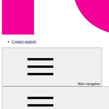
Contact support
Main navigation