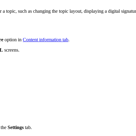
r a topic, such as changing the topic layout, displaying a digital signat
re
option in
Content information tab
.
ML
screens.
 the
Settings
tab.