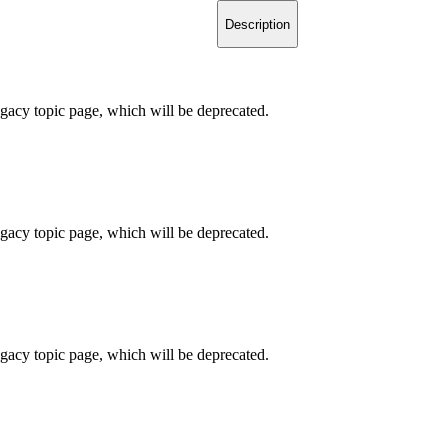
Description
legacy topic page, which will be deprecated.
legacy topic page, which will be deprecated.
legacy topic page, which will be deprecated.