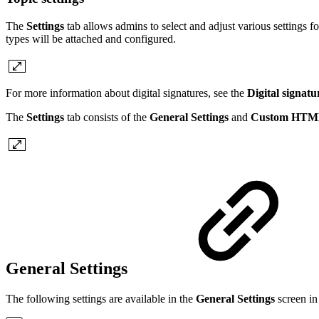
The
Settings
tab allows admins to select and adjust various settings fo
types will be attached and configured.
For more information about digital signatures, see the
Digital signatu
The
Settings
tab consists of the
General Settings
and
Custom HT
General Settings
The following settings are available in the
General Settings
screen in