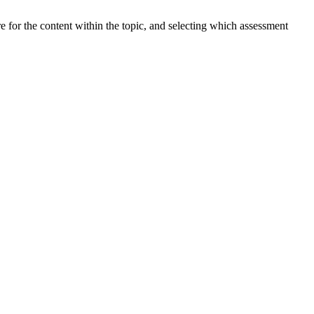
ure for the content within the topic, and selecting which assessment