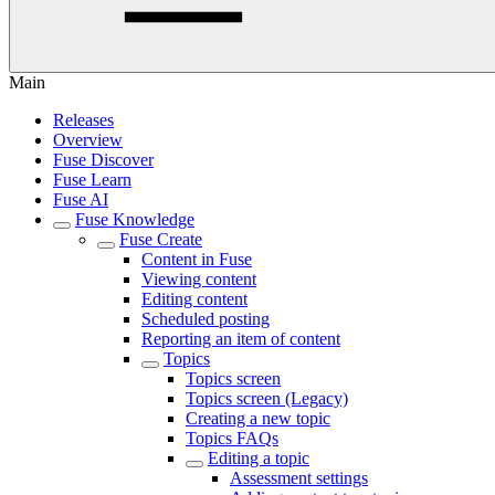
Main
Releases
Overview
Fuse Discover
Fuse Learn
Fuse AI
Fuse Knowledge
Fuse Create
Content in Fuse
Viewing content
Editing content
Scheduled posting
Reporting an item of content
Topics
Topics screen
Topics screen (Legacy)
Creating a new topic
Topics FAQs
Editing a topic
Assessment settings