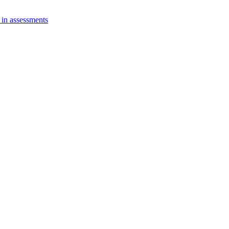
 in assessments