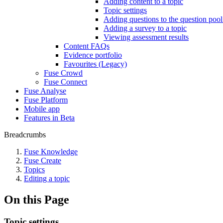
Adding content to a topic
Topic settings
Adding questions to the question pool
Adding a survey to a topic
Viewing assessment results
Content FAQs
Evidence portfolio
Favourites (Legacy)
Fuse Crowd
Fuse Connect
Fuse Analyse
Fuse Platform
Mobile app
Features in Beta
Breadcrumbs
Fuse Knowledge
Fuse Create
Topics
Editing a topic
On this Page
Topic settings