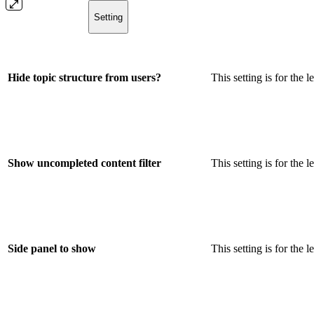
Setting
Hide topic structure from users?
This setting is for the 
Show uncompleted content filter
This setting is for the 
Side panel to show
This setting is for the 