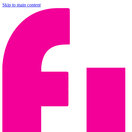
Skip to main content