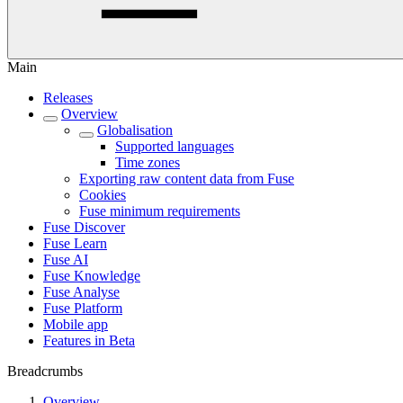
Main
Releases
Overview
Globalisation
Supported languages
Time zones
Exporting raw content data from Fuse
Cookies
Fuse minimum requirements
Fuse Discover
Fuse Learn
Fuse AI
Fuse Knowledge
Fuse Analyse
Fuse Platform
Mobile app
Features in Beta
Breadcrumbs
Overview