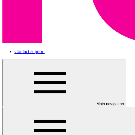
Contact support
Main navigation