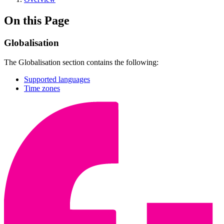
On this Page
Globalisation
The Globalisation section contains the following:
Supported languages
Time zones