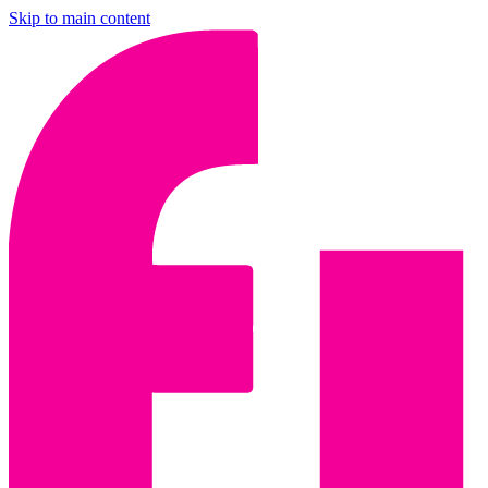
Skip to main content