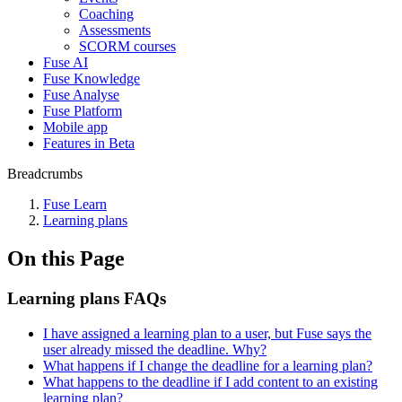
Coaching
Assessments
SCORM courses
Fuse AI
Fuse Knowledge
Fuse Analyse
Fuse Platform
Mobile app
Features in Beta
Breadcrumbs
Fuse Learn
Learning plans
On this Page
Learning plans FAQs
I have assigned a learning plan to a user, but Fuse says the
user already missed the deadline. Why?
What happens if I change the deadline for a learning plan?
What happens to the deadline if I add content to an existing
learning plan?