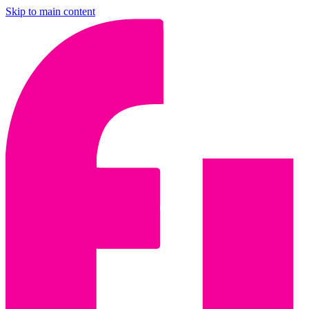
Skip to main content