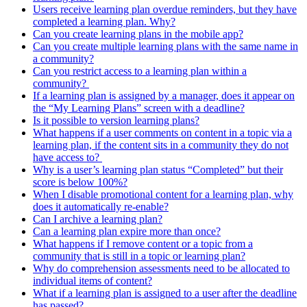
Users receive learning plan overdue reminders, but they have
completed a learning plan. Why?
Can you create learning plans in the mobile app?
Can you create multiple learning plans with the same name in
a community?
Can you restrict access to a learning plan within a
community?
If a learning plan is assigned by a manager, does it appear on
the “My Learning Plans” screen with a deadline?
Is it possible to version learning plans?
What happens if a user comments on content in a topic via a
learning plan, if the content sits in a community they do not
have access to?
Why is a user’s learning plan status “Completed” but their
score is below 100%?
When I disable promotional content for a learning plan, why
does it automatically re-enable?
Can I archive a learning plan?
Can a learning plan expire more than once?
What happens if I remove content or a topic from a
community that is still in a topic or learning plan?
Why do comprehension assessments need to be allocated to
individual items of content?
What if a learning plan is assigned to a user after the deadline
has passed?