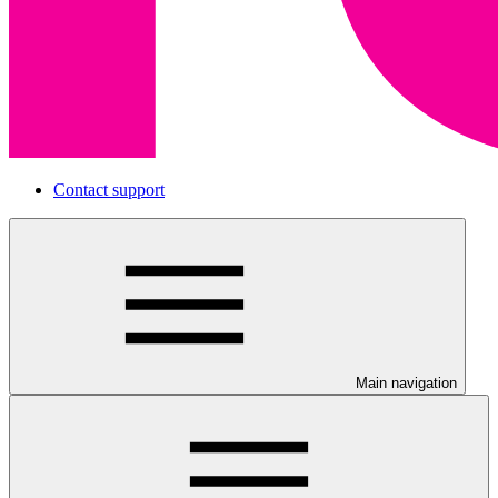
Contact support
Main navigation