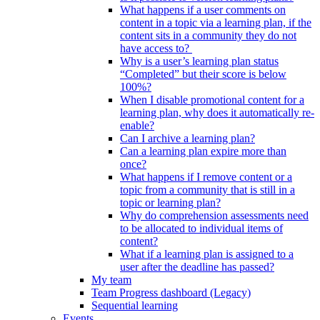
What happens if a user comments on
content in a topic via a learning plan, if the
content sits in a community they do not
have access to?
Why is a user’s learning plan status
“Completed” but their score is below
100%?
When I disable promotional content for a
learning plan, why does it automatically re-
enable?
Can I archive a learning plan?
Can a learning plan expire more than
once?
What happens if I remove content or a
topic from a community that is still in a
topic or learning plan?
Why do comprehension assessments need
to be allocated to individual items of
content?
What if a learning plan is assigned to a
user after the deadline has passed?
My team
Team Progress dashboard (Legacy)
Sequential learning
Events