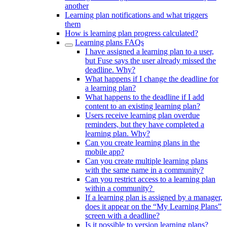
another
Learning plan notifications and what triggers
them
How is learning plan progress calculated?
Learning plans FAQs
I have assigned a learning plan to a user,
but Fuse says the user already missed the
deadline. Why?
What happens if I change the deadline for
a learning plan?
What happens to the deadline if I add
content to an existing learning plan?
Users receive learning plan overdue
reminders, but they have completed a
learning plan. Why?
Can you create learning plans in the
mobile app?
Can you create multiple learning plans
with the same name in a community?
Can you restrict access to a learning plan
within a community?
If a learning plan is assigned by a manager,
does it appear on the “My Learning Plans”
screen with a deadline?
Is it possible to version learning plans?