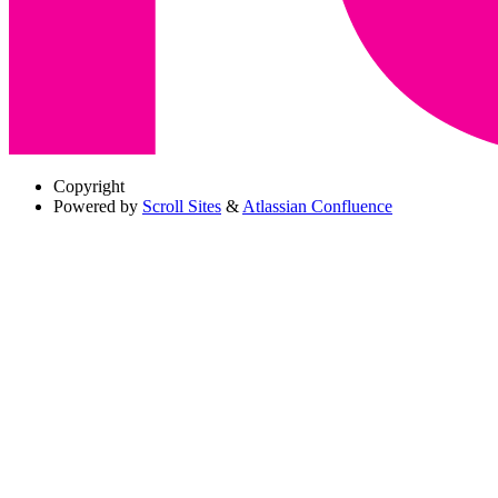
Copyright
Powered by
Scroll Sites
&
Atlassian Confluence