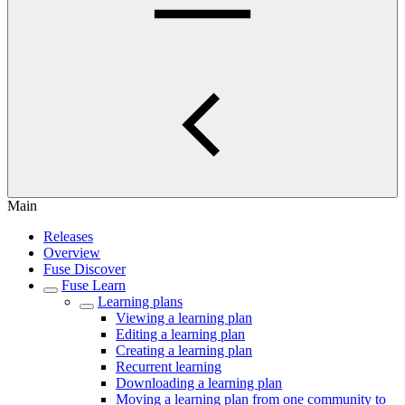
Main
Releases
Overview
Fuse Discover
Fuse Learn
Learning plans
Viewing a learning plan
Editing a learning plan
Creating a learning plan
Recurrent learning
Downloading a learning plan
Moving a learning plan from one community to