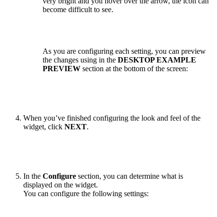
very bright and you hover over the arrow, the icon can
become difficult to see.
As you are configuring each setting, you can preview
the changes using in the
DESKTOP EXAMPLE
PREVIEW
section at the bottom of the screen:
When you’ve finished configuring the look and feel of the
widget, click
NEXT
.
In the
Configure
section, you can determine what is
displayed on the widget.
You can configure the following settings: