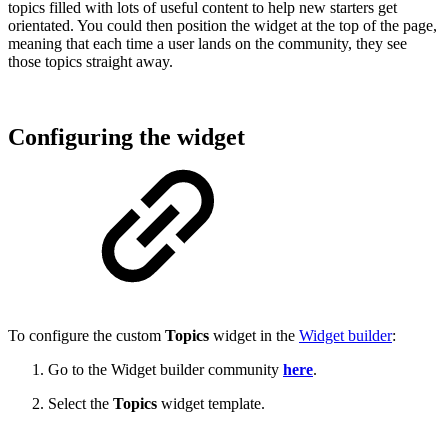
topics filled with lots of useful content to help new starters get
orientated. You could then position the widget at the top of the page,
meaning that each time a user lands on the community, they see
those topics straight away.
Configuring the widget
To configure the custom
Topics
widget in the
Widget builder
:
Go to the Widget builder community
here
.
Select the
Topics
widget template.