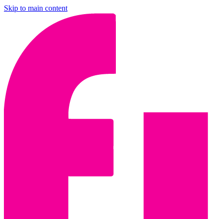
Skip to main content