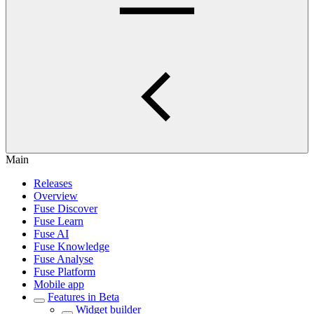
Main
Releases
Overview
Fuse Discover
Fuse Learn
Fuse AI
Fuse Knowledge
Fuse Analyse
Fuse Platform
Mobile app
Features in Beta
Widget builder