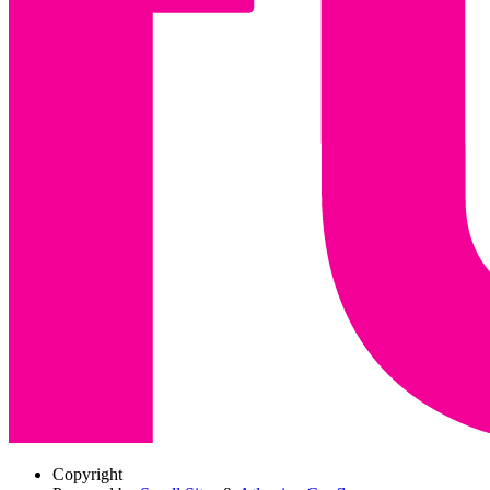
Copyright