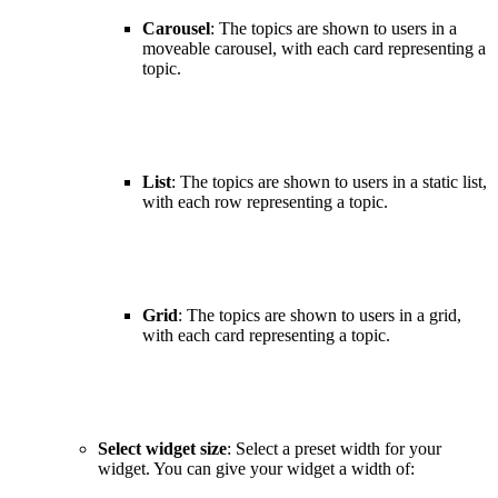
Carousel
: The topics are shown to users in a
moveable carousel, with each card representing a
topic.
List
: The topics are shown to users in a static list,
with each row representing a topic.
Grid
: The topics are shown to users in a grid,
with each card representing a topic.
Select widget size
: Select a preset width for your
widget. You can give your widget a width of: