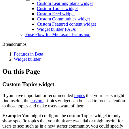
Custom Learning plans widget
Custom Topics widget
Custom Feed widget
Custom Communities widget
Custom Featured content widget
Widget builder FAQs
Fuse Flow for Microsoft Teams app
Breadcrumbs
Features in Beta
Widget builder
On this Page
Custom Topics widget
If you have important or recommended
topics
that your users might
find useful, the
custom
Topics widget can be used to focus attention
to those topics and make users aware of them.
Example:
You might configure the custom Topics widget to only
show specific topics that you think are essential or might useful for
users to see; such as in a new starter community, you could specify