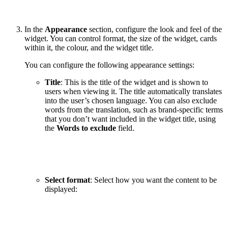
In the
Appearance
section, configure the look and feel of the
widget. You can control format, the size of the widget, cards
within it, the colour, and the widget title.
You can configure the following appearance settings:
Title
:
This is the title of the widget and is shown to
users when viewing it. The title automatically translates
into the user’s chosen language. You can also exclude
words from the translation, such as brand-specific terms
that you don’t want included in the widget title, using
the
Words to exclude
field.
Select format
: Select how you want the content to be
displayed: