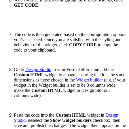
GET CODE
.
The code is then generated based on the configuration options
you’ve selected. Once you are satisfied with the styling and
behaviour of the widget, click
COPY CODE
to copy the
code to your clipboard.
Go to
Design Studio
in your Fuse platform and add the
Custom HTML
widget to a page, ensuring that it is the same
dimensions as those chosen in the
Widget builder
(e.g. if your
widget in the Widget builder is set to be 3 columns wide,
make the
Custom HTML
widget in Design Studio 3
columns wide).
Paste the code into the
Custom HTML
widget in
Design
Studio
, deselect the
Show widget borders
checkbox, then
save and publish the changes. The widget then appears on the