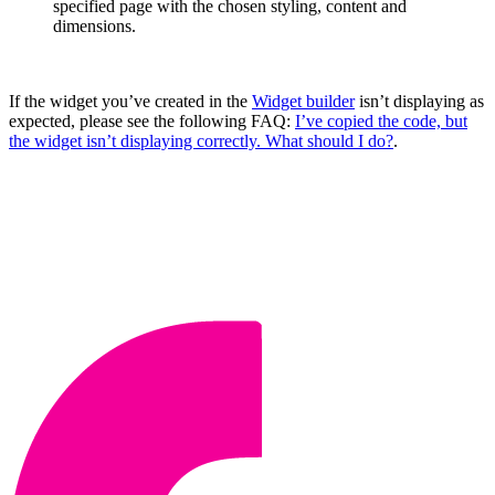
specified page with the chosen styling, content and
dimensions.
If the widget you’ve created in the
Widget builder
isn’t displaying as
expected, please see the following FAQ:
I’ve copied the code, but
the widget isn’t displaying correctly. What should I do?
.