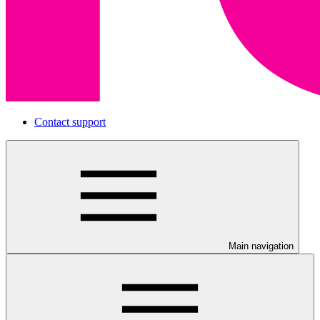
Contact support
Main navigation