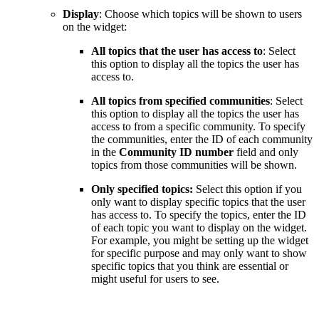
Display
: Choose which topics will be shown to users
on the widget:
All topics that the user has access to
:
Select
this option to display all the topics the user has
access to.
All topics from specified communities
: Select
this option to display all the topics the user has
access to from a specific community. To specify
the communities, enter the ID of each community
in the
Community ID number
field and only
topics from those communities will be shown.
Only specified topics:
Select this option if you
only want to display specific topics that the user
has access to. To specify the topics, enter the ID
of each topic you want to display on the widget.
For example, you might be setting up the widget
for specific purpose and may only want to show
specific topics that you think are essential or
might useful for users to see.