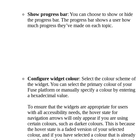
Show progress bar
: You can choose to show or hide
the progress bar. The progress bar shows a user how
much progress they’ve made on each topic.
Configure widget colour
: Select the colour scheme of
the widget. You can select the primary colour of your
Fuse platform or manually specify a colour by entering
a hexadecimal value.
To ensure that the widgets are appropriate for users
with all accessibility needs, the hover state for
navigation arrows will only appear if you are using
certain colours, such as darker colours. This is because
the hover state is a faded version of your selected
colour, and if you have selected a colour that is already