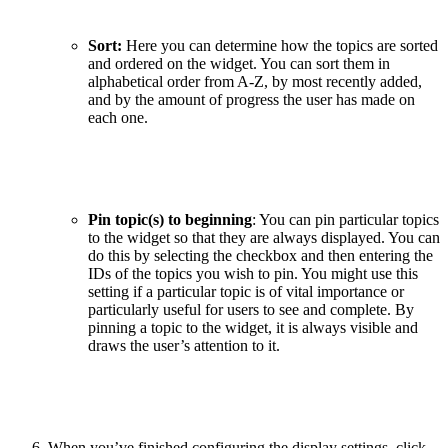
Sort:
Here you can determine how the topics are sorted
and ordered on the widget. You can sort them in
alphabetical order from A-Z, by most recently added,
and by the amount of progress the user has made on
each one.
Pin topic(s) to beginning
: You can pin particular topics
to the widget so that they are always displayed. You can
do this by selecting the checkbox and then entering the
IDs of the topics you wish to pin. You might use this
setting if a particular topic is of vital importance or
particularly useful for users to see and complete. By
pinning a topic to the widget, it is always visible and
draws the user’s attention to it.
When you’ve finished configuring the display settings, click