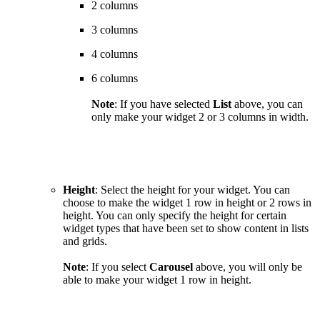
2 columns
3 columns
4 columns
6 columns
Note
:
If you have selected
List
above, you can
only make your widget 2 or 3 columns in width.
Height
: Select the height for your widget. You can
choose to make the widget 1 row in height or 2 rows in
height. You can only specify the height for certain
widget types that have been set to show content in lists
and grids.
Note
: If you select
Carousel
above, you will only be
able to make your widget 1 row in height.