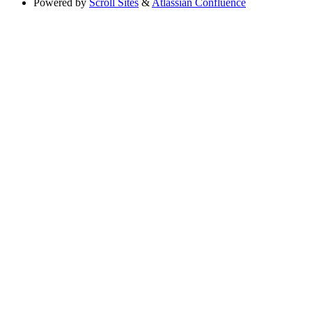
Powered by
Scroll Sites
&
Atlassian Confluence