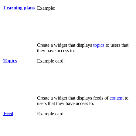
Learning plans
Example:
Create a widget that displays
topics
to users that
they have access to.
Topics
Example card:
Create a widget that displays feeds of
content
to
users that they have access to.
Feed
Example card: