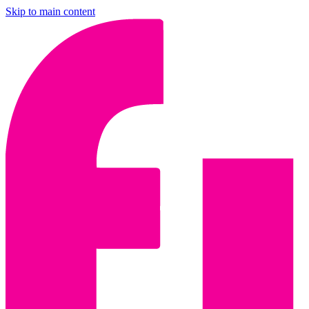
Skip to main content