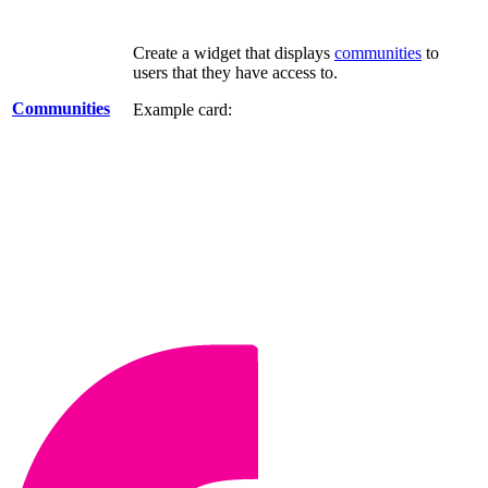
Create a widget that displays
communities
to
users that they have access to.
Communities
Example card: