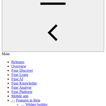
Main
Releases
Overview
Fuse Discover
Fuse Learn
Fuse AI
Fuse Knowledge
Fuse Analyse
Fuse Platform
Mobile app
Features in Beta
Widget builder