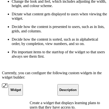
Change the look and feel, which includes adjusting the width,
height, and colour scheme.
Dictate what content gets displayed to users when viewing the
widget.
Decide how the content is presented to users, such as in lists,
grids, and columns.
Decide how the content is sorted, such as in alphabetical
order, by completion, view numbers, and so on.
Pin important items to the start/top of the widget so that users
always see them first.
Currently, you can configure the following custom widgets in the
widget builder:
Widget
Description
Create a widget that displays learning plans to
users that they have access to.