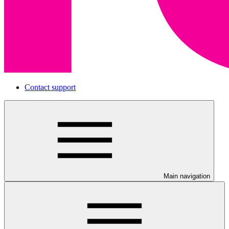
Contact support
Main navigation