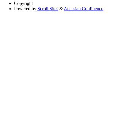
Copyright
Powered by
Scroll Sites
&
Atlassian Confluence