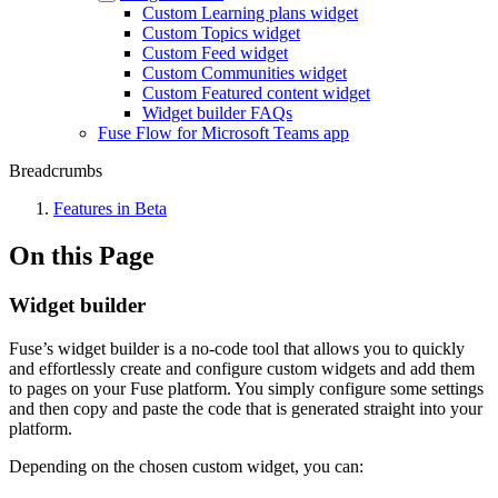
Custom Learning plans widget
Custom Topics widget
Custom Feed widget
Custom Communities widget
Custom Featured content widget
Widget builder FAQs
Fuse Flow for Microsoft Teams app
Breadcrumbs
Features in Beta
On this Page
Widget builder
Fuse’s widget builder is a no-code tool that allows you to quickly
and effortlessly create and configure custom widgets and add them
to pages on your Fuse platform. You simply configure some settings
and then copy and paste the code that is generated straight into your
platform.
Depending on the chosen custom widget, you can: