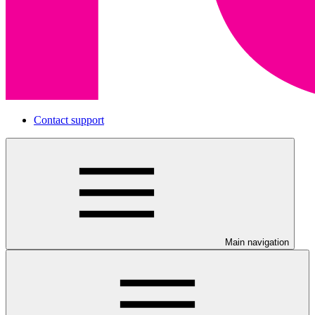
Contact support
Main navigation