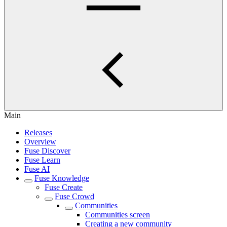
Main
Releases
Overview
Fuse Discover
Fuse Learn
Fuse AI
Fuse Knowledge
Fuse Create
Fuse Crowd
Communities
Communities screen
Creating a new community