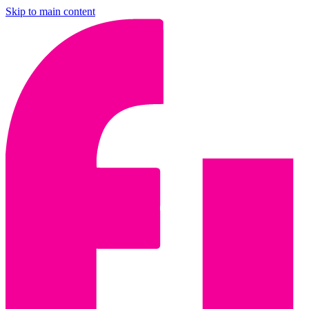
Skip to main content