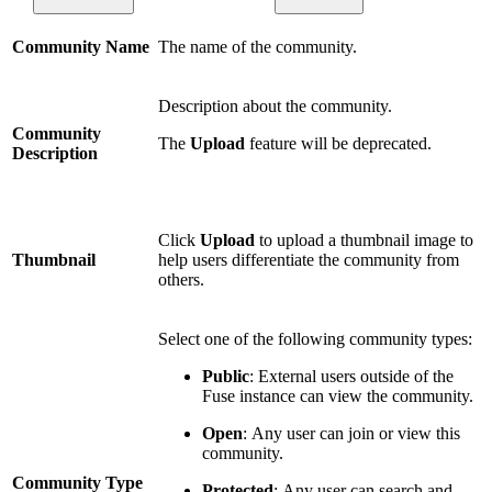
Community Name
The name of the community.
Description about the community.
Community
The
Upload
feature will be deprecated.
Description
Click
Upload
to upload a thumbnail image to
Thumbnail
help users differentiate the community from
others.
Select one of the following community types:
Public
: External users outside of the
Fuse instance can view the community.
Open
: Any user can join or view this
community.
Community Type
Protected
:
Any user can search and