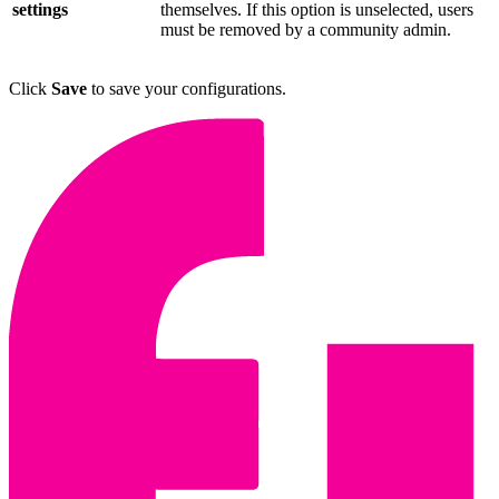
settings
themselves. If this option is unselected, users
must be removed by a community admin.
Click
Save
to save your configurations.