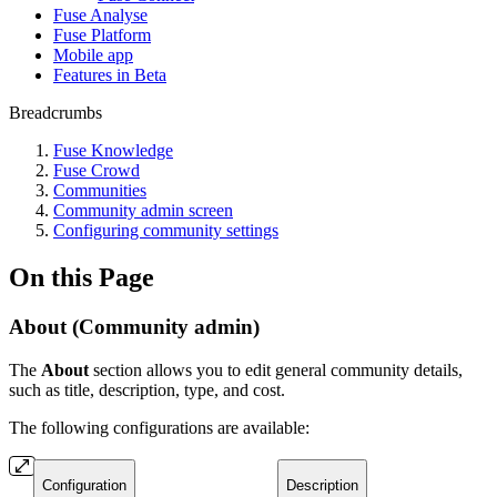
Fuse Analyse
Fuse Platform
Mobile app
Features in Beta
Breadcrumbs
Fuse Knowledge
Fuse Crowd
Communities
Community admin screen
Configuring community settings
On this Page
About (Community admin)
The
About
section allows you to edit general community details,
such as title, description, type, and cost.
The following configurations are available:
Configuration
Description