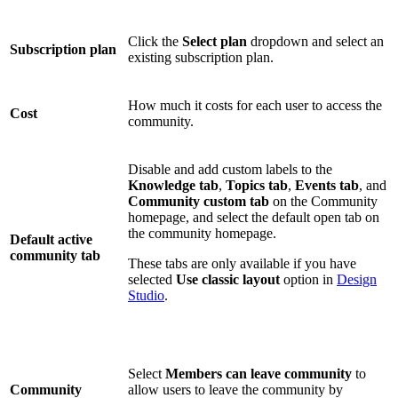
Click the
Select plan
dropdown and select an
Subscription plan
existing subscription plan.
How much it costs for each user to access the
Cost
community.
Disable and add custom labels to the
Knowledge tab
,
Topics tab
,
Events tab
, and
Community custom
tab
on the Community
homepage, and select the default open tab on
the community homepage.
Default active
community tab
These tabs are only available if you have
selected
Use classic layout
option in
Design
Studio
.
Select
Members can leave community
to
Community
allow users to leave the community by