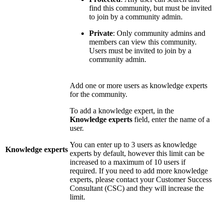
find this community, but must be invited
to join by a community admin.
Private
: Only community admins and
members can view this community.
Users must be invited to join by a
community admin.
Add one or more users as knowledge experts
for the community.
To add a knowledge expert, in the
Knowledge
experts
field, enter the name of a
user.
You can enter up to 3 users as knowledge
Knowledge experts
experts by default, however this limit can be
increased to a maximum of 10 users if
required. If you need to add more knowledge
experts, please contact your Customer Success
Consultant (CSC) and they will increase the
limit.