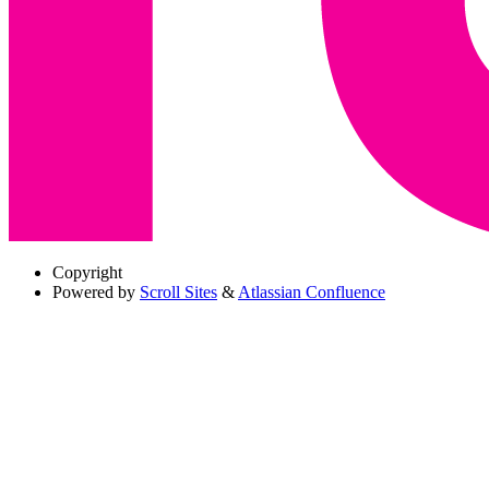
Copyright
Powered by
Scroll Sites
&
Atlassian Confluence