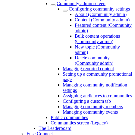
Community admin screen
Configuring community settings
About (Community admin)
Content (Community admin)
Featured content (Community
admin)
Bulk content operations
(Community admin)
New topic (Community
admin)
Delete community
(Community admin)
Managing reported content
Setting up a community promotional
page
Managing community notification
settings
Assigning audiences to communities
Configuring a custom tab
Managing community members
Managing community events
Public communities
Communities screen (Legacy)
The Leaderboard
Fuse Connect