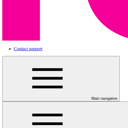
Contact support
Main navigation