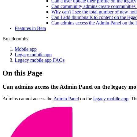
Can a user update their profile on the legac
Can community admins create communities 
Why can't I see the total number of new noti
Can I add thumbnails to content on the lega
Can admins access the Admin Panel on the 
Features in Beta
Breadcrumbs
Mobile app
Legacy mobile app
Legacy mobile app FAQs
On this Page
Can admins access the Admin Panel on the legacy mo
Admins cannot access the
Admin Panel
on the
legacy mobile app
. Th