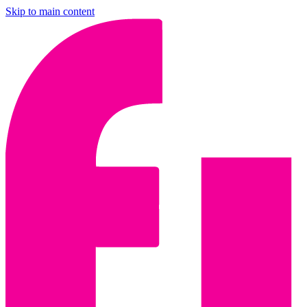
Skip to main content