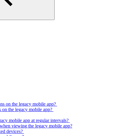
ons on the legacy mobile app?
s on the legacy mobile app?
gacy mobile app at regular intervals?
e when viewing the legacy mobile app?
ized devices?