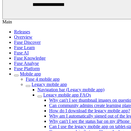
Main
Releases
Overview
Fuse Discover
Fuse Learn
Fuse AI
Fuse Knowledge
Fuse Analyse
Fuse Platform
Mobile app
Fuse 4 mobile app
Legacy mobile app
Navigation bar (Legacy mobile app)
Legacy mobile app FAQs
Why can't I see thumbnail images on questi
Can community admins create learning plan
How do I download the legacy mobile app?
Why am I automatically signed out of the le
Why can't I see the status bar on my iPhon
Can I use the legacy mobile app on tablet-s