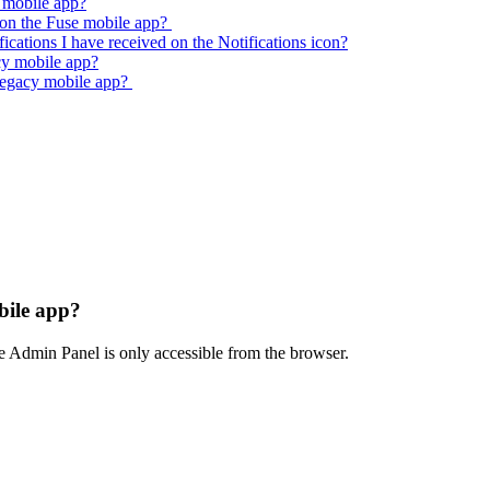
y mobile app?
on the Fuse mobile app?
fications I have received on the Notifications icon?
cy mobile app?
legacy mobile app?
bile app?
e Admin Panel is only accessible from the browser.