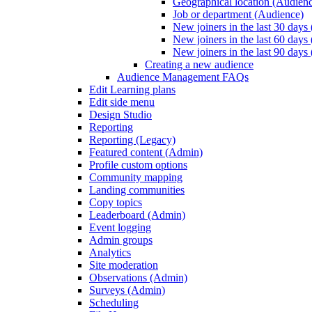
Geographical location (Audien
Job or department (Audience)
New joiners in the last 30 days
New joiners in the last 60 days
New joiners in the last 90 days
Creating a new audience
Audience Management FAQs
Edit Learning plans
Edit side menu
Design Studio
Reporting
Reporting (Legacy)
Featured content (Admin)
Profile custom options
Community mapping
Landing communities
Copy topics
Leaderboard (Admin)
Event logging
Admin groups
Analytics
Site moderation
Observations (Admin)
Surveys (Admin)
Scheduling