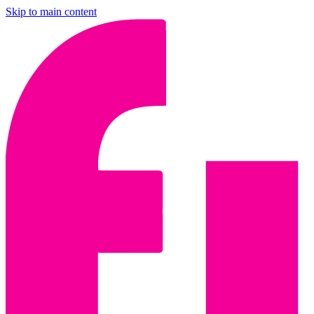
Skip to main content