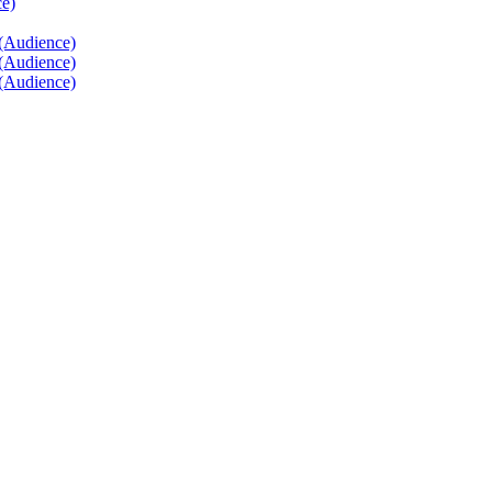
ce)
 (Audience)
 (Audience)
 (Audience)