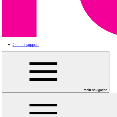
Contact support
Main navigation