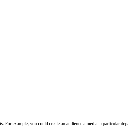
ents. For example, you could create an audience aimed at a particular de