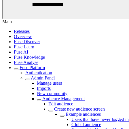
Main
Releases
Overview
Fuse Discover
Fuse Learn
Fuse AI
Fuse Knowledge
Fuse Analyse
Fuse Platform
Authentication
Admin Panel
Manage users
Imports
New community
Audience Management
Edit audience
Create new audience screen
Example audiences
Users that have never logged i
Global audience