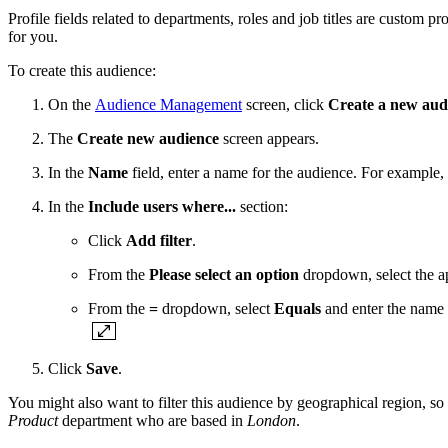
Profile fields related to departments, roles and job titles are custom p
for you.
To create this audience:
On the
Audience Management
screen, click
Create a new aud
The
Create new audience
screen appears.
In the
Name
field, enter a name for the audience. For example,
In the
Include users where...
section:
Click
Add filter
.
From the
Please select an option
dropdown, select the ap
From the
=
dropdown, select
Equals
and enter the name o
Click
Save
.
You might also want to filter this audience by geographical region, so t
Product
department who are based in
London
.