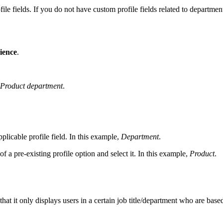
rofile fields. If you do not have custom profile fields related to departm
ience
.
Product department
.
plicable profile field. In this example,
Department
.
f a pre-existing profile option and select it. In this example,
Product
.
hat it only displays users in a certain job title/department who are based