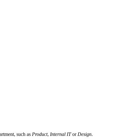
partment, such as
Product
,
Internal IT
or
Design
.