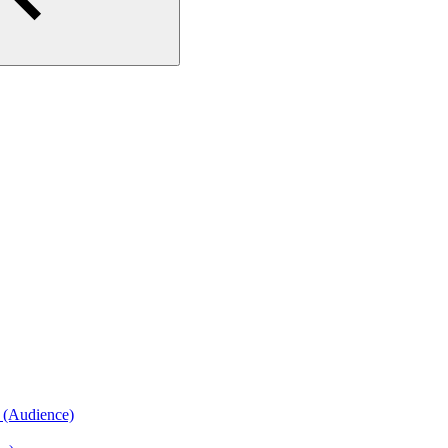
n (Audience)