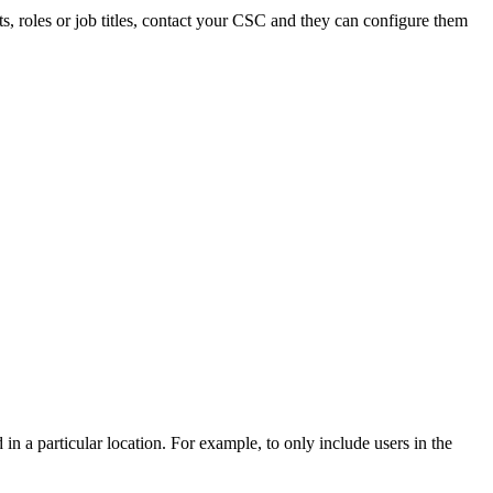
ents, roles or job titles, contact your CSC and they can configure them
 in a particular location. For example, to only include users in the