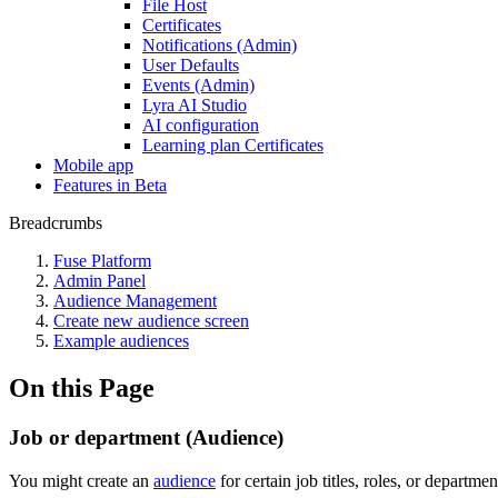
File Host
Certificates
Notifications (Admin)
User Defaults
Events (Admin)
Lyra AI Studio
AI configuration
Learning plan Certificates
Mobile app
Features in Beta
Breadcrumbs
Fuse Platform
Admin Panel
Audience Management
Create new audience screen
Example audiences
On this Page
Job or department (Audience)
You might create an
audience
for certain job titles, roles, or departm