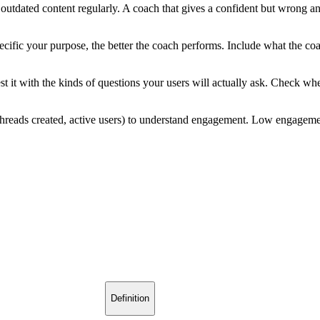
utdated content regularly. A coach that gives a confident but wrong ans
ific your purpose, the better the coach performs. Include what the co
t it with the kinds of questions your users will actually ask. Check wh
hreads created, active users) to understand engagement. Low engagement
Definition