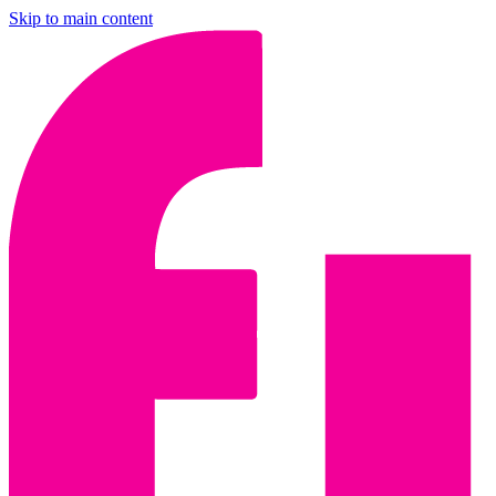
Skip to main content