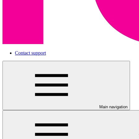
Contact support
Main navigation