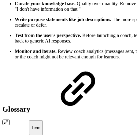
Curate your knowledge base.
Quality over quantity. Remove o
"I don't have information on that."
Write purpose statements like job descriptions.
The more spec
escalate or defer.
Test from the user's perspective.
Before launching a coach, tes
back to generic AI responses.
Monitor and iterate.
Review coach analytics (messages sent, t
or the coach might not be relevant enough for learners.
Glossary
Term