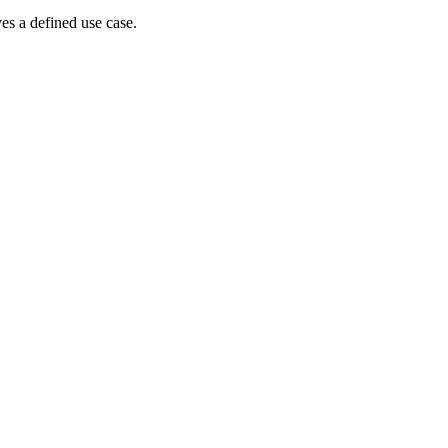
es a defined use case.