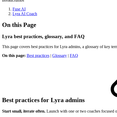
Breadcrumbs
Fuse AI
Lyra AI Coach
On this Page
Lyra best practices, glossary, and FAQ
This page covers best practices for Lyra admins, a glossary of key ter
On this page:
Best practices
|
Glossary
|
FAQ
Best practices for Lyra admins
Start small, iterate often.
Launch with one or two coaches focused on 