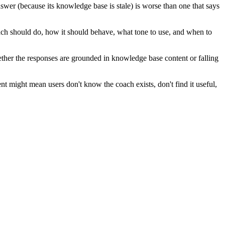
wer (because its knowledge base is stale) is worse than one that says
ach should do, how it should behave, what tone to use, and when to
ether the responses are grounded in knowledge base content or falling
 might mean users don't know the coach exists, don't find it useful,