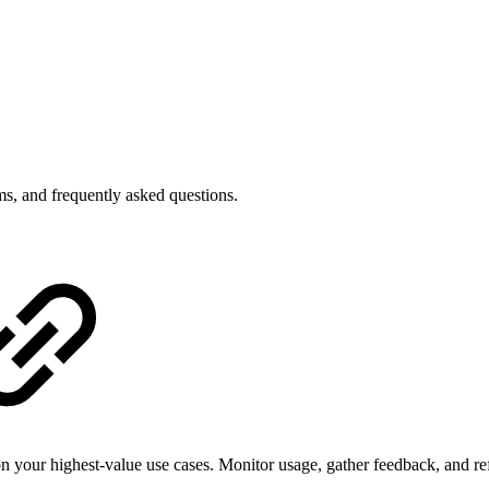
ms, and frequently asked questions.
your highest-value use cases. Monitor usage, gather feedback, and ref