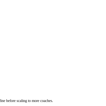
ine before scaling to more coaches.