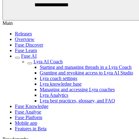
Main
Releases
Overview
Fuse Discover
Fuse Learn
Fuse AI
Lyra AI Coach
Starting and managing threads in a Lyra Coach
Granting and revoking access to Lyra AI Studio
Lyra coach settings
Lyra knowledge base
Managing and accessing Lyra coaches
Lyra Analytics
Lyra best practices, glossary, and FAQ
Fuse Knowledge
Fuse Analyse
Fuse Platform
Mobile app
Features in Beta