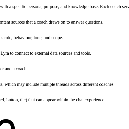
with a specific persona, purpose, and knowledge base. Each coach serv
ntent sources that a coach draws on to answer questions.
's role, behaviour, tone, and scope.
 Lyra to connect to external data sources and tools.
er and a coach.
ra, which may include multiple threads across different coaches.
rd, button, tile) that can appear within the chat experience.