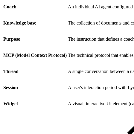
Coach
An individual AI agent configured 
Knowledge base
The collection of documents and co
Purpose
The instruction that defines a coach
MCP (Model Context Protocol)
The technical protocol that enables
Thread
A single conversation between a us
Session
A user's interaction period with Ly
Widget
A visual, interactive UI element (ca